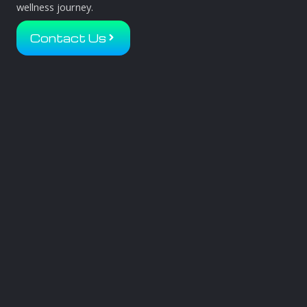
wellness journey.
Contact Us