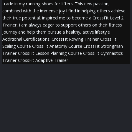
trade in my running shoes for lifters. This new passion,
combined with the immense joy I find in helping others achieve
their true potential, inspired me to become a CrossFit Level 2
Trainer. I am always eager to support others on their fitness
journey and help them pursue a healthy, active lifestyle
Additional Certifications: CrossFit Rowing Trainer CrossFit
Scaling Course CrossFit Anatomy Course CrossFit Strongman
Trainer CrossFit Lesson Planning Course CrossFit Gymnastics
Trainer CrossFit Adaptive Trainer