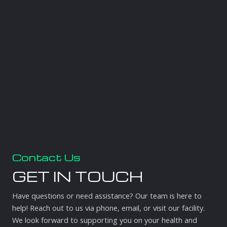
Contact Us
GET IN TOUCH
Have questions or need assistance? Our team is here to
help! Reach out to us via phone, email, or visit our facility.
We look forward to supporting you on your health and