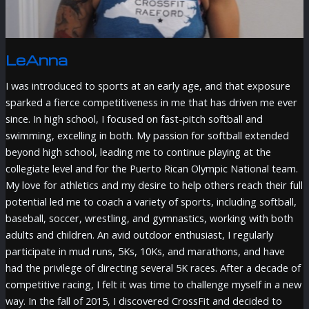
LeAnna
I was introduced to sports at an early age, and that exposure
sparked a fierce competitiveness in me that has driven me ever
since. In high school, I focused on fast-pitch softball and
swimming, excelling in both. My passion for softball extended
beyond high school, leading me to continue playing at the
collegiate level and for the Puerto Rican Olympic National team.
My love for athletics and my desire to help others reach their full
potential led me to coach a variety of sports, including softball,
baseball, soccer, wrestling, and gymnastics, working with both
adults and children. An avid outdoor enthusiast, I regularly
participate in mud runs, 5Ks, 10Ks, and marathons, and have
had the privilege of directing several 5K races. After a decade of
competitive racing, I felt it was time to challenge myself in a new
way. In the fall of 2015, I discovered CrossFit and decided to