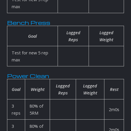
max
Bench Press
Logged
Logged
Goal
Reps
Weight
Test for new 5 rep
max
Power Clean
Logged
Logged
Goal
Weight
Rest
Reps
Weight
3
80% of
2m0s
reps
5RM
3
80% of
2m0s