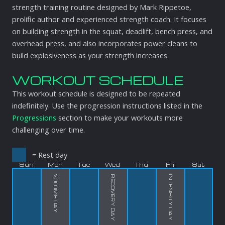
strength training routine designed by Mark Rippetoe,
prolific author and experienced strength coach. It focuses
on building strength in the squat, deadlift, bench press, and
overhead press, and also incorporates power cleans to
build explosiveness as your strength increases.
WORKOUT SCHEDULE
This workout schedule is designed to be repeated
indefinitely. Use the progression instructions listed in the
Progressions
section to make your workouts more
challenging over time.
= Rest day
Sun
Mon
Tue
Wed
Thu
Fri
Sat
VOLUME DAY
RECOVERY DAY
INTENSITY DAY