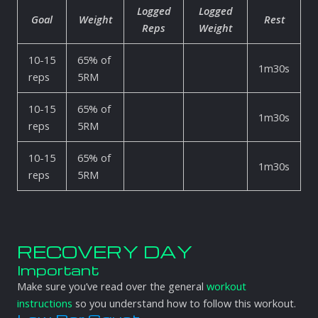
Logged
Logged
Goal
Weight
Rest
Reps
Weight
10-15
65% of
1m30s
reps
5RM
10-15
65% of
1m30s
reps
5RM
10-15
65% of
1m30s
reps
5RM
RECOVERY DAY
Important
Make sure you’ve read over the general
workout
instructions
so you understand how to follow this workout.