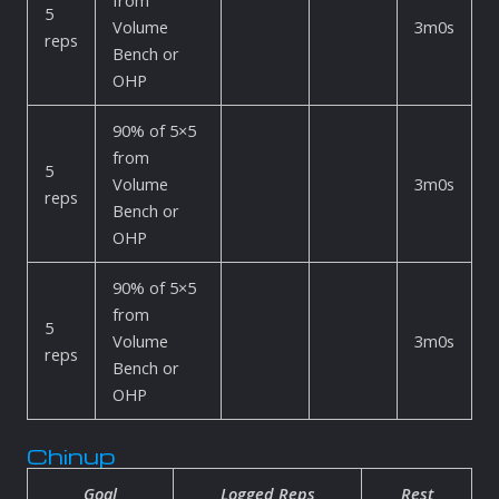
from
5
Volume
3m0s
reps
Bench or
OHP
90% of 5×5
from
5
Volume
3m0s
reps
Bench or
OHP
90% of 5×5
from
5
Volume
3m0s
reps
Bench or
OHP
Chinup
Goal
Logged Reps
Rest