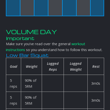
VOLUME DAY
Important
Make sure you’ve read over the general
workout
instructions
so you understand how to follow this workout.
Low Bar Squat
Logged
Logged
Goal
Weight
Rest
Reps
Weight
5
90% of
3m0s
reps
5RM
5
90% of
3m0s
reps
5RM