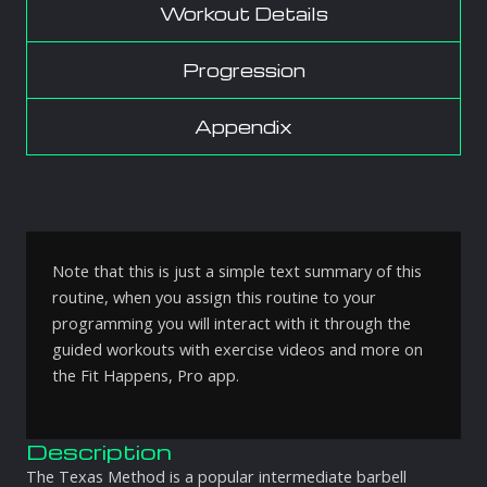
Workout Details
Progression
Appendix
Note that this is just a simple text summary of this
routine, when you assign this routine to your
programming you will interact with it through the
guided workouts with exercise videos and more on
the Fit Happens, Pro app.
Description
The Texas Method is a popular intermediate barbell