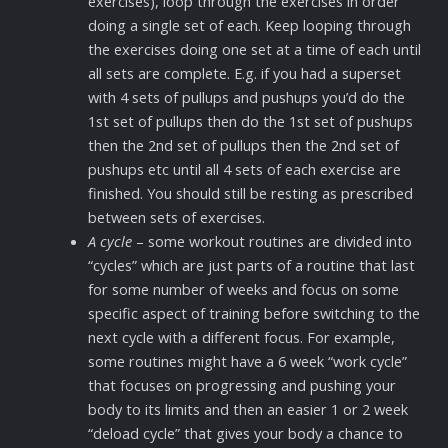
exercises), loop through the exercises in order
doing a single set of each. Keep looping through
the exercises doing one set at a time of each until
all sets are complete. E.g. if you had a superset
with 4 sets of pullups and pushups you’d do the
1st set of pullups then do the 1st set of pushups
then the 2nd set of pullups then the 2nd set of
pushups etc until all 4 sets of each exercise are
finished. You should still be resting as prescribed
between sets of exercises.
A cycle
– some workout routines are divided into
“cycles” which are just parts of a routine that last
for some number of weeks and focus on some
specific aspect of training before switching to the
next cycle with a different focus. For example,
some routines might have a 6 week “work cycle”
that focuses on progressing and pushing your
body to its limits and then an easier 1 or 2 week
“deload cycle” that gives your body a chance to