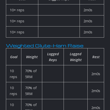
10+ reps
2m0s
10+ reps
2m0s
10+ reps
2m0s
Weighted Glute-Ham Raise
Logged
Logged
Goal
Weight
Rest
Reps
Weight
10
70% of
2m0s
reps
5RM
10
70% of
2m0s
reps
5RM
10
70% of
2m0s