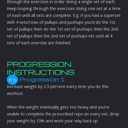
through the exercises in order doing a single set of each.
Keep looping through the exercises doing one set at a time
of each until all sets are complete. E.g. if you had a superset
with 4 sets/rows of pullups and pushups you’d do the 1st
set of pullups then do the 1st set of pushups then the 2nd
set of pullups then the 2nd set of pushups etc until all 4
sets of each exercise are finished.
PROGRESSION
INSTRUCTIONS
Progression 1
P1
Increase weight by 2.5 percent every time you do this
workout.
When the weight eventually gets too heavy and you’re
unable to complete the prescribed reps on every set, drop
your weight by 10% and work your way back up.