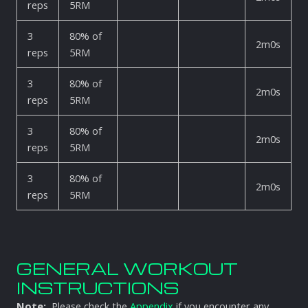
reps
5RM
3
80% of
2m0s
reps
5RM
3
80% of
2m0s
reps
5RM
3
80% of
2m0s
reps
5RM
3
80% of
2m0s
reps
5RM
GENERAL WORKOUT
INSTRUCTIONS
Note:
Please check the
Appendix
if you encounter any