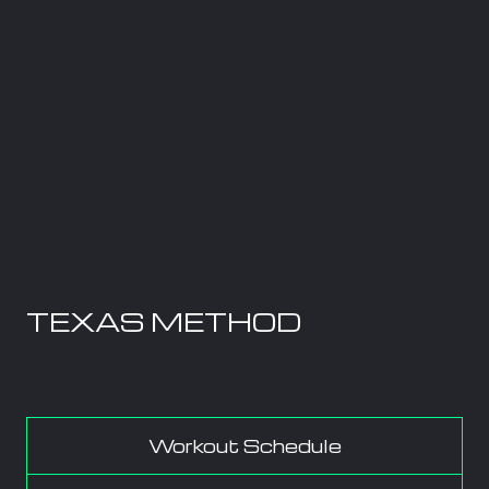
TEXAS METHOD
Workout Schedule