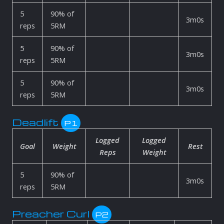
5
90% of
3m0s
reps
5RM
5
90% of
3m0s
reps
5RM
5
90% of
3m0s
reps
5RM
Deadlift
P1
Logged
Logged
Goal
Weight
Rest
Reps
Weight
5
90% of
3m0s
reps
5RM
Preacher Curl
P2