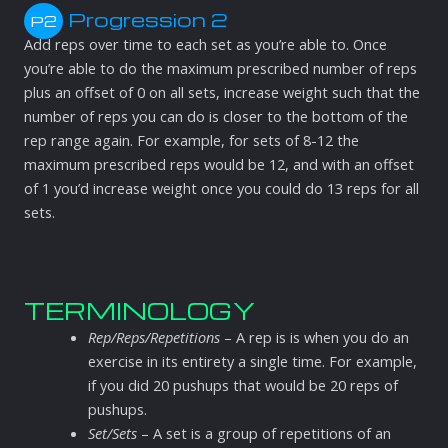
Progression 2
P2
Add reps over time to each set as you’re able to. Once
you’re able to do the maximum prescribed number of reps
plus an offset of 0 on all sets, increase weight such that the
number of reps you can do is closer to the bottom of the
rep range again. For example, for sets of 8-12 the
maximum prescribed reps would be 12, and with an offset
of 1 you’d increase weight once you could do 13 reps for all
sets.
TERMINOLOGY
Rep/Reps/Repetitions
– A rep is is when you do an
exercise in its entirety a single time. For example,
if you did 20 pushups that would be 20 reps of
pushups.
Set/Sets
– A set is a group of repetitions of an