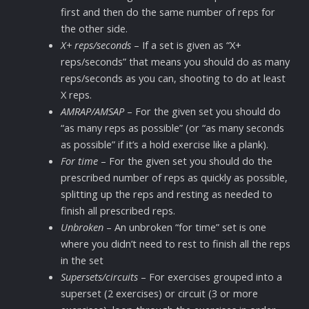
first and then do the same number of reps for
the other side.
X+ reps/seconds
– If a set is given as “X+
reps/seconds” that means you should do as many
reps/seconds as you can, shooting to do at least
X reps.
AMRAP/AMSAP
– For the given set you should do
“as many reps as possible” (or “as many seconds
as possible” if it’s a hold exercise like a plank).
For time
– For the given set you should do the
prescribed number of reps as quickly as possible,
splitting up the reps and resting as needed to
finish all prescribed reps.
Unbroken
– An unbroken “for time” set is one
where you didn’t need to rest to finish all the reps
in the set
Supersets/circuits
– For exercises grouped into a
superset (2 exercises) or circuit (3 or more