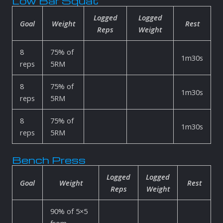
Low Bar Squat
Logged
Logged
Goal
Weight
Rest
Reps
Weight
8
75% of
1m30s
reps
5RM
8
75% of
1m30s
reps
5RM
8
75% of
1m30s
reps
5RM
Bench Press
Logged
Logged
Goal
Weight
Rest
Reps
Weight
90% of 5×5