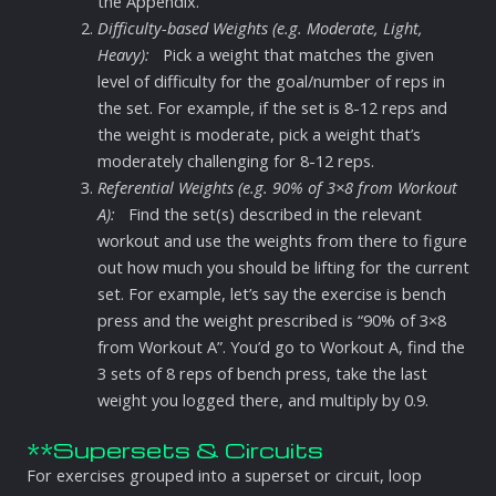
the Appendix.
Difficulty-based Weights (e.g. Moderate, Light,
Heavy):
Pick a weight that matches the given
level of difficulty for the goal/number of reps in
the set. For example, if the set is 8-12 reps and
the weight is moderate, pick a weight that’s
moderately challenging for 8-12 reps.
Referential Weights (e.g. 90% of 3×8 from Workout
A):
Find the set(s) described in the relevant
workout and use the weights from there to figure
out how much you should be lifting for the current
set. For example, let’s say the exercise is bench
press and the weight prescribed is “90% of 3×8
from Workout A”. You’d go to Workout A, find the
3 sets of 8 reps of bench press, take the last
weight you logged there, and multiply by 0.9.
**Supersets & Circuits
For exercises grouped into a superset or circuit, loop