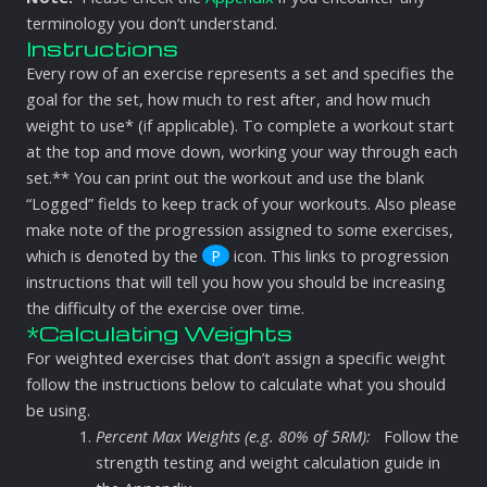
terminology you don’t understand.
Instructions
Every row of an exercise represents a set and specifies the
goal for the set, how much to rest after, and how much
weight to use* (if applicable). To complete a workout start
at the top and move down, working your way through each
set.** You can print out the workout and use the blank
“Logged” fields to keep track of your workouts. Also please
make note of the progression assigned to some exercises,
which is denoted by the
P
icon. This links to progression
instructions that will tell you how you should be increasing
the difficulty of the exercise over time.
*Calculating Weights
For weighted exercises that don’t assign a specific weight
follow the instructions below to calculate what you should
be using.
Percent Max Weights (e.g. 80% of 5RM):
Follow the
strength testing and weight calculation guide in