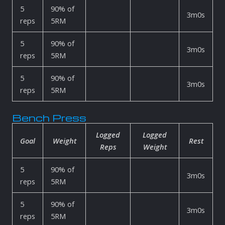
5
90% of
3m0s
reps
5RM
5
90% of
3m0s
reps
5RM
5
90% of
3m0s
reps
5RM
Bench Press
Logged
Logged
Goal
Weight
Rest
Reps
Weight
5
90% of
3m0s
reps
5RM
5
90% of
3m0s
reps
5RM