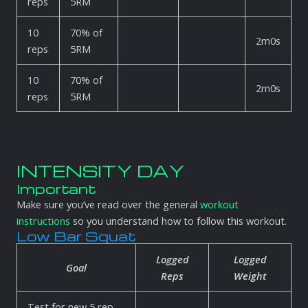
reps
5RM
10
70% of
2m0s
reps
5RM
10
70% of
2m0s
reps
5RM
INTENSITY DAY
Important
Make sure you’ve read over the general
workout
instructions
so you understand how to follow this workout.
Low Bar Squat
Logged
Logged
Goal
Reps
Weight
Test for new 5 rep