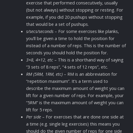
exercise that performed consecutively, usually
(but not always) without stopping or resting. For
example, if you did 20 pushups without stopping
that would be a set of pushups.
s/secs/seconds
– For some exercises like planks,
you’ll be given a time to hold the position for
instead of a number of reps. This is the number of
seconds you should hold the position for.
3×8, 4×12, etc
– This is a shorthand way of saying
“3 sets of 8 reps”, “4 sets of 12 reps”, etc.
RM (5RM, 1RM, etc)
– RM is an abbreviation for
“repetition maximum”. It’s a term used to
describe the maximum amount of weight you can
lift for a given number of reps. For example, your
“5RM” is the maximum amount of weight you can
lift for 5 reps.
Per side
– For exercises that are done one side at
a time (e.g. single leg exercises) this means you
should do the given number of reps for one side