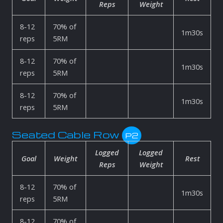
Reps
Weight
8-12
70% of
1m30s
reps
5RM
8-12
70% of
1m30s
reps
5RM
8-12
70% of
1m30s
reps
5RM
Seated Cable Row
P2
Logged
Logged
Goal
Weight
Rest
Reps
Weight
8-12
70% of
1m30s
reps
5RM
8-12
70% of