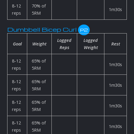
8-12
70% of
1m30s
reps
5RM
Dumbbell Bicep Curl
P2
Logged
Logged
Goal
Weight
Rest
Reps
Weight
8-12
65% of
1m30s
reps
5RM
8-12
65% of
1m30s
reps
5RM
8-12
65% of
1m30s
reps
5RM
8-12
65% of
1m30s
reps
5RM