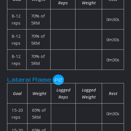
Reps
Weight
8-12
70% of
0m30s
reps
5RM
8-12
70% of
0m30s
reps
5RM
8-12
70% of
0m30s
reps
5RM
Lateral Raise
P2
Logged
Logged
Goal
Weight
Rest
Reps
Weight
15-20
65% of
0m30s
reps
5RM
15-20
65% of