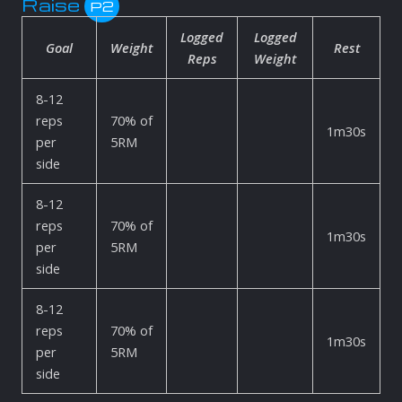
Raise
P2
Logged
Logged
Goal
Weight
Rest
Reps
Weight
8-12
reps
70% of
1m30s
per
5RM
side
8-12
reps
70% of
1m30s
per
5RM
side
8-12
reps
70% of
1m30s
per
5RM
side