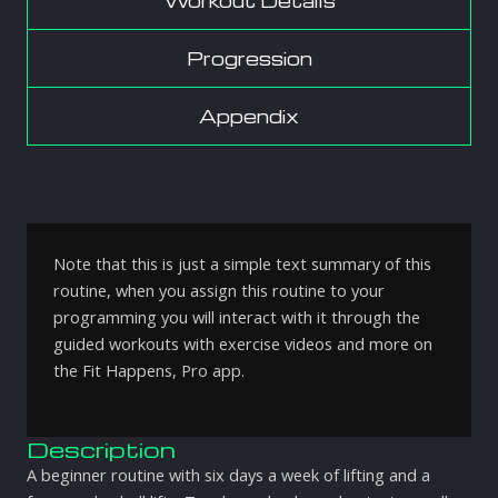
Workout Details
Progression
Appendix
Note that this is just a simple text summary of this
routine, when you assign this routine to your
programming you will interact with it through the
guided workouts with exercise videos and more on
the Fit Happens, Pro app.
Description
A beginner routine with six days a week of lifting and a