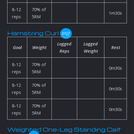
8-12
70% of
1m30s
reps
5RM
Hamstring Curl
P2
Logged
Logged
Goal
Weight
Rest
Reps
Weight
8-12
70% of
0m30s
reps
5RM
8-12
70% of
0m30s
reps
5RM
8-12
70% of
0m30s
reps
5RM
Weighted One-Leg Standing Calf