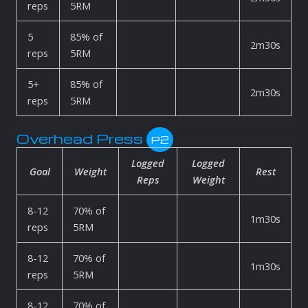
reps
5RM
5
85% of
2m30s
reps
5RM
5+
85% of
2m30s
reps
5RM
Overhead Press
P2
Logged
Logged
Goal
Weight
Rest
Reps
Weight
8-12
70% of
1m30s
reps
5RM
8-12
70% of
1m30s
reps
5RM
8-12
70% of