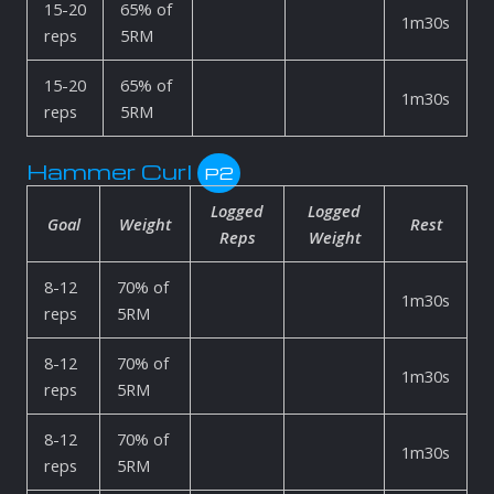
15-20
65% of
1m30s
reps
5RM
15-20
65% of
1m30s
reps
5RM
Hammer Curl
P2
Logged
Logged
Goal
Weight
Rest
Reps
Weight
8-12
70% of
1m30s
reps
5RM
8-12
70% of
1m30s
reps
5RM
8-12
70% of
1m30s
reps
5RM