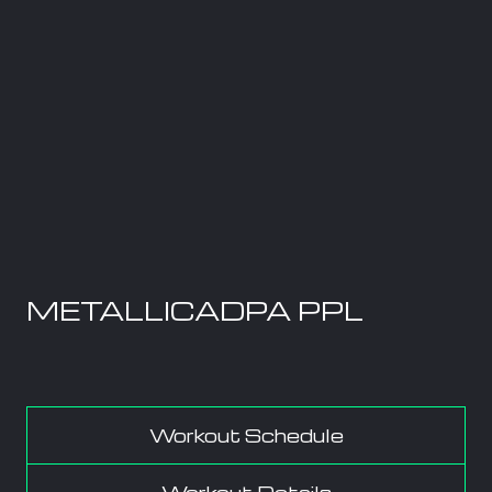
METALLICADPA PPL
Workout Schedule