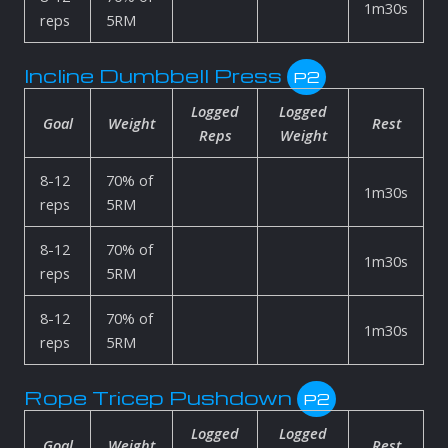
1m30s
reps
5RM
Incline Dumbbell Press
P2
Logged
Logged
Goal
Weight
Rest
Reps
Weight
8-12
70% of
1m30s
reps
5RM
8-12
70% of
1m30s
reps
5RM
8-12
70% of
1m30s
reps
5RM
Rope Tricep Pushdown
P2
Logged
Logged
Goal
Weight
Rest