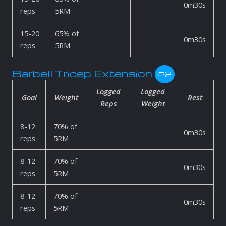
0m30s
reps
5RM
15-20
65% of
0m30s
reps
5RM
Barbell Tricep Extension
P2
Logged
Logged
Goal
Weight
Rest
Reps
Weight
8-12
70% of
0m30s
reps
5RM
8-12
70% of
0m30s
reps
5RM
8-12
70% of
0m30s
reps
5RM