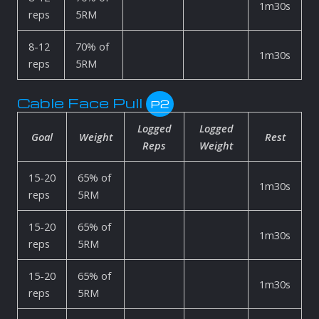
1m30s
reps
5RM
8-12
70% of
1m30s
reps
5RM
Cable Face Pull
P2
Logged
Logged
Goal
Weight
Rest
Reps
Weight
15-20
65% of
1m30s
reps
5RM
15-20
65% of
1m30s
reps
5RM
15-20
65% of
1m30s
reps
5RM