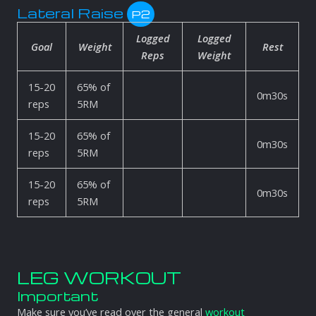
Lateral Raise
P2
Logged
Logged
Goal
Weight
Rest
Reps
Weight
15-20
65% of
0m30s
reps
5RM
15-20
65% of
0m30s
reps
5RM
15-20
65% of
0m30s
reps
5RM
LEG WORKOUT
Important
Make sure you’ve read over the general
workout