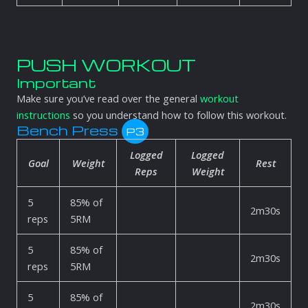
PUSH WORKOUT
Important
Make sure you’ve read over the general
workout
instructions
so you understand how to follow this workout.
Bench Press
P3
Logged
Logged
Goal
Weight
Rest
Reps
Weight
5
85% of
2m30s
reps
5RM
5
85% of
2m30s
reps
5RM
5
85% of
2m30s