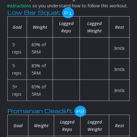
instructions
so you understand how to follow this workout.
Low Bar Squat
P1
Logged
Logged
Goal
Weight
Rest
Reps
Weight
5
85% of
3m0s
reps
5RM
5
85% of
3m0s
reps
5RM
5+
85% of
3m0s
reps
5RM
Romanian Deadlift
P2
Logged
Logged
Goal
Weight
Rest
Reps
Weight