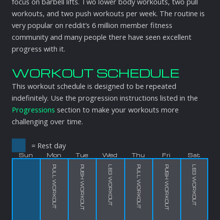
focus on barbell lifts. Two lower body workouts, two pull
workouts, and two push workouts per week. The routine is
very popular on reddit’s 6 million member fitness
community and many people there have seen excellent
progress with it.
WORKOUT SCHEDULE
This workout schedule is designed to be repeated
indefinitely. Use the progression instructions listed in the
Progressions
section to make your workouts more
challenging over time.
= Rest day
Sun
Mon
Tue
Wed
Thu
Fri
Sat
PULL WORKOUT
PUSH WORKOUT
LEG WORKOUT
PULL WORKOUT
PUSH WORKOUT
LEG WORKOUT