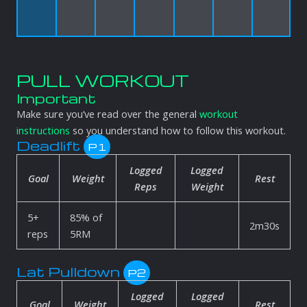
PULL WORKOUT
Important
Make sure you’ve read over the general
workout
instructions
so you understand how to follow this workout.
Deadlift
P1
Logged
Logged
Goal
Weight
Rest
Reps
Weight
5+
85% of
2m30s
reps
5RM
Lat Pulldown
P2
Logged
Logged
Goal
Weight
Rest