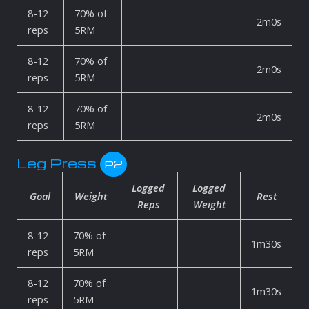
8-12
70% of
2m0s
reps
5RM
8-12
70% of
2m0s
reps
5RM
8-12
70% of
2m0s
reps
5RM
Leg Press
P2
Logged
Logged
Goal
Weight
Rest
Reps
Weight
8-12
70% of
1m30s
reps
5RM
8-12
70% of
1m30s
reps
5RM