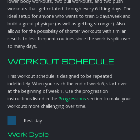
lower body workouts, two pull workouts, and two push
workouts that get rotated through every 6 lifting days. The
ideal setup for anyone who wants to train 5 days/week and
build a great physique (as well as getting stronger). Also
allows for the possibility of shorter workouts with similar
results to less frequent routines since the work is split over
so many days.
WORKOUT SCHEDULE
This workout schedule is designed to be repeated
indefinitely. When you reach the end of week 6, start over
at the beginning of week 1. Use the progression
instructions listed in the
Progressions
section to make your
workouts more challenging over time.
= Rest day
Work Cycle