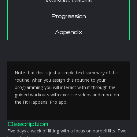
Workout Details
Progression
Appendix
Note that this is just a simple text summary of this
routine, when you assign this routine to your
programming you will interact with it through the
guided workouts with exercise videos and more on
the Fit Happens, Pro app.
Description
Five days a week of lifting with a focus on barbell lifts. Two