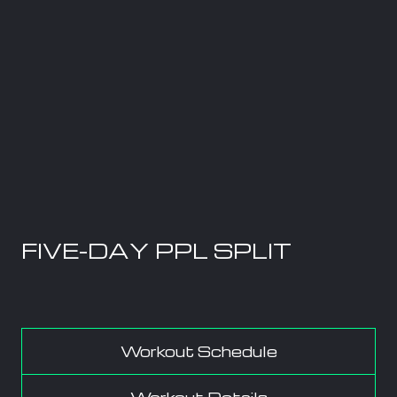
FIVE-DAY PPL SPLIT
Workout Schedule