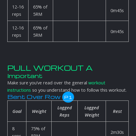
12-16
65% of
0m45s
reps
5RM
12-16
65% of
0m45s
reps
5RM
PULL WORKOUT A
Important
Make sure you’ve read over the general
workout
instructions
so you understand how to follow this workout.
Bent Over Row
P1
Logged
Logged
Goal
Weight
Rest
Reps
Weight
8
75% of
2m30s
reps
5RM