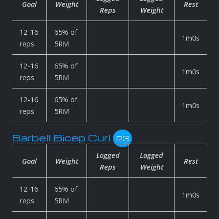
Goal
Weight
Rest
Reps
Weight
12-16
65% of
1m0s
reps
5RM
12-16
65% of
1m0s
reps
5RM
12-16
65% of
1m0s
reps
5RM
Barbell Bicep Curl
P3
Logged
Logged
Goal
Weight
Rest
Reps
Weight
12-16
65% of
1m0s
reps
5RM