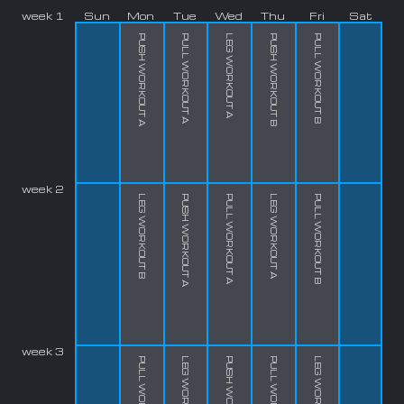
week 1
Sun
Mon
Tue
Wed
Thu
Fri
Sat
PUSH WORKOUT A
PULL WORKOUT A
LEG WORKOUT A
PUSH WORKOUT B
PULL WORKOUT B
week 2
LEG WORKOUT B
PUSH WORKOUT A
PULL WORKOUT A
LEG WORKOUT A
PULL WORKOUT B
week 3
PULL WORKOUT B
LEG WORKOUT B
PUSH WORKOUT A
PULL WORKOUT A
LEG WORKOUT A