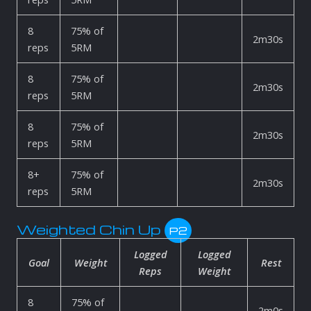
8
75% of
2m30s
reps
5RM
8
75% of
2m30s
reps
5RM
8
75% of
2m30s
reps
5RM
8+
75% of
2m30s
reps
5RM
Weighted Chin Up
P2
Logged
Logged
Goal
Weight
Rest
Reps
Weight
8
75% of
2m0s