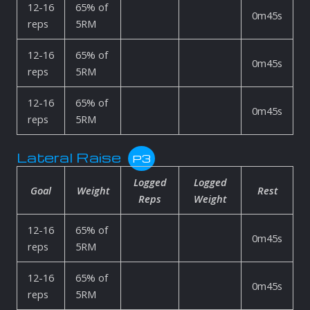
12-16
65% of
0m45s
reps
5RM
12-16
65% of
0m45s
reps
5RM
12-16
65% of
0m45s
reps
5RM
Lateral Raise
P3
Logged
Logged
Goal
Weight
Rest
Reps
Weight
12-16
65% of
0m45s
reps
5RM
12-16
65% of
0m45s
reps
5RM