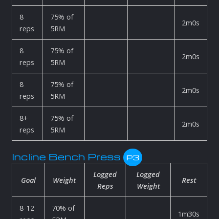
8
75% of
2m0s
reps
5RM
8
75% of
2m0s
reps
5RM
8
75% of
2m0s
reps
5RM
8+
75% of
2m0s
reps
5RM
Incline Bench Press
P3
Logged
Logged
Goal
Weight
Rest
Reps
Weight
8-12
70% of
1m30s