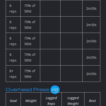
8
75% of
2m30s
reps
5RM
8
75% of
2m30s
reps
5RM
8
75% of
2m30s
reps
5RM
8
75% of
2m30s
reps
5RM
8+
75% of
2m30s
reps
5RM
Overhead Press
P2
Logged
Logged
Goal
Weight
Rest
Reps
Weight