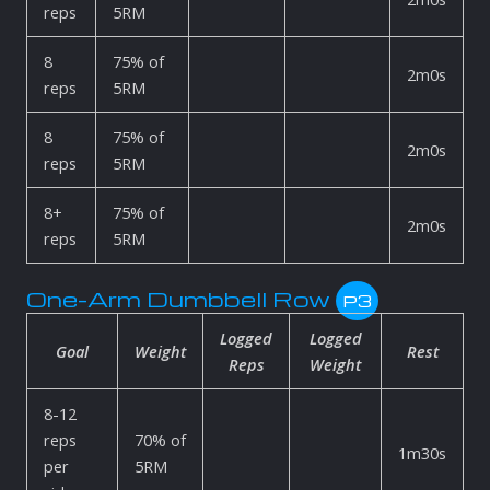
reps
5RM
8
75% of
2m0s
reps
5RM
8
75% of
2m0s
reps
5RM
8+
75% of
2m0s
reps
5RM
One-Arm Dumbbell Row
P3
Logged
Logged
Goal
Weight
Rest
Reps
Weight
8-12
reps
70% of
1m30s
per
5RM