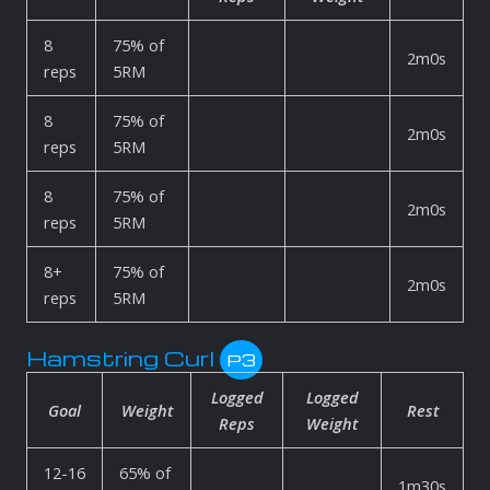
8
75% of
2m0s
reps
5RM
8
75% of
2m0s
reps
5RM
8
75% of
2m0s
reps
5RM
8+
75% of
2m0s
reps
5RM
Hamstring Curl
P3
Logged
Logged
Goal
Weight
Rest
Reps
Weight
12-16
65% of
1m30s