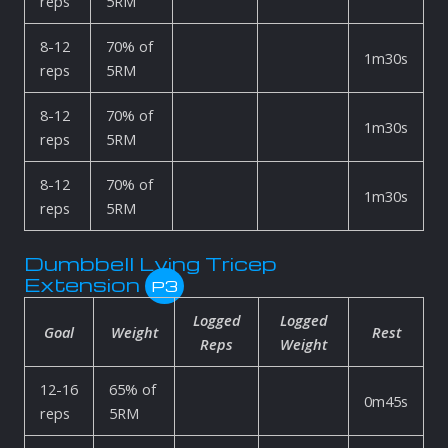
reps
5RM
8-12
70% of
1m30s
reps
5RM
8-12
70% of
1m30s
reps
5RM
8-12
70% of
1m30s
reps
5RM
Dumbbell Lying Tricep
Extension
P3
Logged
Logged
Goal
Weight
Rest
Reps
Weight
12-16
65% of
0m45s
reps
5RM