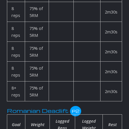
8
75% of
2m30s
reps
5RM
8
75% of
2m30s
reps
5RM
8
75% of
2m30s
reps
5RM
8
75% of
2m30s
reps
5RM
8+
75% of
2m30s
reps
5RM
Romanian Deadlift
P2
Logged
Logged
Goal
Weight
Rest
Reps
Weight