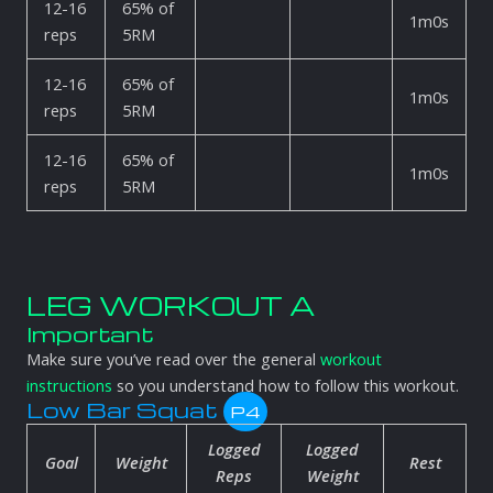
12-16
65% of
1m0s
reps
5RM
12-16
65% of
1m0s
reps
5RM
12-16
65% of
1m0s
reps
5RM
LEG WORKOUT A
Important
Make sure you’ve read over the general
workout
instructions
so you understand how to follow this workout.
Low Bar Squat
P4
Logged
Logged
Goal
Weight
Rest
Reps
Weight