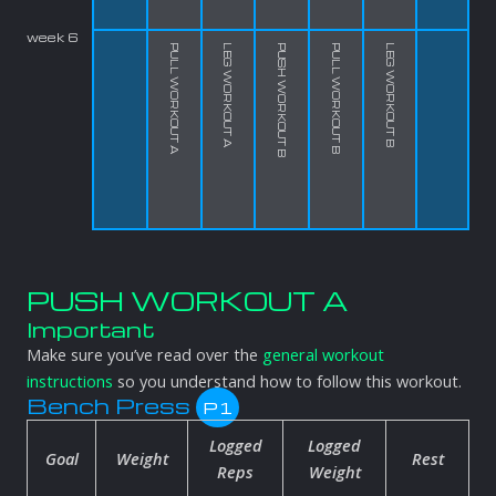
week 6
PULL WORKOUT A
LEG WORKOUT A
PUSH WORKOUT B
PULL WORKOUT B
LEG WORKOUT B
PUSH WORKOUT A
Important
Make sure you’ve read over the
general workout
instructions
so you understand how to follow this workout.
Bench Press
P1
Logged
Logged
Goal
Weight
Rest
Reps
Weight