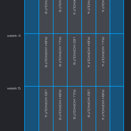
week 4
PUSH WORKOUT B
PULL WORKOUT B
LEG WORKOUT B
PUSH WORKOUT A
PULL WORKOUT A
week 5
LEG WORKOUT A
PUSH WORKOUT B
PULL WORKOUT B
LEG WORKOUT B
PUSH WORKOUT A