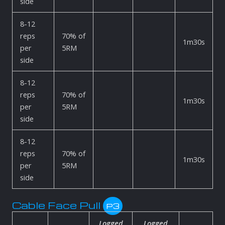
side
8-12
reps
70% of
1m30s
per
5RM
side
8-12
reps
70% of
1m30s
per
5RM
side
8-12
reps
70% of
1m30s
per
5RM
side
Cable Face Pull
P3
Logged
Logged