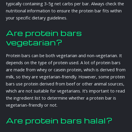
typically containing 3-5g net carbs per bar. Always check the
nutritional information to ensure the protein bar fits within
your specific dietary guidelines.
Are protein bars
vegetarian?
Protein bars can be both vegetarian and non-vegetarian. It
depends on the type of protein used. A lot of protein bars
are made from whey or casein protein, which is derived from
milk, so they are vegetarian-friendly. However, some protein
bars use protein derived from beef or other animal sources,
which are not suitable for vegetarians. It’s important to read
the ingredient list to determine whether a protein bar is
vegetarian-friendly or not.
Are protein bars halal?