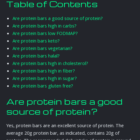
Table of Contents
Are protein bars a good source of protein?
Are protein bars high in carbs?
Are protein bars low FODMAP?
Are protein bars keto?
Are protein bars vegetarian?
Are protein bars halal?
Are protein bars high in cholesterol?
Are protein bars high in fiber?
Are protein bars high in sugar?
Are protein bars gluten free?
Are protein bars a good
source of protein?
Yes, protein bars are an excellent source of protein. The
average 20g protein bar, as indicated, contains 20g of