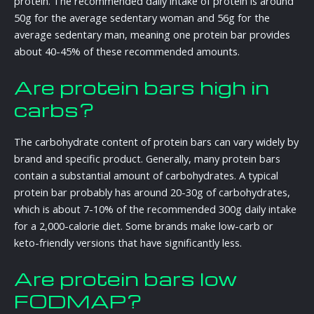
protein. The recommended daily intake of protein is around
50g for the average sedentary woman and 56g for the
average sedentary man, meaning one protein bar provides
about 40-45% of these recommended amounts.
Are protein bars high in
carbs?
The carbohydrate content of protein bars can vary widely by
brand and specific product. Generally, many protein bars
contain a substantial amount of carbohydrates. A typical
protein bar probably has around 20-30g of carbohydrates,
which is about 7-10% of the recommended 300g daily intake
for a 2,000-calorie diet. Some brands make low-carb or
keto-friendly versions that have significantly less.
Are protein bars low
FODMAP?