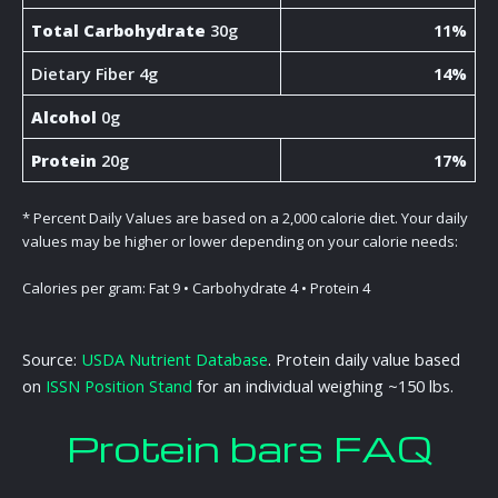
Total Carbohydrate
30g
11%
Dietary Fiber 4g
14%
Alcohol
0g
Protein
20g
17%
* Percent Daily Values are based on a 2,000 calorie diet. Your daily
values may be higher or lower depending on your calorie needs:
Calories per gram: Fat 9 • Carbohydrate 4 • Protein 4
Source:
USDA Nutrient Database
. Protein daily value based
on
ISSN Position Stand
for an individual weighing ~150 lbs.
Protein bars FAQ