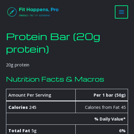
Skip
Main
to
Men
content
Protein Bar (20g
protein)
20g protein
Nutrition Facts & Macros
Amount Per Serving
Per 1 bar (50g)
Calories
245
Calories from Fat 45
% Daily Value*
Total Fat
5g
6%