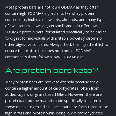
Most protein bars are not low-FODMAP as they often
contain high-FODMAP ingredients like whey protein
concentrate, inulin, cashew nuts, almonds, and many types
of sweeteners. However, certain brands do offer low-
FODMAP protein bars, formulated specifically to be easier
to digest for individuals with irritable bowel syndrome or
other digestive concerns. Always check the ingredient list to
ensure the protein bar does not contain FODMAP
components if you follow a low-FODMAP diet.
Are protein bars keto?
Many protein bars are not keto-friendly because they
contain a higher amount of carbohydrates, often from
added sugars or grain-based fillers. However, there are
protein bars on the market made specifically to cater to
those on a ketogenic diet. These bars are formulated to be
high in fats and protein while being low in carbohydrates,