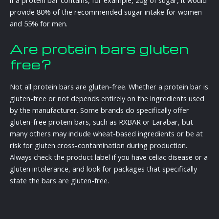
provide 80% of the recommended sugar intake for women
and 55% for men.
Are protein bars gluten
free?
Not all protein bars are gluten-free. Whether a protein bar is
gluten-free or not depends entirely on the ingredients used
by the manufacturer. Some brands do specifically offer
gluten-free protein bars, such as RXBAR or Larabar, but
many others may include wheat-based ingredients or be at
risk for gluten cross-contamination during production.
Always check the product label if you have celiac disease or a
gluten intolerance, and look for packages that specifically
state the bars are gluten-free.