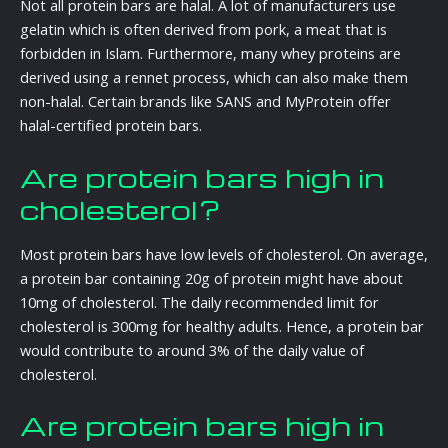
Not all protein bars are halal. A lot of manufacturers use
gelatin which is often derived from pork, a meat that is
forbidden in Islam. Furthermore, many whey proteins are
derived using a rennet process, which can also make them
non-halal. Certain brands like SANS and MyProtein offer
halal-certified protein bars.
Are protein bars high in
cholesterol?
Most protein bars have low levels of cholesterol. On average,
a protein bar containing 20g of protein might have about
10mg of cholesterol. The daily recommended limit for
cholesterol is 300mg for healthy adults. Hence, a protein bar
would contribute to around 3% of the daily value of
cholesterol.
Are protein bars high in