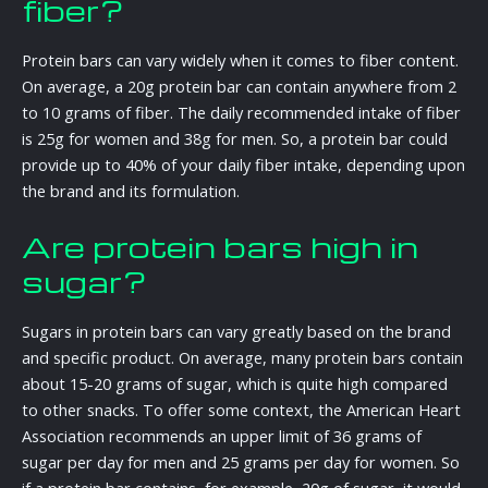
fiber?
Protein bars can vary widely when it comes to fiber content.
On average, a 20g protein bar can contain anywhere from 2
to 10 grams of fiber. The daily recommended intake of fiber
is 25g for women and 38g for men. So, a protein bar could
provide up to 40% of your daily fiber intake, depending upon
the brand and its formulation.
Are protein bars high in
sugar?
Sugars in protein bars can vary greatly based on the brand
and specific product. On average, many protein bars contain
about 15-20 grams of sugar, which is quite high compared
to other snacks. To offer some context, the American Heart
Association recommends an upper limit of 36 grams of
sugar per day for men and 25 grams per day for women. So
if a protein bar contains, for example, 20g of sugar, it would