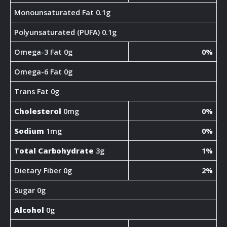
Monounsaturated Fat 0.1g
Polyunsaturated (PUFA) 0.1g
Omega-3 Fat 0g
0%
Omega-6 Fat 0g
Trans Fat 0g
Cholesterol
0mg
0%
Sodium
1mg
0%
Total Carbohydrate
3g
1%
Dietary Fiber 0g
2%
Sugar 0g
Alcohol
0g