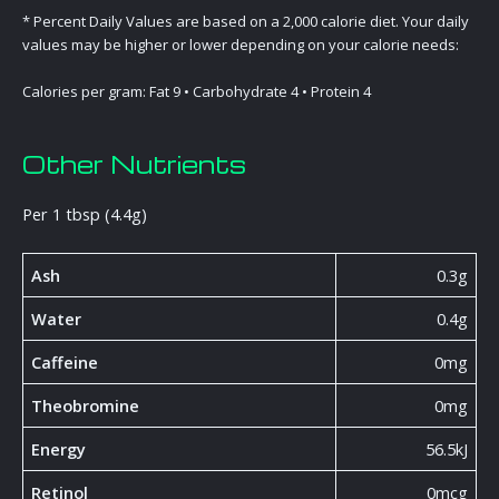
* Percent Daily Values are based on a 2,000 calorie diet. Your daily
values may be higher or lower depending on your calorie needs:
Calories per gram: Fat 9 • Carbohydrate 4 • Protein 4
Other Nutrients
Per 1 tbsp (4.4g)
Ash
0.3g
Water
0.4g
Caffeine
0mg
Theobromine
0mg
Energy
56.5kJ
Retinol
0mcg