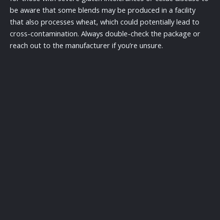
be aware that some blends may be produced in a facility
that also processes wheat, which could potentially lead to
cross-contamination. Always double-check the package or
reach out to the manufacturer if you’re unsure.