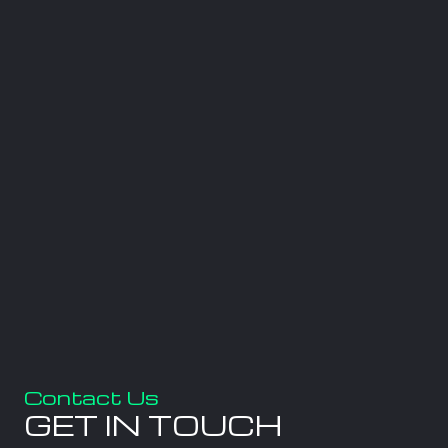
Contact Us
GET IN TOUCH