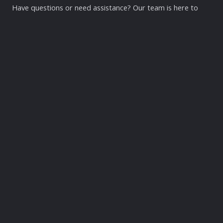
Have questions or need assistance? Our team is here to
help! Reach out to us via phone, email, or visit our facility.
We look forward to supporting you on your health and
wellness journey.
Contact Us