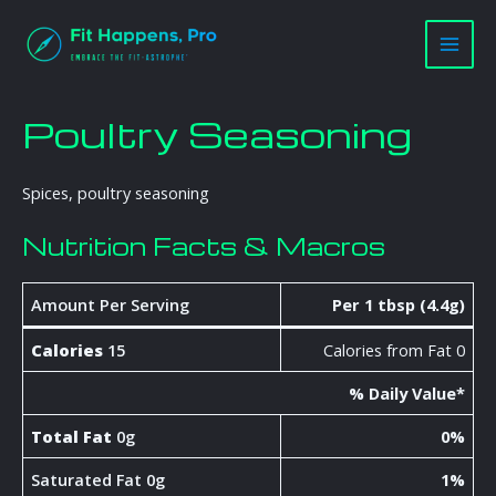
Skip
Main
to
Men
content
Poultry Seasoning
Spices, poultry seasoning
Nutrition Facts & Macros
Amount Per Serving
Per 1 tbsp (4.4g)
Calories
15
Calories from Fat 0
% Daily Value*
Total Fat
0g
0%
Saturated Fat 0g
1%