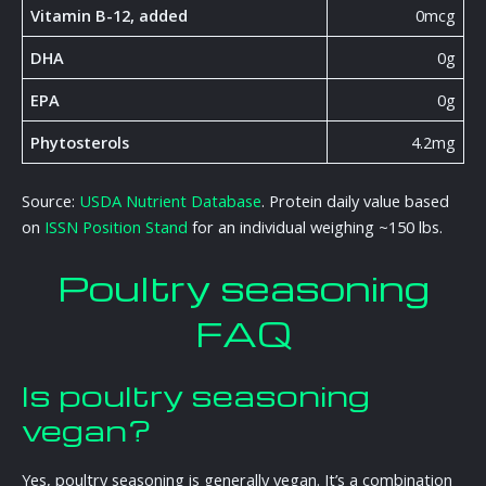
Vitamin B-12, added
0mcg
DHA
0g
EPA
0g
Phytosterols
4.2mg
Source:
USDA Nutrient Database
. Protein daily value based
on
ISSN Position Stand
for an individual weighing ~150 lbs.
Poultry seasoning
FAQ
Is poultry seasoning
vegan?
Yes, poultry seasoning is generally vegan. It’s a combination