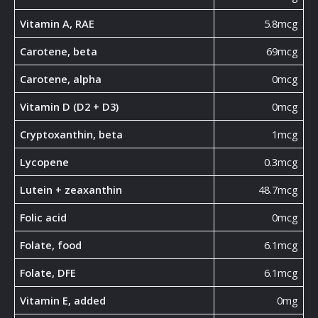
Vitamin A, RAE
5.8mcg
Carotene, beta
69mcg
Carotene, alpha
0mcg
Vitamin D (D2 + D3)
0mcg
Cryptoxanthin, beta
1mcg
Lycopene
0.3mcg
Lutein + zeaxanthin
48.7mcg
Folic acid
0mcg
Folate, food
6.1mcg
Folate, DFE
6.1mcg
Vitamin E, added
0mg