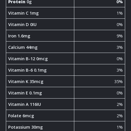
Protein
0g
0%
Vitamin C 1mg
1%
Vitamin D 0IU
0%
Iron 1.6mg
9%
Calcium 44mg
3%
Vitamin B-12 0mcg
0%
Vitamin B-6 0.1mg
3%
Vitamin K 35mcg
35%
Vitamin E 0.1mg
0%
Vitamin A 116IU
2%
Folate 6mcg
2%
Potassium 30mg
1%