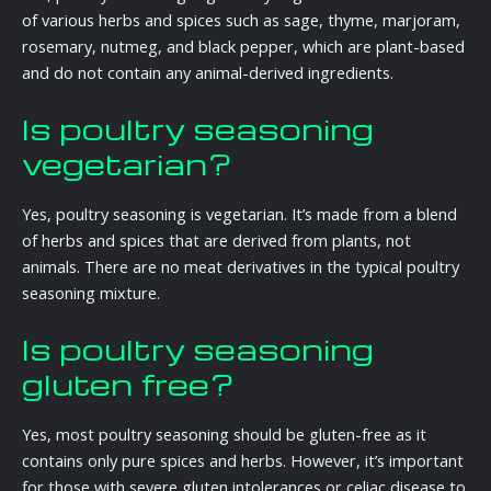
of various herbs and spices such as sage, thyme, marjoram,
rosemary, nutmeg, and black pepper, which are plant-based
and do not contain any animal-derived ingredients.
Is poultry seasoning
vegetarian?
Yes, poultry seasoning is vegetarian. It’s made from a blend
of herbs and spices that are derived from plants, not
animals. There are no meat derivatives in the typical poultry
seasoning mixture.
Is poultry seasoning
gluten free?
Yes, most poultry seasoning should be gluten-free as it
contains only pure spices and herbs. However, it’s important
for those with severe gluten intolerances or celiac disease to