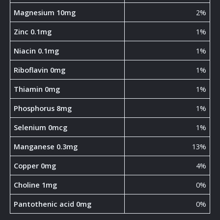
Magnesium 10mg
2%
Zinc 0.1mg
1%
Niacin 0.1mg
1%
Riboflavin 0mg
1%
Thiamin 0mg
1%
Phosphorus 8mg
1%
Selenium 0mcg
1%
Manganese 0.3mg
13%
Copper 0mg
4%
Choline 1mg
0%
Pantothenic acid 0mg
0%