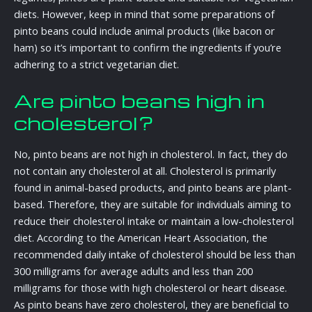
diets. However, keep in mind that some preparations of
pinto beans could include animal products (like bacon or
ham) so it’s important to confirm the ingredients if you’re
adhering to a strict vegetarian diet.
Are pinto beans high in
cholesterol?
No, pinto beans are not high in cholesterol. In fact, they do
not contain any cholesterol at all. Cholesterol is primarily
found in animal-based products, and pinto beans are plant-
based. Therefore, they are suitable for individuals aiming to
reduce their cholesterol intake or maintain a low-cholesterol
diet. According to the American Heart Association, the
recommended daily intake of cholesterol should be less than
300 milligrams for average adults and less than 200
milligrams for those with high cholesterol or heart disease.
As pinto beans have zero cholesterol, they are beneficial to