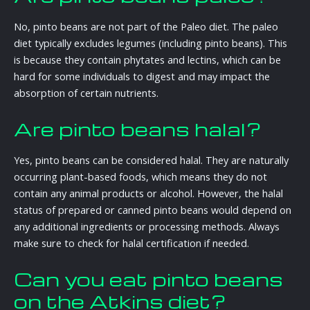
No, pinto beans are not part of the Paleo diet. The paleo
diet typically excludes legumes (including pinto beans). This
is because they contain phytates and lectins, which can be
hard for some individuals to digest and may impact the
absorption of certain nutrients.
Are pinto beans halal?
Yes, pinto beans can be considered halal. They are naturally
occurring plant-based foods, which means they do not
contain any animal products or alcohol. However, the halal
status of prepared or canned pinto beans would depend on
any additional ingredients or processing methods. Always
make sure to check for halal certification if needed.
Can you eat pinto beans
on the Atkins diet?