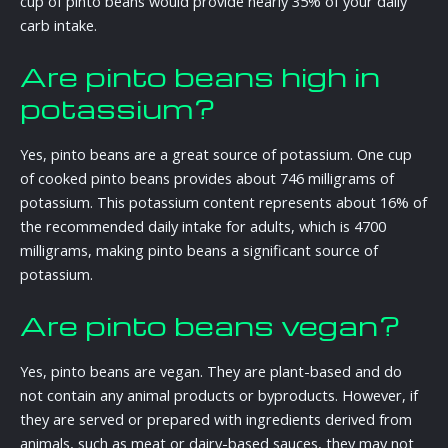
cup of pinto beans would provide nearly 35% of your daily
carb intake.
Are pinto beans high in
potassium?
Yes, pinto beans are a great source of potassium. One cup
of cooked pinto beans provides about 746 milligrams of
potassium. This potassium content represents about 16% of
the recommended daily intake for adults, which is 4700
milligrams, making pinto beans a significant source of
potassium.
Are pinto beans vegan?
Yes, pinto beans are vegan. They are plant-based and do
not contain any animal products or byproducts. However, if
they are served or prepared with ingredients derived from
animals, such as meat or dairy-based sauces, they may not