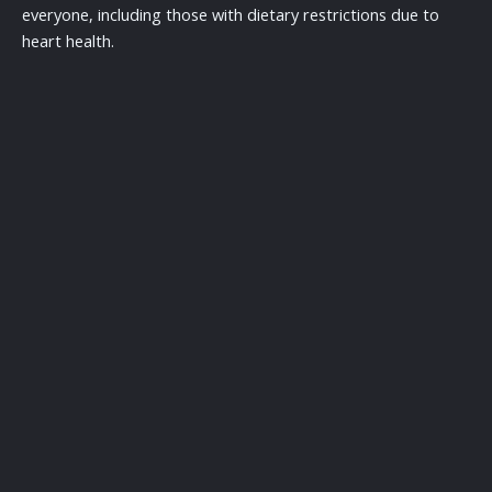
everyone, including those with dietary restrictions due to
heart health.