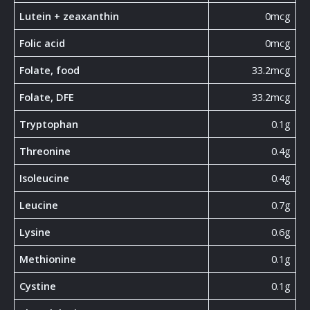
Lutein + zeaxanthin
0mcg
Folic acid
0mcg
Folate, food
33.2mcg
Folate, DFE
33.2mcg
Tryptophan
0.1g
Threonine
0.4g
Isoleucine
0.4g
Leucine
0.7g
Lysine
0.6g
Methionine
0.1g
Cystine
0.1g