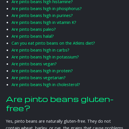
Are pinto beans high histamine?
Are pinto beans high in phosphorus?
Are pinto beans high in purines?
Are pinto beans high in vitamin K?
Are pinto beans paleo?
Are pinto beans halal?
Can you eat pinto beans on the Atkins diet?
Are pinto beans high in carbs?
Are pinto beans high in potassium?
Are pinto beans vegan?
Are pinto beans high in protein?
Are pinto beans vegetarian?
Are pinto beans high in cholesterol?
Are pinto beans gluten-
free?
Yes, pinto beans are naturally gluten-free. They do not
contain wheat, barley, or rye, the grains that cause problems