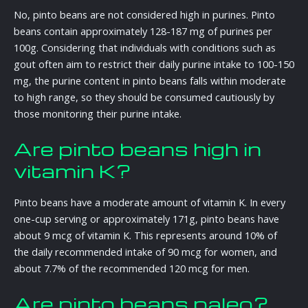
No, pinto beans are not considered high in purines. Pinto
beans contain approximately 128-187 mg of purines per
100g. Considering that individuals with conditions such as
gout often aim to restrict their daily purine intake to 100-150
mg, the purine content in pinto beans falls within moderate
to high range, so they should be consumed cautiously by
those monitoring their purine intake.
Are pinto beans high in
vitamin K?
Pinto beans have a moderate amount of vitamin K. In every
one-cup serving or approximately 171g, pinto beans have
about 9 mcg of vitamin K. This represents around 10% of
the daily recommended intake of 90 mcg for women, and
about 7.7% of the recommended 120 mcg for men.
Are pinto beans paleo?