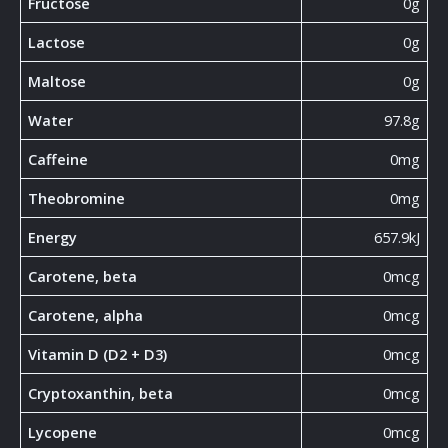
Fructose
0g
Lactose
0g
Maltose
0g
Water
97.8g
Caffeine
0mg
Theobromine
0mg
Energy
657.9kJ
Carotene, beta
0mcg
Carotene, alpha
0mcg
Vitamin D (D2 + D3)
0mcg
Cryptoxanthin, beta
0mcg
Lycopene
0mcg