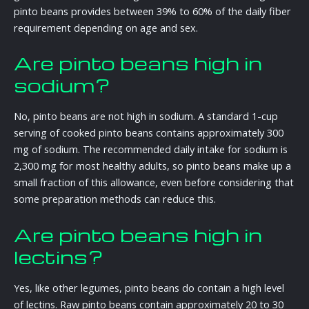
pinto beans provides between 39% to 60% of the daily fiber
requirement depending on age and sex.
Are pinto beans high in
sodium?
No, pinto beans are not high in sodium. A standard 1-cup
serving of cooked pinto beans contains approximately 300
mg of sodium. The recommended daily intake for sodium is
2,300 mg for most healthy adults, so pinto beans make up a
small fraction of this allowance, even before considering that
some preparation methods can reduce this.
Are pinto beans high in
lectins?
Yes, like other legumes, pinto beans do contain a high level
of lectins. Raw pinto beans contain approximately 20 to 30