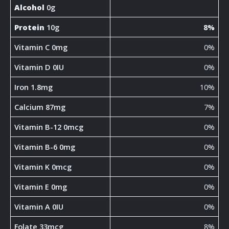
Alcohol
0g
Protein
10g
8%
Vitamin C 0mg
0%
Vitamin D 0IU
0%
Iron 1.8mg
10%
Calcium 87mg
7%
Vitamin B-12 0mcg
0%
Vitamin B-6 0mg
0%
Vitamin K 0mcg
0%
Vitamin E 0mg
0%
Vitamin A 0IU
0%
Folate 33mcg
8%