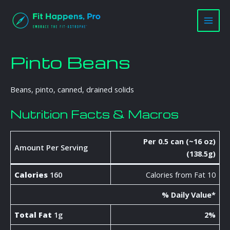
Skip
Main
to
Men
content
Pinto Beans
Beans, pinto, canned, drained solids
Nutrition Facts & Macros
Per 0.5 can (~16 oz)
Amount Per Serving
(138.5g)
Calories
160
Calories from Fat 10
% Daily Value*
Total Fat
1g
2%