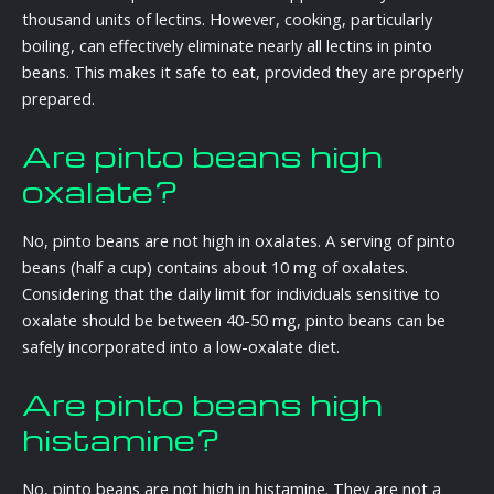
thousand units of lectins. However, cooking, particularly
boiling, can effectively eliminate nearly all lectins in pinto
beans. This makes it safe to eat, provided they are properly
prepared.
Are pinto beans high
oxalate?
No, pinto beans are not high in oxalates. A serving of pinto
beans (half a cup) contains about 10 mg of oxalates.
Considering that the daily limit for individuals sensitive to
oxalate should be between 40-50 mg, pinto beans can be
safely incorporated into a low-oxalate diet.
Are pinto beans high
histamine?
No, pinto beans are not high in histamine. They are not a