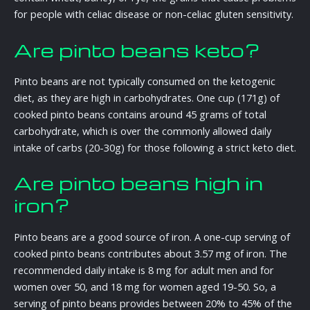
for people with celiac disease or non-celiac gluten sensitivity.
Are pinto beans keto?
Pinto beans are not typically consumed on the ketogenic
diet, as they are high in carbohydrates. One cup (171g) of
cooked pinto beans contains around 45 grams of total
carbohydrate, which is over the commonly allowed daily
intake of carbs (20-30g) for those following a strict keto diet.
Are pinto beans high in
iron?
Pinto beans are a good source of iron. A one-cup serving of
cooked pinto beans contributes about 3.57 mg of iron. The
recommended daily intake is 8 mg for adult men and for
women over 50, and 18 mg for women aged 19-50. So, a
serving of pinto beans provides between 20% to 45% of the