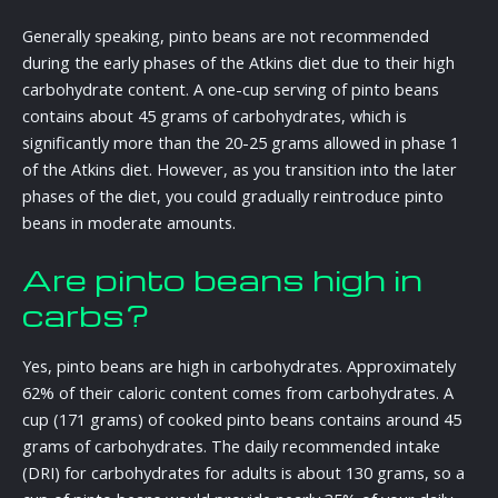
Generally speaking, pinto beans are not recommended
during the early phases of the Atkins diet due to their high
carbohydrate content. A one-cup serving of pinto beans
contains about 45 grams of carbohydrates, which is
significantly more than the 20-25 grams allowed in phase 1
of the Atkins diet. However, as you transition into the later
phases of the diet, you could gradually reintroduce pinto
beans in moderate amounts.
Are pinto beans high in
carbs?
Yes, pinto beans are high in carbohydrates. Approximately
62% of their caloric content comes from carbohydrates. A
cup (171 grams) of cooked pinto beans contains around 45
grams of carbohydrates. The daily recommended intake
(DRI) for carbohydrates for adults is about 130 grams, so a