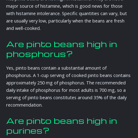
major source of histamine, which is good news for those
with histamine intolerance. Specific quantities can vary, but
are usually very low, particularly when the beans are fresh
and well-cooked.
Are pinto beans high in
phosphorus?
Yes, pinto beans contain a substantial amount of
phosphorus. A 1-cup serving of cooked pinto beans contains
approximately 250 mg of phosphorus. The recommended
daily intake of phosphorus for most adults is 700 mg, so a
serving of pinto beans constitutes around 35% of the daily
recommendation.
Are pinto beans high in
purines?