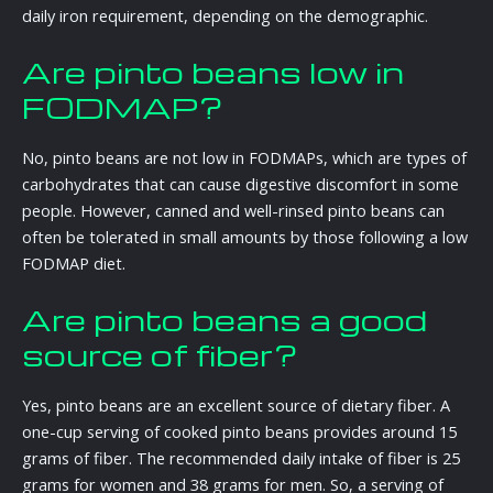
daily iron requirement, depending on the demographic.
Are pinto beans low in
FODMAP?
No, pinto beans are not low in FODMAPs, which are types of
carbohydrates that can cause digestive discomfort in some
people. However, canned and well-rinsed pinto beans can
often be tolerated in small amounts by those following a low
FODMAP diet.
Are pinto beans a good
source of fiber?
Yes, pinto beans are an excellent source of dietary fiber. A
one-cup serving of cooked pinto beans provides around 15
grams of fiber. The recommended daily intake of fiber is 25
grams for women and 38 grams for men. So, a serving of