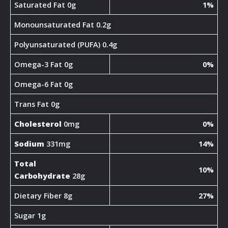
Saturated Fat 0g
1%
Monounsaturated Fat 0.2g
Polyunsaturated (PUFA) 0.4g
Omega-3 Fat 0g
0%
Omega-6 Fat 0g
Trans Fat 0g
Cholesterol
0mg
0%
Sodium
331mg
14%
Total
10%
Carbohydrate
28g
Dietary Fiber 8g
27%
Sugar 1g