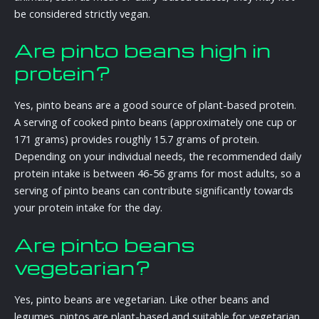
be considered strictly vegan.
Are pinto beans high in
protein?
Yes, pinto beans are a good source of plant-based protein.
A serving of cooked pinto beans (approximately one cup or
171 grams) provides roughly 15.7 grams of protein.
Depending on your individual needs, the recommended daily
protein intake is between 46-56 grams for most adults, so a
serving of pinto beans can contribute significantly towards
your protein intake for the day.
Are pinto beans
vegetarian?
Yes, pinto beans are vegetarian. Like other beans and
legumes, pintos are plant-based and suitable for vegetarian