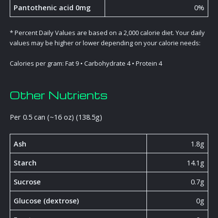
Pantothenic acid 0mg
0%
* Percent Daily Values are based on a 2,000 calorie diet. Your daily
values may be higher or lower depending on your calorie needs:
Calories per gram: Fat 9 • Carbohydrate 4 • Protein 4
Other Nutrients
Per 0.5 can (~16 oz) (138.5g)
Ash
1.8g
Starch
14.1g
Sucrose
0.7g
Glucose (dextrose)
0g