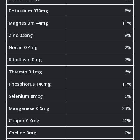
Potassium 379mg
8%
Magnesium 44mg
11%
Zinc 0.8mg
8%
Niacin 0.4mg
2%
Riboflavin 0mg
2%
Thiamin 0.1mg
6%
Phosphorus 140mg
11%
Selenium 0mcg
0%
Manganese 0.5mg
23%
Copper 0.4mg
40%
Choline 0mg
0%