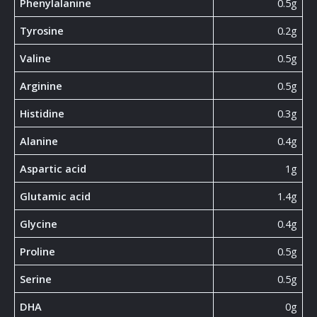
Phenylalanine
0.5g
Tyrosine
0.2g
Valine
0.5g
Arginine
0.5g
Histidine
0.3g
Alanine
0.4g
Aspartic acid
1g
Glutamic acid
1.4g
Glycine
0.4g
Proline
0.5g
Serine
0.5g
DHA
0g