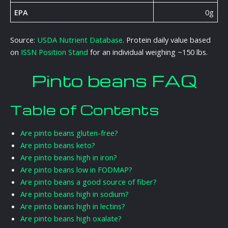
EPA
0g
Source:
USDA Nutrient Database
. Protein daily value based
on
ISSN Position Stand
for an individual weighing ~150 lbs.
Pinto beans FAQ
Table of Contents
Are pinto beans gluten-free?
Are pinto beans keto?
Are pinto beans high in iron?
Are pinto beans low in FODMAP?
Are pinto beans a good source of fiber?
Are pinto beans high in sodium?
Are pinto beans high in lectins?
Are pinto beans high oxalate?