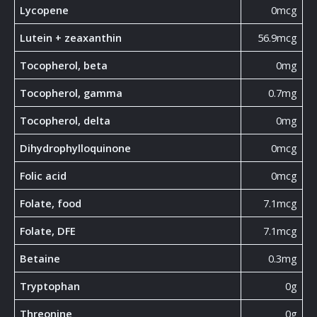
Lycopene
0mcg
Lutein + zeaxanthin
56.9mcg
Tocopherol, beta
0mg
Tocopherol, gamma
0.7mg
Tocopherol, delta
0mg
Dihydrophylloquinone
0mcg
Folic acid
0mcg
Folate, food
7.1mcg
Folate, DFE
7.1mcg
Betaine
0.3mg
Tryptophan
0g
Threonine
0g