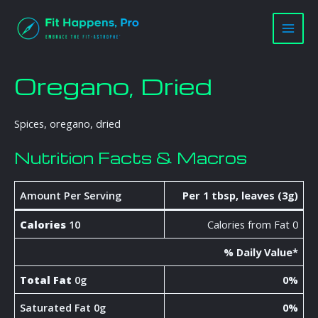
Skip
Main
to
Men
content
Oregano, Dried
Spices, oregano, dried
Nutrition Facts & Macros
Amount Per Serving
Per 1 tbsp, leaves (3g)
Calories
10
Calories from Fat 0
% Daily Value*
Total Fat
0g
0%
Saturated Fat 0g
0%