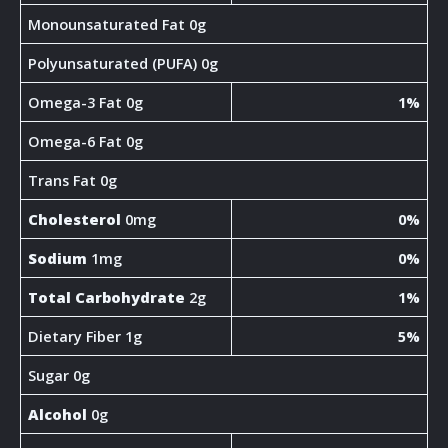
Monounsaturated Fat 0g
Polyunsaturated (PUFA) 0g
Omega-3 Fat 0g
1%
Omega-6 Fat 0g
Trans Fat 0g
Cholesterol
0mg
0%
Sodium
1mg
0%
Total Carbohydrate
2g
1%
Dietary Fiber 1g
5%
Sugar 0g
Alcohol
0g