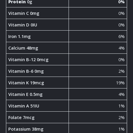
Protein
0g
0%
Vitamin C 0mg
0%
Vitamin D 0IU
0%
Iron 1.1mg
6%
Calcium 48mg
4%
Vitamin B-12 0mcg
0%
Vitamin B-6 0mg
2%
Vitamin K 19mcg
19%
Vitamin E 0.5mg
4%
Vitamin A 51IU
1%
Folate 7mcg
2%
Potassium 38mg
1%