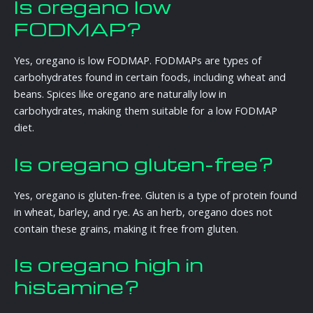
Is oregano low
FODMAP?
Yes, oregano is low FODMAP. FODMAPs are types of
carbohydrates found in certain foods, including wheat and
beans. Spices like oregano are naturally low in
carbohydrates, making them suitable for a low FODMAP
diet.
Is oregano gluten-free?
Yes, oregano is gluten-free. Gluten is a type of protein found
in wheat, barley, and rye. As an herb, oregano does not
contain these grains, making it free from gluten.
Is oregano high in
histamine?