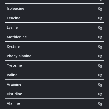
Isoleucine
0g
Leucine
0g
Lysine
0g
Methionine
0g
Cystine
0g
Phenylalanine
0g
Tyrosine
0g
Valine
0g
Arginine
0g
Histidine
0g
Alanine
0g