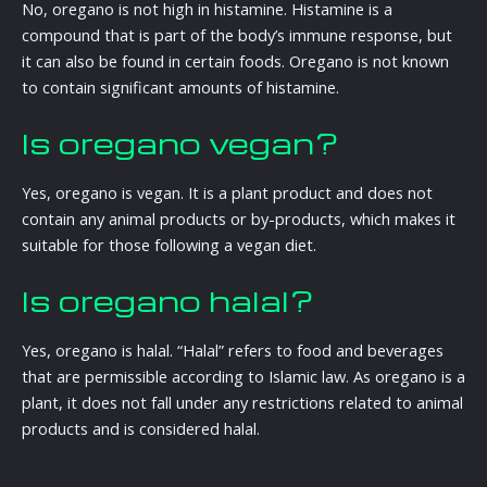
No, oregano is not high in histamine. Histamine is a
compound that is part of the body’s immune response, but
it can also be found in certain foods. Oregano is not known
to contain significant amounts of histamine.
Is oregano vegan?
Yes, oregano is vegan. It is a plant product and does not
contain any animal products or by-products, which makes it
suitable for those following a vegan diet.
Is oregano halal?
Yes, oregano is halal. “Halal” refers to food and beverages
that are permissible according to Islamic law. As oregano is a
plant, it does not fall under any restrictions related to animal
products and is considered halal.