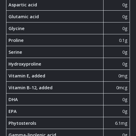
Aspartic acid
0g
Glutamic acid
0g
Glycine
0g
Proline
0.1g
Serine
0g
Hydroxyproline
0g
Vitamin E, added
0mg
Vitamin B-12, added
0mcg
DHA
0g
EPA
0g
Phytosterols
6.1mg
Gamma-linolenic acid
0g