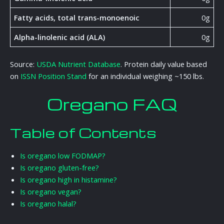
Fatty acids, total trans-monoenoic
0g
Alpha-linolenic acid (ALA)
0g
Source:
USDA Nutrient Database
. Protein daily value based
on
ISSN Position Stand
for an individual weighing ~150 lbs.
Oregano FAQ
Table of Contents
Is oregano low FODMAP?
Is oregano gluten-free?
Is oregano high in histamine?
Is oregano vegan?
Is oregano halal?