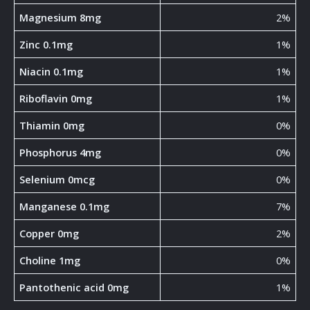
Magnesium 8mg
2%
Zinc 0.1mg
1%
Niacin 0.1mg
1%
Riboflavin 0mg
1%
Thiamin 0mg
0%
Phosphorus 4mg
0%
Selenium 0mcg
0%
Manganese 0.1mg
7%
Copper 0mg
2%
Choline 1mg
0%
Pantothenic acid 0mg
1%