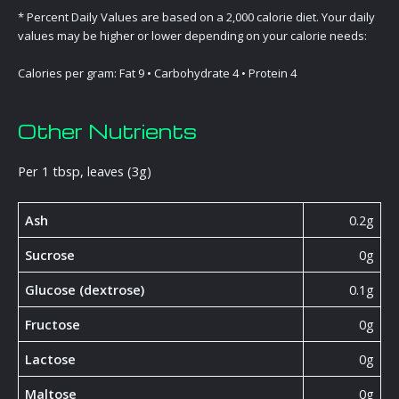
* Percent Daily Values are based on a 2,000 calorie diet. Your daily
values may be higher or lower depending on your calorie needs:
Calories per gram: Fat 9 • Carbohydrate 4 • Protein 4
Other Nutrients
Per 1 tbsp, leaves (3g)
Ash
0.2g
Sucrose
0g
Glucose (dextrose)
0.1g
Fructose
0g
Lactose
0g
Maltose
0g