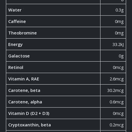
Water
0.3g
Caffeine
0mg
Theobromine
0mg
Energy
33.2kJ
Galactose
0g
Retinol
0mcg
Vitamin A, RAE
2.6mcg
Carotene, beta
30.2mcg
Carotene, alpha
0.6mcg
Vitamin D (D2 + D3)
0mcg
Cryptoxanthin, beta
0.2mcg