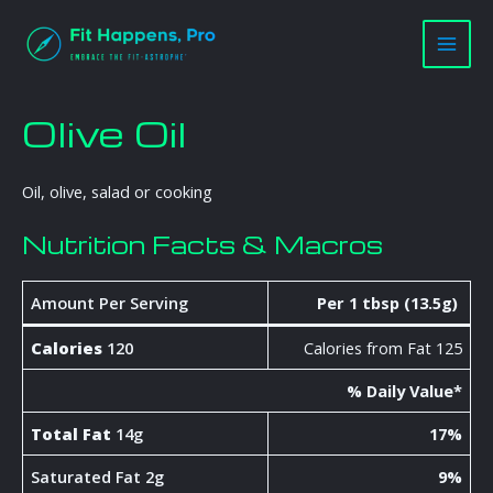
Skip
Main
to
Men
content
Olive Oil
Oil, olive, salad or cooking
Nutrition Facts & Macros
Amount Per Serving
Per 1 tbsp (13.5g)
Calories
120
Calories from Fat 125
% Daily Value*
Total Fat
14g
17%
Saturated Fat 2g
9%