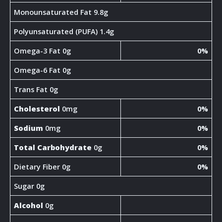
Monounsaturated Fat 9.8g
Polyunsaturated (PUFA) 1.4g
Omega-3 Fat 0g
0%
Omega-6 Fat 0g
Trans Fat 0g
Cholesterol
0mg
0%
Sodium
0mg
0%
Total Carbohydrate
0g
0%
Dietary Fiber 0g
0%
Sugar 0g
Alcohol
0g