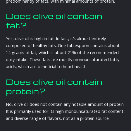
predominantly of fats, with minimal amounts of protein.
Does olive oil contain
fat?
Yes, olive oil is high in fat. In fact, it’s almost entirely
composed of healthy fats. One tablespoon contains about
14 grams of fat, which is about 21% of the recommended
daily intake. These fats are mostly monounsaturated fatty
acids, which are beneficial to heart health.
Does olive oil contain
protein?
No, olive oil does not contain any notable amount of protein.
It is primarily used for its high monounsaturated fat content
and diverse range of flavors, not as a protein source.