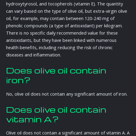
hydroxytyrosol, and tocopherols (vitamin E). The quantity
can vary based on the type of olive oil, but extra-virgin olive
oil, for example, may contain between 120-240 mg of
phenolic compounds (a type of antioxidant) per kilogram.
There is no specific daily recommended value for these
antioxidants, but they have been linked with numerous
health benefits, including reducing the risk of chronic
diseases and inflammation.
Does olive oil contain
iron?
No, olive oil does not contain any significant amount of iron.
Does olive oil contain
vitamin A?
Olive oil does not contain a significant amount of vitamin A. A