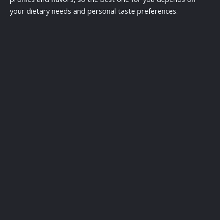
your dietary needs and personal taste preferences.