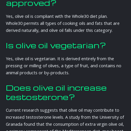
approved?
Yes, olive oil is compliant with the Whole30 diet plan.
Whole30 permits all types of cooking oils and fats that are
derived naturally, and olive oil falls under this category.
Is olive oil vegetarian?
Yes, olive oil is vegetarian. It is derived entirely from the
pressing or milling of olives, a type of fruit, and contains no
animal products or by-products.
Does olive oil increase
testosterone?
Current research suggests that olive oil may contribute to
increased testosterone levels. A study from the University of
Granada found that the consumption of extra virgin olive oil,