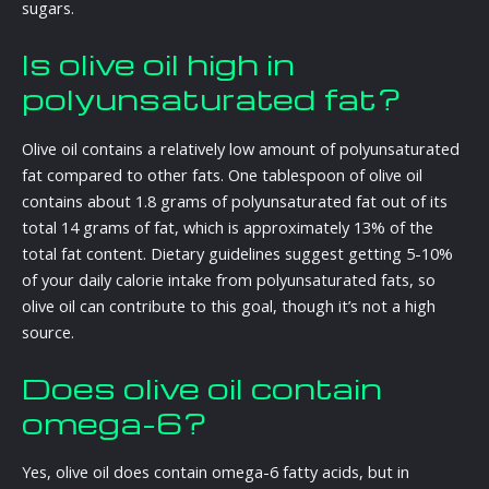
sugars.
Is olive oil high in
polyunsaturated fat?
Olive oil contains a relatively low amount of polyunsaturated
fat compared to other fats. One tablespoon of olive oil
contains about 1.8 grams of polyunsaturated fat out of its
total 14 grams of fat, which is approximately 13% of the
total fat content. Dietary guidelines suggest getting 5-10%
of your daily calorie intake from polyunsaturated fats, so
olive oil can contribute to this goal, though it’s not a high
source.
Does olive oil contain
omega-6?
Yes, olive oil does contain omega-6 fatty acids, but in