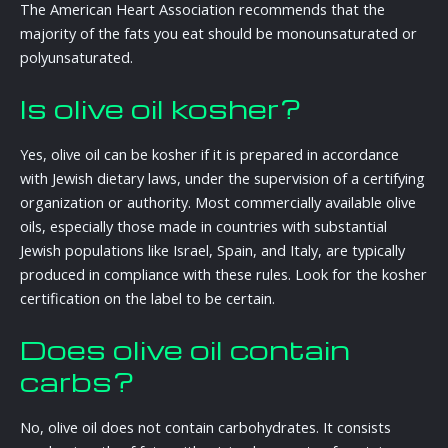
The American Heart Association recommends that the
majority of the fats you eat should be monounsaturated or
polyunsaturated.
Is olive oil kosher?
Yes, olive oil can be kosher if it is prepared in accordance
with Jewish dietary laws, under the supervision of a certifying
organization or authority. Most commercially available olive
oils, especially those made in countries with substantial
Jewish populations like Israel, Spain, and Italy, are typically
produced in compliance with these rules. Look for the kosher
certification on the label to be certain.
Does olive oil contain
carbs?
No, olive oil does not contain carbohydrates. It consists