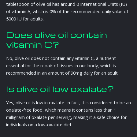
tablespoon of olive oil has around 0 International Units (IU)
of vitamin A, which is 0% of the recommended daily value of
5000 IU for adults.
Does olive oil contain
vitamin C?
No, olive oil does not contain any vitamin C, a nutrient
essential for the repair of tissues in our body, which is
recommended in an amount of 90mg daily for an adult.
Is olive oil low oxalate?
Yes, olive oil is low in oxalate. In fact, it is considered to be an
oxalate-free food, which means it contains less than 1
milligram of oxalate per serving, making it a safe choice for
individuals on a low-oxalate diet.