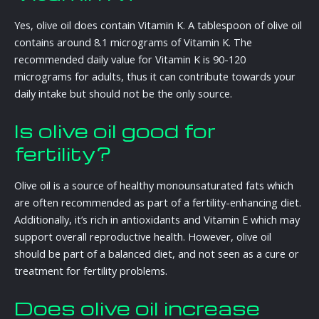
Yes, olive oil does contain Vitamin K. A tablespoon of olive oil
contains around 8.1 micrograms of Vitamin K. The
recommended daily value for Vitamin K is 90-120
micrograms for adults, thus it can contribute towards your
daily intake but should not be the only source.
Is olive oil good for
fertility?
Olive oil is a source of healthy monounsaturated fats which
are often recommended as part of a fertility-enhancing diet.
Additionally, it’s rich in antioxidants and Vitamin E which may
support overall reproductive health. However, olive oil
should be part of a balanced diet, and not seen as a cure or
treatment for fertility problems.
Does olive oil increase