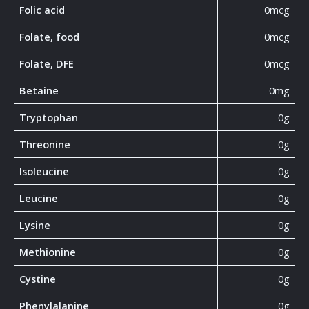
Folic acid
0mcg
Folate, food
0mcg
Folate, DFE
0mcg
Betaine
0mg
Tryptophan
0g
Threonine
0g
Isoleucine
0g
Leucine
0g
Lysine
0g
Methionine
0g
Cystine
0g
Phenylalanine
0g