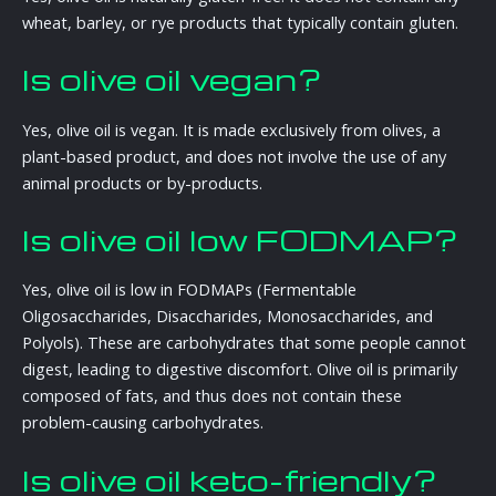
wheat, barley, or rye products that typically contain gluten.
Is olive oil vegan?
Yes, olive oil is vegan. It is made exclusively from olives, a
plant-based product, and does not involve the use of any
animal products or by-products.
Is olive oil low FODMAP?
Yes, olive oil is low in FODMAPs (Fermentable
Oligosaccharides, Disaccharides, Monosaccharides, and
Polyols). These are carbohydrates that some people cannot
digest, leading to digestive discomfort. Olive oil is primarily
composed of fats, and thus does not contain these
problem-causing carbohydrates.
Is olive oil keto-friendly?