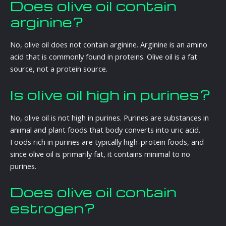
Does olive oil contain
arginine?
No, olive oil does not contain arginine. Arginine is an amino
acid that is commonly found in proteins. Olive oil is a fat
source, not a protein source.
Is olive oil high in purines?
No, olive oil is not high in purines. Purines are substances in
animal and plant foods that body converts into uric acid.
Foods rich in purines are typically high-protein foods, and
since olive oil is primarily fat, it contains minimal to no
purines.
Does olive oil contain
estrogen?