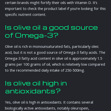
certain brands might fortify their oils with Vitamin D. It’s
important to check the product label if you’re looking for this
specific nutrient content.
Is olive oil a good source
of Omega-3?
Olive oil is rich in monounsaturated fats, particularly oleic
acid, but it is not a good source of Omega-3 fatty acids. The
Omega-3 fatty acid content in olive oil is approximately 1.5
grams per 100 grams of oil, which is relatively low compared
to the recommended daily intake of 250-500mg.
Is olive oil high in
antioxidants?
Yes, olive oil is high in antioxidants. It contains several
biologically active antioxidants, notably oleuropein,