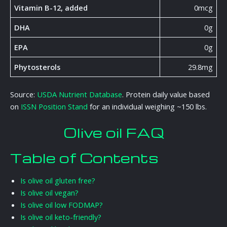
Vitamin B-12, added
0mcg
DHA
0g
EPA
0g
Phytosterols
29.8mg
Source:
USDA Nutrient Database
. Protein daily value based
on
ISSN Position Stand
for an individual weighing ~150 lbs.
Olive oil FAQ
Table of Contents
Is olive oil gluten free?
Is olive oil vegan?
Is olive oil low FODMAP?
Is olive oil keto-friendly?