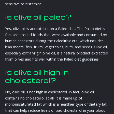
sensitive to histamine.
Is olive oil paleo?
Yes, olive oil is acceptable on a Paleo diet. The Paleo diet is
focused around foods that were available and consumed by
human ancestors during the Paleolithic era, which includes
lean meats, fish, fruits, vegetables, nuts, and seeds. Olive oil,
especially extra virgin olive oil, is a natural product extracted
from olives and fits well within the Paleo diet guidelines.
Is olive oil high in
cholesterol?
No, olive oil is not high in cholesterol. In fact, olive oil
contains no cholesterol at all. It is made up of
monounsaturated fat which is a healthier type of dietary fat
that can help reduce levels of bad cholesterol in your blood.