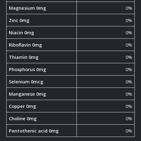
Magnesium 0mg
0%
Zinc 0mg
0%
Niacin 0mg
0%
Riboflavin 0mg
0%
Thiamin 0mg
0%
Phosphorus 0mg
0%
Selenium 0mcg
0%
Manganese 0mg
0%
Copper 0mg
0%
Choline 0mg
0%
Pantothenic acid 0mg
0%