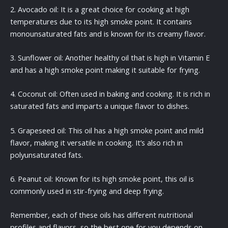
2. Avocado oil: It is a great choice for cooking at high
temperatures due to its high smoke point. It contains
monounsaturated fats and is known for its creamy flavor.
3. Sunflower oil: Another healthy oil that is high in Vitamin E
and has a high smoke point making it suitable for frying.
4. Coconut oil: Often used in baking and cooking. It is rich in
saturated fats and imparts a unique flavor to dishes.
5. Grapeseed oil: This oil has a high smoke point and mild
flavor, making it versatile in cooking. It’s also rich in
polyunsaturated fats.
6. Peanut oil: Known for its high smoke point, this oil is
commonly used in stir-frying and deep frying.
Remember, each of these oils has different nutritional
profiles and flavors, so the best one for you depends on