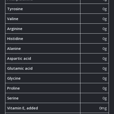
Tyrosine
0g
Valine
0g
Arginine
0g
Histidine
0g
Alanine
0g
Aspartic acid
0g
Glutamic acid
0g
Glycine
0g
Proline
0g
Serine
0g
Vitamin E, added
0mg