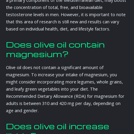
a primary component of the Mediterranean diet, may boost
the concentration of total, free, and bioavailable
testosterone levels in men. However, it is important to note
that this area of research is still new and results can vary
based on individual health, diet, and lifestyle factors.
Does olive oil contain
magnesium?
Olive oil does not contain a significant amount of
magnesium. To increase your intake of magnesium, you
might consider incorporating more legumes, whole grains,
and leafy green vegetables into your diet. The
Recommended Dietary Allowance (RDA) for magnesium for
adults is between 310 and 420 mg per day, depending on
age and gender.
Does olive oil increase