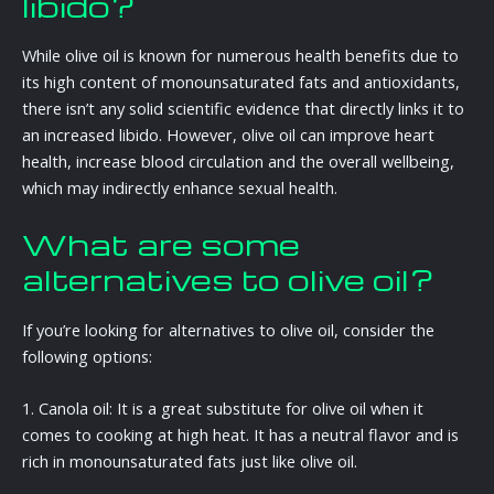
libido?
While olive oil is known for numerous health benefits due to
its high content of monounsaturated fats and antioxidants,
there isn’t any solid scientific evidence that directly links it to
an increased libido. However, olive oil can improve heart
health, increase blood circulation and the overall wellbeing,
which may indirectly enhance sexual health.
What are some
alternatives to olive oil?
If you’re looking for alternatives to olive oil, consider the
following options:
1. Canola oil: It is a great substitute for olive oil when it
comes to cooking at high heat. It has a neutral flavor and is
rich in monounsaturated fats just like olive oil.