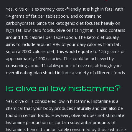
Yes, olive oil is extremely keto-friendly. It is high in fats, with
14 grams of fat per tablespoon, and contains no
carbohydrates. Since the ketogenic diet focuses heavily on
high-fat, low-carb foods, olive oil fits right in. It also contains
around 120 calories per tablespoon. The keto diet usually
aims to include around 70% of your daily calories from fat,
so on a 2000-calorie diet, this would equate to 155 grams or
approximately 1400 calories. This could be achieved by
consuming about 11 tablespoons of olive oil, although your
overall eating plan should include a variety of different foods.
Is olive oil low histamine?
Yes, olive oil is considered low in histamine. Histamine is a
chemical that your body produces naturally and can also be
found in certain foods. However, olive oil does not stimulate
histamine production or contain substantial amounts of
histamine, hence it can be safely consumed by those who are