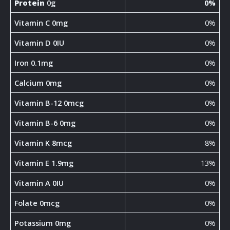
Protein
0g
0%
Vitamin C 0mg
0%
Vitamin D 0IU
0%
Iron 0.1mg
0%
Calcium 0mg
0%
Vitamin B-12 0mcg
0%
Vitamin B-6 0mg
0%
Vitamin K 8mcg
8%
Vitamin E 1.9mg
13%
Vitamin A 0IU
0%
Folate 0mcg
0%
Potassium 0mg
0%