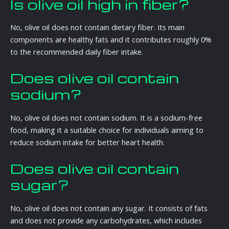
Is olive oil high in fiber?
No, olive oil does not contain dietary fiber. Its main
components are healthy fats and it contributes roughly 0%
to the recommended daily fiber intake.
Does olive oil contain
sodium?
No, olive oil does not contain sodium. It is a sodium-free
food, making it a suitable choice for individuals aiming to
reduce sodium intake for better heart health.
Does olive oil contain
sugar?
No, olive oil does not contain any sugar. It consists of fats
and does not provide any carbohydrates, which includes