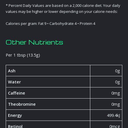
* Percent Daily Values are based on a 2,000 calorie diet. Your daily
values may be higher or lower depending on your calorie needs:
Calories per gram: Fat 9 • Carbohydrate 4 • Protein 4
Other Nutrients
Per 1 tbsp (13.5g)
Ash
0g
Water
0g
Caffeine
0mg
Theobromine
0mg
Energy
499.4kJ
Retinol
0mcg