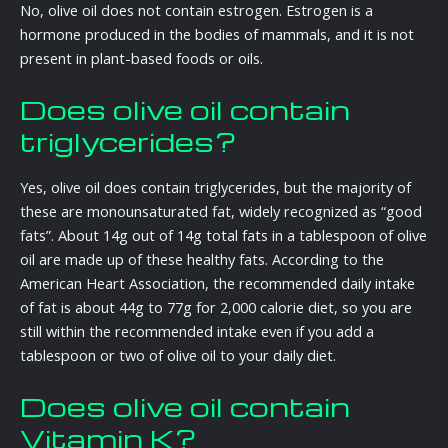
No, olive oil does not contain estrogen. Estrogen is a
hormone produced in the bodies of mammals, and it is not
present in plant-based foods or oils.
Does olive oil contain
triglycerides?
Yes, olive oil does contain triglycerides, but the majority of
these are monounsaturated fat, widely recognized as “good
fats”. About 14g out of 14g total fats in a tablespoon of olive
oil are made up of these healthy fats. According to the
American Heart Association, the recommended daily intake
of fat is about 44g to 77g for 2,000 calorie diet, so you are
still within the recommended intake even if you add a
tablespoon or two of olive oil to your daily diet.
Does olive oil contain
Vitamin K?