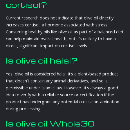
cortisol?
Current research does not indicate that olive oil directly
increases cortisol, a hormone associated with stress.
Consuming healthy oils like olive oil as part of a balanced diet
can help maintain overall health, but it’s unlikely to have a
direct, significant impact on cortisol levels.
Is olive oil halal?
Yes, olive oil is considered halal. It’s a plant-based product
that doesn’t contain any animal derivatives, and so is
permissible under Islamic law. However, it’s always a good
idea to verify with a reliable source or certification if the
product has undergone any potential cross-contamination
during processing.
Is olive oil Whole30