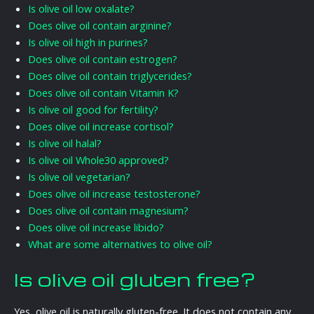
Is olive oil low oxalate?
Does olive oil contain arginine?
Is olive oil high in purines?
Does olive oil contain estrogen?
Does olive oil contain triglycerides?
Does olive oil contain Vitamin K?
Is olive oil good for fertility?
Does olive oil increase cortisol?
Is olive oil halal?
Is olive oil Whole30 approved?
Is olive oil vegetarian?
Does olive oil increase testosterone?
Does olive oil contain magnesium?
Does olive oil increase libido?
What are some alternatives to olive oil?
Is olive oil gluten free?
Yes, olive oil is naturally gluten-free. It does not contain any