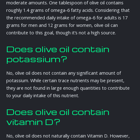
moderate amounts. One tablespoon of olive oil contains
roughly 1.4 grams of omega-6 fatty acids. Considering that
the recommended daily intake of omega-6 for adults is 17
grams for men and 12 grams for women, olive oil can
contribute to this goal, though it’s not a high source.
Does olive oil contain
potassium?
No, olive oil does not contain any significant amount of
potassium. While certain trace nutrients may be present,
they are not found in large enough quantities to contribute
to your daily intake of this nutrient.
Does olive oil contain
vitamin D?
No, olive oil does not naturally contain Vitamin D. However,