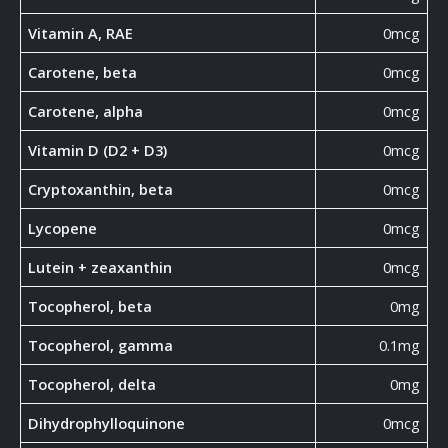
Vitamin A, RAE
0mcg
Carotene, beta
0mcg
Carotene, alpha
0mcg
Vitamin D (D2 + D3)
0mcg
Cryptoxanthin, beta
0mcg
Lycopene
0mcg
Lutein + zeaxanthin
0mcg
Tocopherol, beta
0mg
Tocopherol, gamma
0.1mg
Tocopherol, delta
0mg
Dihydrophylloquinone
0mcg