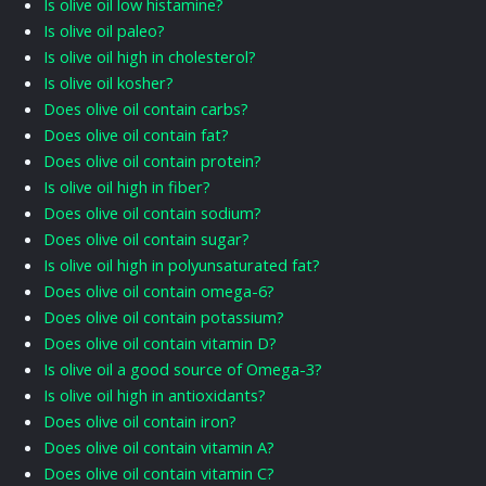
Is olive oil low histamine?
Is olive oil paleo?
Is olive oil high in cholesterol?
Is olive oil kosher?
Does olive oil contain carbs?
Does olive oil contain fat?
Does olive oil contain protein?
Is olive oil high in fiber?
Does olive oil contain sodium?
Does olive oil contain sugar?
Is olive oil high in polyunsaturated fat?
Does olive oil contain omega-6?
Does olive oil contain potassium?
Does olive oil contain vitamin D?
Is olive oil a good source of Omega-3?
Is olive oil high in antioxidants?
Does olive oil contain iron?
Does olive oil contain vitamin A?
Does olive oil contain vitamin C?