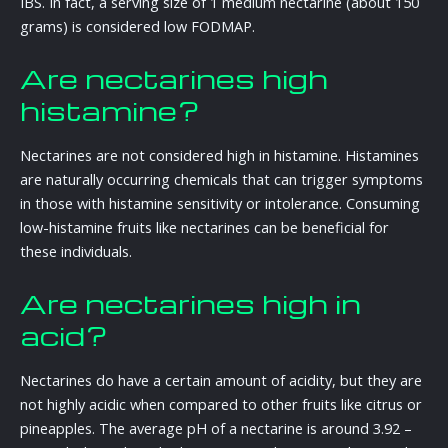
IBS. In fact, a serving size of 1 medium nectarine (about 150
grams) is considered low FODMAP.
Are nectarines high
histamine?
Nectarines are not considered high in histamine. Histamines
are naturally occurring chemicals that can trigger symptoms
in those with histamine sensitivity or intolerance. Consuming
low-histamine fruits like nectarines can be beneficial for
these individuals.
Are nectarines high in
acid?
Nectarines do have a certain amount of acidity, but they are
not highly acidic when compared to other fruits like citrus or
pineapples. The average pH of a nectarine is around 3.92 –