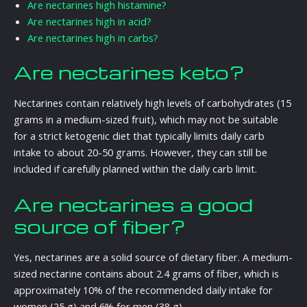
Are nectarines high histamine?
Are nectarines high in acid?
Are nectarines high in carbs?
Are nectarines keto?
Nectarines contain relatively high levels of carbohydrates (15
grams in a medium-sized fruit), which may not be suitable
for a strict ketogenic diet that typically limits daily carb
intake to about 20-50 grams. However, they can still be
included if carefully planned within the daily carb limit.
Are nectarines a good
source of fiber?
Yes, nectarines are a solid source of dietary fiber. A medium-
sized nectarine contains about 2.4 grams of fiber, which is
approximately 10% of the recommended daily intake for
women (25 g) and 6% for men (38 g).