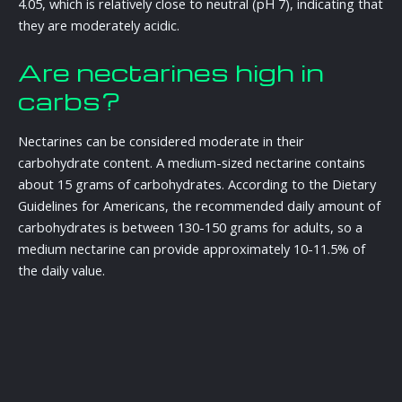
4.05, which is relatively close to neutral (pH 7), indicating that
they are moderately acidic.
Are nectarines high in
carbs?
Nectarines can be considered moderate in their
carbohydrate content. A medium-sized nectarine contains
about 15 grams of carbohydrates. According to the Dietary
Guidelines for Americans, the recommended daily amount of
carbohydrates is between 130-150 grams for adults, so a
medium nectarine can provide approximately 10-11.5% of
the daily value.