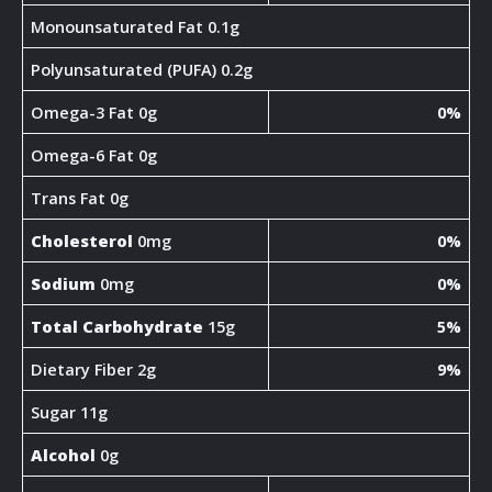
Monounsaturated Fat 0.1g
Polyunsaturated (PUFA) 0.2g
Omega-3 Fat 0g
0%
Omega-6 Fat 0g
Trans Fat 0g
Cholesterol
0mg
0%
Sodium
0mg
0%
Total Carbohydrate
15g
5%
Dietary Fiber 2g
9%
Sugar 11g
Alcohol
0g