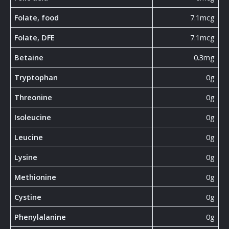
Folate, food
7.1mcg
Folate, DFE
7.1mcg
Betaine
0.3mg
Tryptophan
0g
Threonine
0g
Isoleucine
0g
Leucine
0g
Lysine
0g
Methionine
0g
Cystine
0g
Phenylalanine
0g