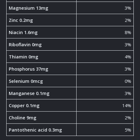
Magnesium 13mg
3%
Zinc 0.2mg
2%
Niacin 1.6mg
8%
Riboflavin 0mg
3%
Thiamin 0mg
4%
Phosphorus 37mg
3%
Selenium 0mcg
0%
Manganese 0.1mg
3%
Copper 0.1mg
14%
Choline 9mg
2%
Pantothenic acid 0.3mg
5%