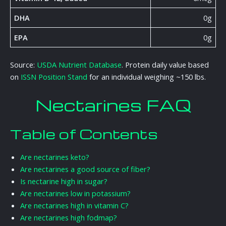
DHA
0g
EPA
0g
Source:
USDA Nutrient Database
. Protein daily value based
on
ISSN Position Stand
for an individual weighing ~150 lbs.
Nectarines FAQ
Table of Contents
Are nectarines keto?
Are nectarines a good source of fiber?
Is nectarine high in sugar?
Are nectarines low in potassium?
Are nectarines high in vitamin C?
Are nectarines high fodmap?