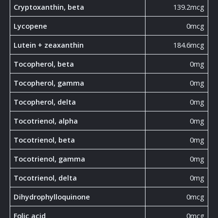
Cryptoxanthin, beta
139.2mcg
Lycopene
0mcg
Lutein + zeaxanthin
184.6mcg
Tocopherol, beta
0mg
Tocopherol, gamma
0mg
Tocopherol, delta
0mg
Tocotrienol, alpha
0mg
Tocotrienol, beta
0mg
Tocotrienol, gamma
0mg
Tocotrienol, delta
0mg
Dihydrophylloquinone
0mcg
Folic acid
0mcg