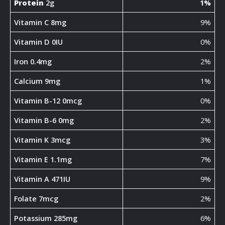
Protein
2g
1%
Vitamin C 8mg
9%
Vitamin D 0IU
0%
Iron 0.4mg
2%
Calcium 9mg
1%
Vitamin B-12 0mcg
0%
Vitamin B-6 0mg
2%
Vitamin K 3mcg
3%
Vitamin E 1.1mg
7%
Vitamin A 471IU
9%
Folate 7mcg
2%
Potassium 285mg
6%