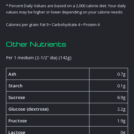
* Percent Daily Values are based on a 2,000 calorie diet. Your daily
values may be higher or lower depending on your calorie needs:
Calories per gram: Fat 9 • Carbohydrate 4 • Protein 4
Other Nutrients
Per 1 medium (2-1/2″ dia) (142g)
Ash
0.7g
Starch
0.1g
Sucrose
6.9g
Glucose (dextrose)
2.2g
Fructose
1.9g
Lactose
0g