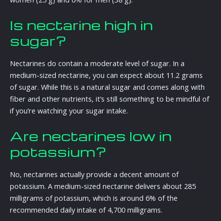
Is nectarine high in
sugar?
Nectarines do contain a moderate level of sugar. In a
medium-sized nectarine, you can expect about 11.2 grams
of sugar. While this is a natural sugar and comes along with
fiber and other nutrients, it’s still something to be mindful of
if you’re watching your sugar intake.
Are nectarines low in
potassium?
No, nectarines actually provide a decent amount of
potassium. A medium-sized nectarine delivers about 285
milligrams of potassium, which is around 6% of the
recommended daily intake of 4,700 milligrams.