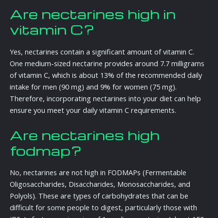
Are nectarines high in
vitamin C?
Yes, nectarines contain a significant amount of vitamin C.
One medium-sized nectarine provides around 7.7 milligrams
of vitamin C, which is about 13% of the recommended daily
intake for men (90 mg) and 9% for women (75 mg).
Therefore, incorporating nectarines into your diet can help
ensure you meet your daily vitamin C requirements.
Are nectarines high
fodmap?
No, nectarines are not high in FODMAPs (Fermentable
Oligosaccharides, Disaccharides, Monosaccharides, and
Polyols). These are types of carbohydrates that can be
difficult for some people to digest, particularly those with