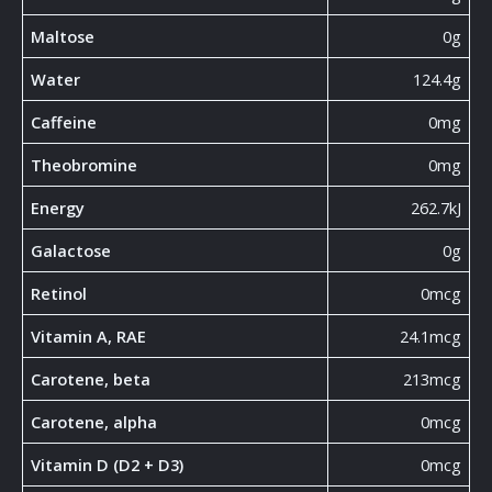
Maltose
0g
Water
124.4g
Caffeine
0mg
Theobromine
0mg
Energy
262.7kJ
Galactose
0g
Retinol
0mcg
Vitamin A, RAE
24.1mcg
Carotene, beta
213mcg
Carotene, alpha
0mcg
Vitamin D (D2 + D3)
0mcg