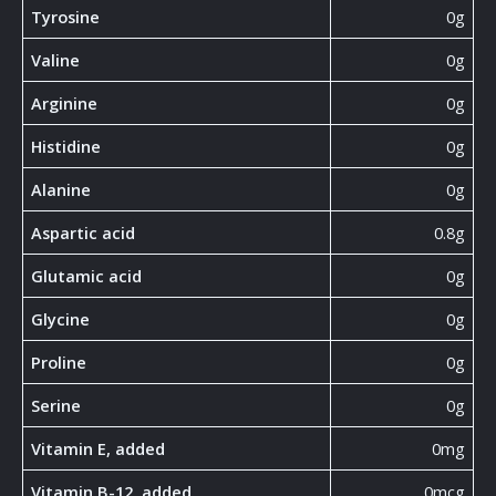
Tyrosine
0g
Valine
0g
Arginine
0g
Histidine
0g
Alanine
0g
Aspartic acid
0.8g
Glutamic acid
0g
Glycine
0g
Proline
0g
Serine
0g
Vitamin E, added
0mg
Vitamin B-12, added
0mcg