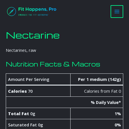
Skip
Main
to
Men
content
Nectarine
Nectarines, raw
Nutrition Facts & Macros
Amount Per Serving
Per 1 medium (142g)
Calories
70
Calories from Fat 0
% Daily Value*
Total Fat
0g
1%
Saturated Fat 0g
0%