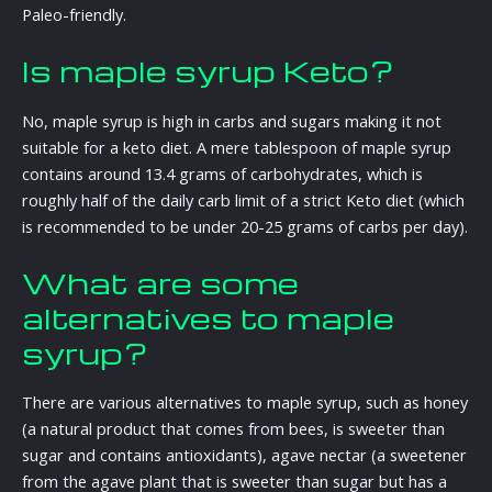
Paleo-friendly.
Is maple syrup Keto?
No, maple syrup is high in carbs and sugars making it not
suitable for a keto diet. A mere tablespoon of maple syrup
contains around 13.4 grams of carbohydrates, which is
roughly half of the daily carb limit of a strict Keto diet (which
is recommended to be under 20-25 grams of carbs per day).
What are some
alternatives to maple
syrup?
There are various alternatives to maple syrup, such as honey
(a natural product that comes from bees, is sweeter than
sugar and contains antioxidants), agave nectar (a sweetener
from the agave plant that is sweeter than sugar but has a