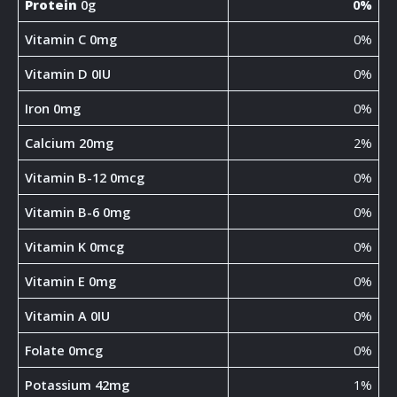
Protein
0g
0%
Vitamin C 0mg
0%
Vitamin D 0IU
0%
Iron 0mg
0%
Calcium 20mg
2%
Vitamin B-12 0mcg
0%
Vitamin B-6 0mg
0%
Vitamin K 0mcg
0%
Vitamin E 0mg
0%
Vitamin A 0IU
0%
Folate 0mcg
0%
Potassium 42mg
1%