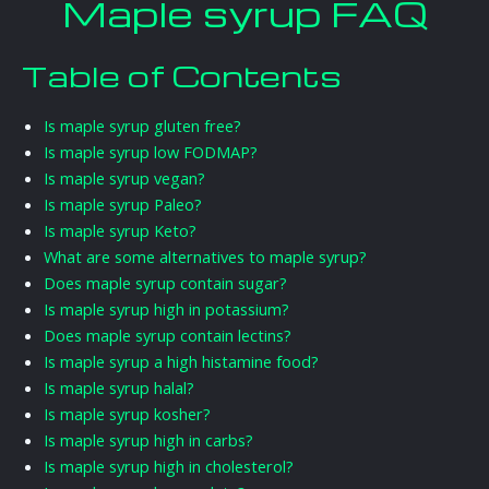
Maple syrup FAQ
Table of Contents
Is maple syrup gluten free?
Is maple syrup low FODMAP?
Is maple syrup vegan?
Is maple syrup Paleo?
Is maple syrup Keto?
What are some alternatives to maple syrup?
Does maple syrup contain sugar?
Is maple syrup high in potassium?
Does maple syrup contain lectins?
Is maple syrup a high histamine food?
Is maple syrup halal?
Is maple syrup kosher?
Is maple syrup high in carbs?
Is maple syrup high in cholesterol?