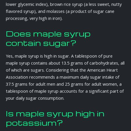
lower glycemic index), brown rice syrup (a less sweet, nutty
flavored syrup), and molasses (a product of sugar cane
processing, very high in iron).
Does maple syrup
contain sugar?
Yes, maple syrup is high in sugar. A tablespoon of pure
maple syrup contains about 13.5 grams of carbohydrates, all
of which are sugars. Considering that the American Heart
Association recommends a maximum daily sugar intake of
37.5 grams for adult men and 25 grams for adult women, a
tablespoon of maple syrup accounts for a significant part of
your daily sugar consumption.
Is maple syrup high in
potassium?