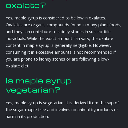
oxalate?
Yes, maple syrup is considered to be low in oxalates.
Oxalates are organic compounds found in many plant foods,
and they can contribute to kidney stones in susceptible
individuals. While the exact amount can vary, the oxalate
content in maple syrup is generally negligible. However,
consuming it in excessive amounts is not recommended if
you are prone to kidney stones or are following a low-
oxalate diet.
Is maple syrup
vegetarian?
Yes, maple syrup is vegetarian. It is derived from the sap of
the sugar maple tree and involves no animal byproducts or
harm in its production.