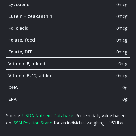
Lycopene
0mcg
Lutein + zeaxanthin
0mcg
Folic acid
0mcg
Folate, food
0mcg
Folate, DFE
0mcg
Vitamin E, added
0mg
Vitamin B-12, added
0mcg
DHA
0g
EPA
0g
Source:
USDA Nutrient Database
. Protein daily value based
on
ISSN Position Stand
for an individual weighing ~150 lbs.