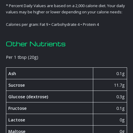
* Percent Daily Values are based on a 2,000 calorie diet. Your daily
values may be higher or lower depending on your calorie needs:
Calories per gram: Fat 9 • Carbohydrate 4 • Protein 4
Other Nutrients
Per 1 tbsp (20g)
Ash
0.1g
Sucrose
11.7g
Glucose (dextrose)
0.3g
Fructose
0.1g
Lactose
0g
Maltose
0g