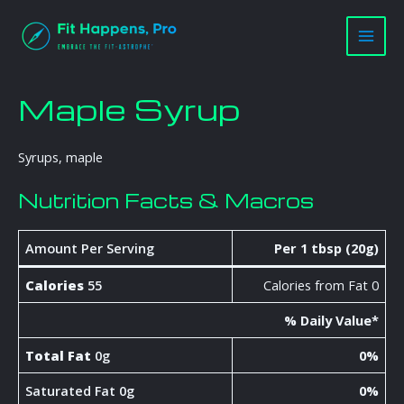
Skip
Main
to
Men
content
Maple Syrup
Syrups, maple
Nutrition Facts & Macros
Amount Per Serving
Per 1 tbsp (20g)
Calories
55
Calories from Fat 0
% Daily Value*
Total Fat
0g
0%
Saturated Fat 0g
0%