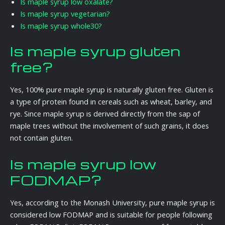
Is maple syrup low oxalate?
Is maple syrup vegetarian?
Is maple syrup whole30?
Is maple syrup gluten
free?
Yes, 100% pure maple syrup is naturally gluten free. Gluten is
a type of protein found in cereals such as wheat, barley, and
rye. Since maple syrup is derived directly from the sap of
maple trees without the involvement of such grains, it does
not contain gluten.
Is maple syrup low
FODMAP?
Yes, according to the Monash University, pure maple syrup is
considered low FODMAP and is suitable for people following