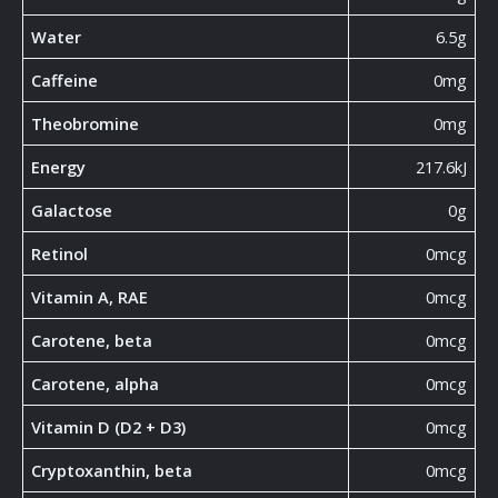
Water
6.5g
Caffeine
0mg
Theobromine
0mg
Energy
217.6kJ
Galactose
0g
Retinol
0mcg
Vitamin A, RAE
0mcg
Carotene, beta
0mcg
Carotene, alpha
0mcg
Vitamin D (D2 + D3)
0mcg
Cryptoxanthin, beta
0mcg