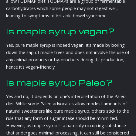
a low FODMAP diet. FODMAPs are a group of fermentable
carbohydrates which some people may not digest well,
leading to symptoms of irritable bowel syndrome.
Is maple syrup vegan?
Yes, pure maple syrup is indeed vegan. It’s made by boiling
down the sap of maple trees and does not involve the use of
any animal products or by-products during its production,
hence it’s vegan-friendly.
Is maple syrup Paleo?
Yes and no, it depends on one’s interpretation of the Paleo
diet. While some Paleo advocates allow modest amounts of
natural sweeteners like pure maple syrup, others stick to the
rule that any form of sugar intake should be minimized.
However, as maple syrup is a naturally occurring substance
that undergoes minimal processing, it can still be considered