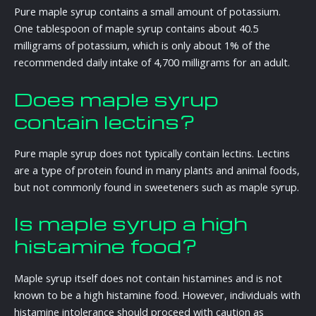
Pure maple syrup contains a small amount of potassium.
One tablespoon of maple syrup contains about 40.5
milligrams of potassium, which is only about 1% of the
recommended daily intake of 4,700 milligrams for an adult.
Does maple syrup
contain lectins?
Pure maple syrup does not typically contain lectins. Lectins
are a type of protein found in many plants and animal foods,
but not commonly found in sweeteners such as maple syrup.
Is maple syrup a high
histamine food?
Maple syrup itself does not contain histamines and is not
known to be a high histamine food. However, individuals with
histamine intolerance should proceed with caution as