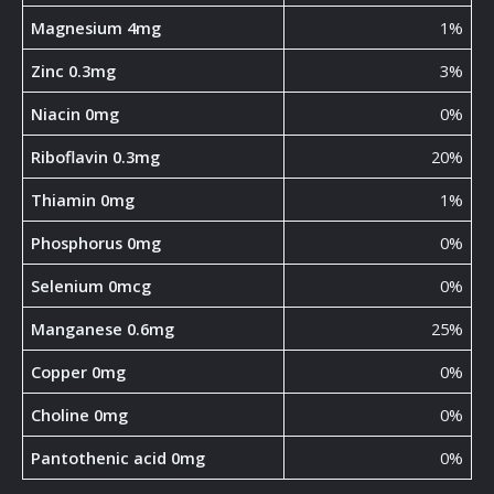
Magnesium 4mg
1%
Zinc 0.3mg
3%
Niacin 0mg
0%
Riboflavin 0.3mg
20%
Thiamin 0mg
1%
Phosphorus 0mg
0%
Selenium 0mcg
0%
Manganese 0.6mg
25%
Copper 0mg
0%
Choline 0mg
0%
Pantothenic acid 0mg
0%