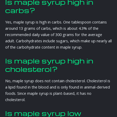
Is maple syrup high in
carbs?
Yes, maple syrup is high in carbs. One tablespoon contains
around 13 grams of carbs, which is about 4.3% of the
recommended daily value of 300 grams for the average
adult. Carbohydrates include sugars, which make up nearly all
of the carbohydrate content in maple syrup.
Is maple syrup high in
cholesterol?
No, maple syrup does not contain cholesterol. Cholesterol is
a lipid found in the blood and is only found in animal-derived
foods. Since maple syrup is plant-based, it has no
cholesterol.
Is maple syrup low