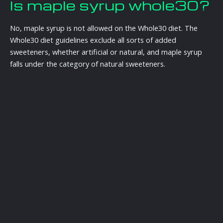
Is maple syrup whole30?
No, maple syrup is not allowed on the Whole30 diet. The
Whole30 diet guidelines exclude all sorts of added
sweeteners, whether artificial or natural, and maple syrup
falls under the category of natural sweeteners.