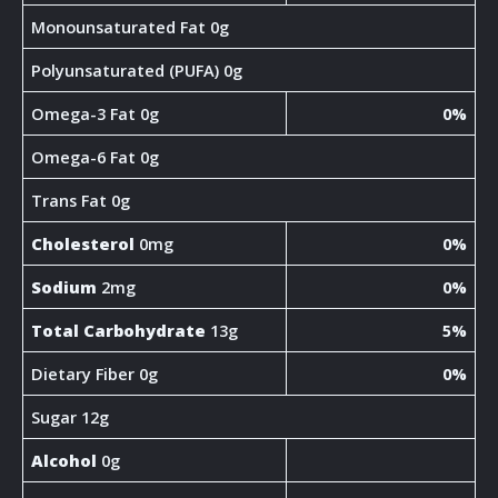
Monounsaturated Fat 0g
Polyunsaturated (PUFA) 0g
Omega-3 Fat 0g
0%
Omega-6 Fat 0g
Trans Fat 0g
Cholesterol
0mg
0%
Sodium
2mg
0%
Total Carbohydrate
13g
5%
Dietary Fiber 0g
0%
Sugar 12g
Alcohol
0g