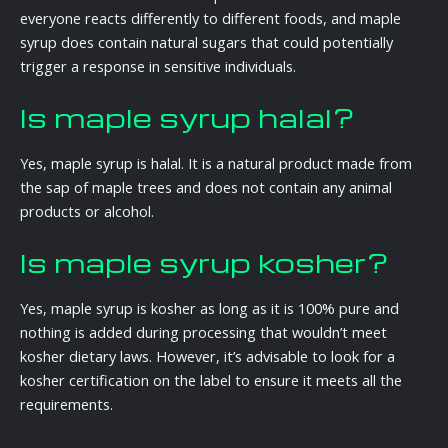
everyone reacts differently to different foods, and maple
syrup does contain natural sugars that could potentially
trigger a response in sensitive individuals.
Is maple syrup halal?
Yes, maple syrup is halal. It is a natural product made from
the sap of maple trees and does not contain any animal
products or alcohol.
Is maple syrup kosher?
Yes, maple syrup is kosher as long as it is 100% pure and
nothing is added during processing that wouldn’t meet
kosher dietary laws. However, it’s advisable to look for a
kosher certification on the label to ensure it meets all the
requirements.