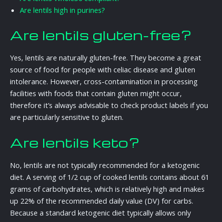
Are lentils high in purines?
Are lentils gluten-free?
Yes, lentils are naturally gluten-free. They become a great
source of food for people with celiac disease and gluten
intolerance. However, cross-contamination in processing
facilities with foods that contain gluten might occur,
therefore it’s always advisable to check product labels if you
are particularly sensitive to gluten.
Are lentils keto?
No, lentils are not typically recommended for a ketogenic
diet. A serving of 1/2 cup of cooked lentils contains about 61
grams of carbohydrates, which is relatively high and makes
up 22% of the recommended daily value (DV) for carbs.
Because a standard ketogenic diet typically allows only