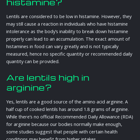
histamine?
Lentils are considered to be low in histamine. However, they
may still cause a reaction in individuals who have histamine
intolerance as the body’s inability to break down histamine
properly can lead to an accumulation. The exact amount of
histamines in food can vary greatly and is not typically
measured, hence no specific quantity or recommended daily
quantity can be provided.
Are lentils high in
arginine?
Yes, lentils are a good source of the amino acid arginine. A
half cup of cooked lentils has around 1.8 grams of arginine.
While there’s no official Recommended Daily Allowance (RDA)
for arginine because our bodies normally make enough,
some studies suggest that people with certain health
conditions may benefit from higher intakes.