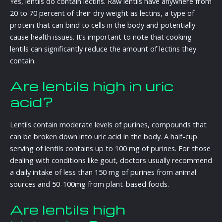
Yes, lentils do contain lectins. Raw lentils have anywhere from
20 to 70 percent of their dry weight as lectins, a type of
protein that can bind to cells in the body and potentially
cause health issues. It’s important to note that cooking
lentils can significantly reduce the amount of lectins they
contain.
Are lentils high in uric
acid?
Lentils contain moderate levels of purines, compounds that
can be broken down into uric acid in the body. A half-cup
serving of lentils contains up to 100 mg of purines. For those
dealing with conditions like gout, doctors usually recommend
a daily intake of less than 150 mg of purines from animal
sources and 50-100mg from plant-based foods.
Are lentils high