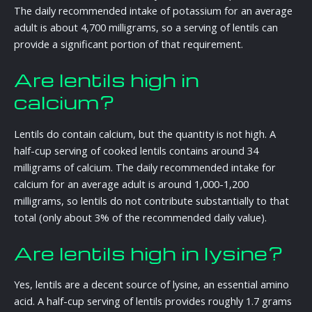
The daily recommended intake of potassium for an average
adult is about 4,700 milligrams, so a serving of lentils can
provide a significant portion of that requirement.
Are lentils high in
calcium?
Lentils do contain calcium, but the quantity is not high. A
half-cup serving of cooked lentils contains around 34
milligrams of calcium. The daily recommended intake for
calcium for an average adult is around 1,000-1,200
milligrams, so lentils do not contribute substantially to that
total (only about 3% of the recommended daily value).
Are lentils high in lysine?
Yes, lentils are a decent source of lysine, an essential amino
acid. A half-cup serving of lentils provides roughly 1.7 grams