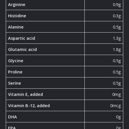
Arginine
0.9g
Histidine
0.3g
Alanine
0.5g
Aspartic acid
1.3g
Glutamic acid
1.8g
Glycine
0.5g
Proline
0.5g
Serine
0.5g
Vitamin E, added
0mg
Vitamin B-12, added
0mcg
DHA
0g
EPA
0g