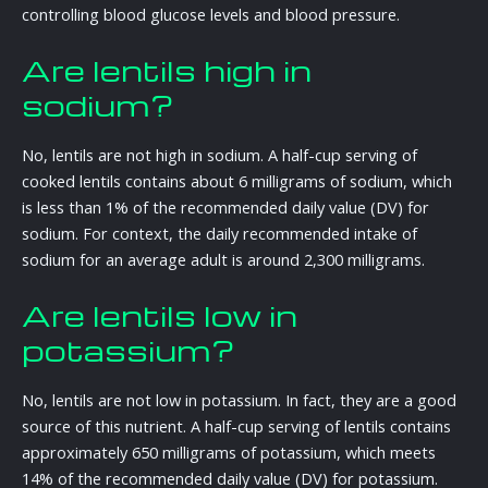
controlling blood glucose levels and blood pressure.
Are lentils high in
sodium?
No, lentils are not high in sodium. A half-cup serving of
cooked lentils contains about 6 milligrams of sodium, which
is less than 1% of the recommended daily value (DV) for
sodium. For context, the daily recommended intake of
sodium for an average adult is around 2,300 milligrams.
Are lentils low in
potassium?
No, lentils are not low in potassium. In fact, they are a good
source of this nutrient. A half-cup serving of lentils contains
approximately 650 milligrams of potassium, which meets
14% of the recommended daily value (DV) for potassium.