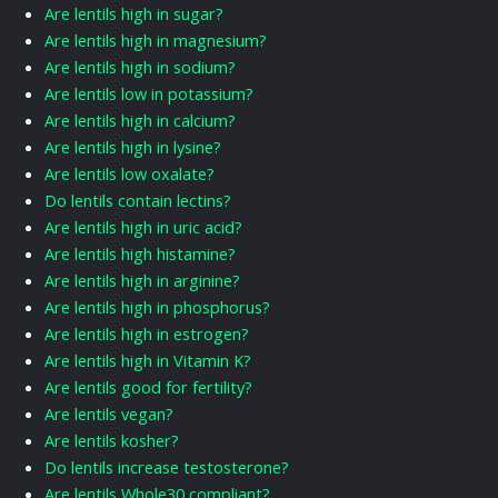
Are lentils high in sugar?
Are lentils high in magnesium?
Are lentils high in sodium?
Are lentils low in potassium?
Are lentils high in calcium?
Are lentils high in lysine?
Are lentils low oxalate?
Do lentils contain lectins?
Are lentils high in uric acid?
Are lentils high histamine?
Are lentils high in arginine?
Are lentils high in phosphorus?
Are lentils high in estrogen?
Are lentils high in Vitamin K?
Are lentils good for fertility?
Are lentils vegan?
Are lentils kosher?
Do lentils increase testosterone?
Are lentils Whole30 compliant?