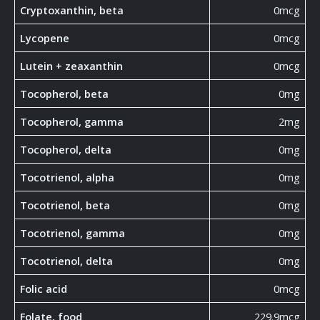
Cryptoxanthin, beta
0mcg
Lycopene
0mcg
Lutein + zeaxanthin
0mcg
Tocopherol, beta
0mg
Tocopherol, gamma
2mg
Tocopherol, delta
0mg
Tocotrienol, alpha
0mg
Tocotrienol, beta
0mg
Tocotrienol, gamma
0mg
Tocotrienol, delta
0mg
Folic acid
0mcg
Folate, food
229.9mcg