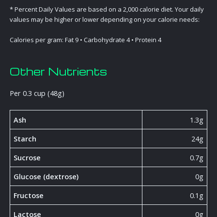
* Percent Daily Values are based on a 2,000 calorie diet. Your daily
values may be higher or lower depending on your calorie needs:
Calories per gram: Fat 9 • Carbohydrate 4 • Protein 4
Other Nutrients
Per 0.3 cup (48g)
Ash
1.3g
Starch
24g
Sucrose
0.7g
Glucose (dextrose)
0g
Fructose
0.1g
Lactose
0g