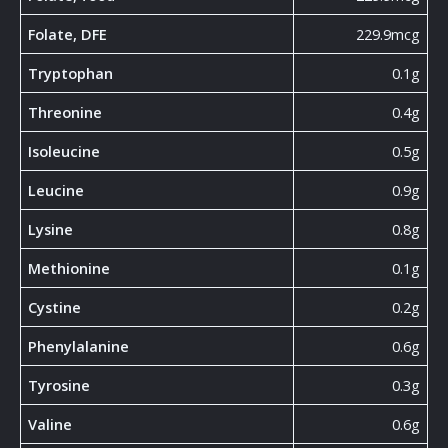
Folate, DFE
229.9mcg
Tryptophan
0.1g
Threonine
0.4g
Isoleucine
0.5g
Leucine
0.9g
Lysine
0.8g
Methionine
0.1g
Cystine
0.2g
Phenylalanine
0.6g
Tyrosine
0.3g
Valine
0.6g