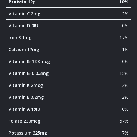
Protein
12g
10%
Vitamin C 2mg
2%
Vitamin D 0IU
0%
Iron 3.1mg
17%
Calcium 17mg
1%
Vitamin B-12 0mcg
0%
Vitamin B-6 0.3mg
15%
Vitamin K 2mcg
2%
Vitamin E 0.2mg
2%
Vitamin A 19IU
0%
Folate 230mcg
57%
Potassium 325mg
7%