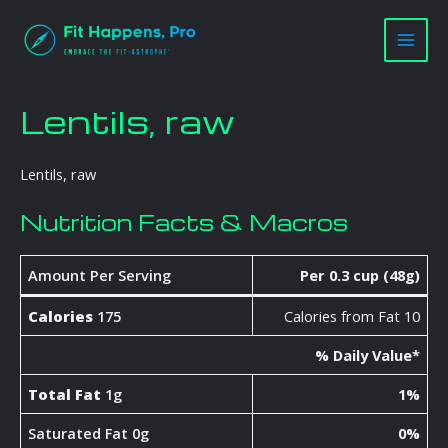
Skip
Main
to
Men
content
Lentils, raw
Lentils, raw
Nutrition Facts & Macros
Amount Per Serving
Per 0.3 cup (48g)
Calories
175
Calories from Fat 10
% Daily Value*
Total Fat
1g
1%
Saturated Fat 0g
0%