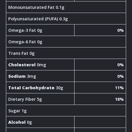
Monounsaturated Fat 0.1g
Polyunsaturated (PUFA) 0.3g
Omega-3 Fat 0g
0%
Omega-6 Fat 0g
Trans Fat 0g
Cholesterol
0mg
0%
Sodium
3mg
0%
Total Carbohydrate
30g
11%
Dietary Fiber 5g
18%
Sugar 1g
Alcohol
0g