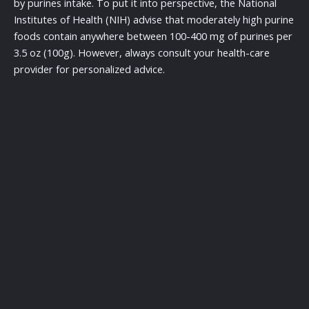
by purines intake. To put it into perspective, the National
Institutes of Health (NIH) advise that moderately high purine
foods contain anywhere between 100-400 mg of purines per
3.5 oz (100g). However, always consult your health-care
provider for personalized advice.