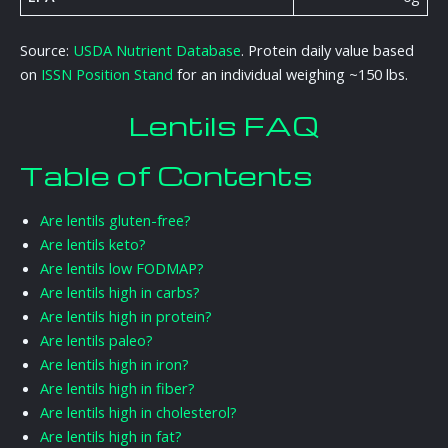
Source:
USDA Nutrient Database
. Protein daily value based
on
ISSN Position Stand
for an individual weighing ~150 lbs.
Lentils FAQ
Table of Contents
Are lentils gluten-free?
Are lentils keto?
Are lentils low FODMAP?
Are lentils high in carbs?
Are lentils high in protein?
Are lentils paleo?
Are lentils high in iron?
Are lentils high in fiber?
Are lentils high in cholesterol?
Are lentils high in fat?