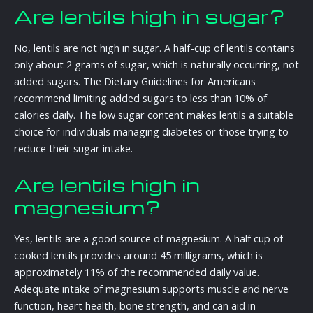
Are lentils high in sugar?
No, lentils are not high in sugar. A half-cup of lentils contains
only about 2 grams of sugar, which is naturally occurring, not
added sugars. The Dietary Guidelines for Americans
recommend limiting added sugars to less than 10% of
calories daily. The low sugar content makes lentils a suitable
choice for individuals managing diabetes or those trying to
reduce their sugar intake.
Are lentils high in
magnesium?
Yes, lentils are a good source of magnesium. A half cup of
cooked lentils provides around 45 milligrams, which is
approximately 11% of the recommended daily value.
Adequate intake of magnesium supports muscle and nerve
function, heart health, bone strength, and can aid in