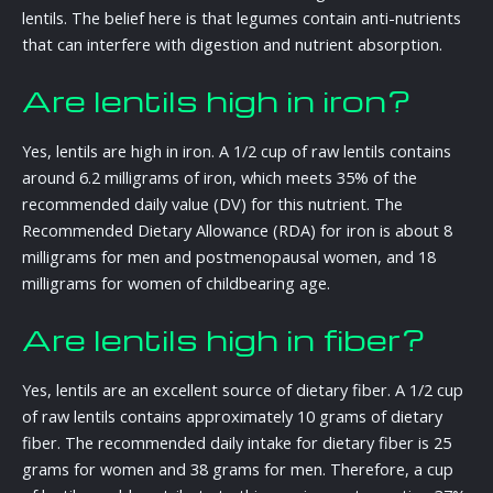
lentils. The belief here is that legumes contain anti-nutrients
that can interfere with digestion and nutrient absorption.
Are lentils high in iron?
Yes, lentils are high in iron. A 1/2 cup of raw lentils contains
around 6.2 milligrams of iron, which meets 35% of the
recommended daily value (DV) for this nutrient. The
Recommended Dietary Allowance (RDA) for iron is about 8
milligrams for men and postmenopausal women, and 18
milligrams for women of childbearing age.
Are lentils high in fiber?
Yes, lentils are an excellent source of dietary fiber. A 1/2 cup
of raw lentils contains approximately 10 grams of dietary
fiber. The recommended daily intake for dietary fiber is 25
grams for women and 38 grams for men. Therefore, a cup