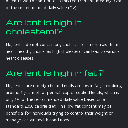
of lentils would contribute to this requirement, meeting 37%
of the recommended daily value (DV).
Are lentils high in
cholesterol?
No, lentils do not contain any cholesterol. This makes them a
heart-healthy choice, as high cholesterol can lead to various
heart diseases.
Are lentils high in fat?
No, lentils are not high in fat. Lentils are low in fat, containing
around 1 gram of fat per half cup of cooked lentils, which is
only 1% of the recommended daily value based on a
standard 2000 calorie diet. This low-fat content may be
beneficial for individuals trying to control their weight or
manage certain health conditions.