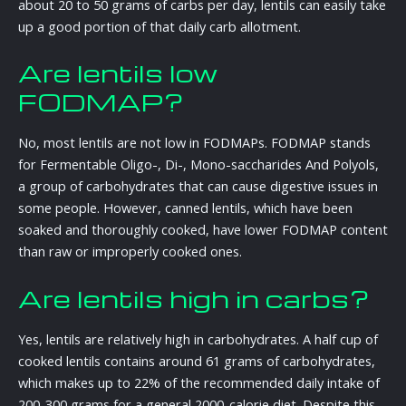
about 20 to 50 grams of carbs per day, lentils can easily take
up a good portion of that daily carb allotment.
Are lentils low
FODMAP?
No, most lentils are not low in FODMAPs. FODMAP stands
for Fermentable Oligo-, Di-, Mono-saccharides And Polyols,
a group of carbohydrates that can cause digestive issues in
some people. However, canned lentils, which have been
soaked and thoroughly cooked, have lower FODMAP content
than raw or improperly cooked ones.
Are lentils high in carbs?
Yes, lentils are relatively high in carbohydrates. A half cup of
cooked lentils contains around 61 grams of carbohydrates,
which makes up to 22% of the recommended daily intake of
200-300 grams for a general 2000-calorie diet. Despite this,