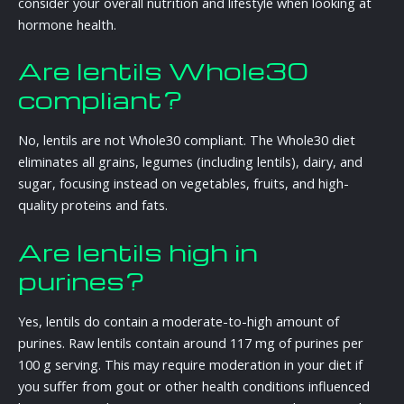
consider your overall nutrition and lifestyle when looking at
hormone health.
Are lentils Whole30
compliant?
No, lentils are not Whole30 compliant. The Whole30 diet
eliminates all grains, legumes (including lentils), dairy, and
sugar, focusing instead on vegetables, fruits, and high-
quality proteins and fats.
Are lentils high in
purines?
Yes, lentils do contain a moderate-to-high amount of
purines. Raw lentils contain around 117 mg of purines per
100 g serving. This may require moderation in your diet if
you suffer from gout or other health conditions influenced