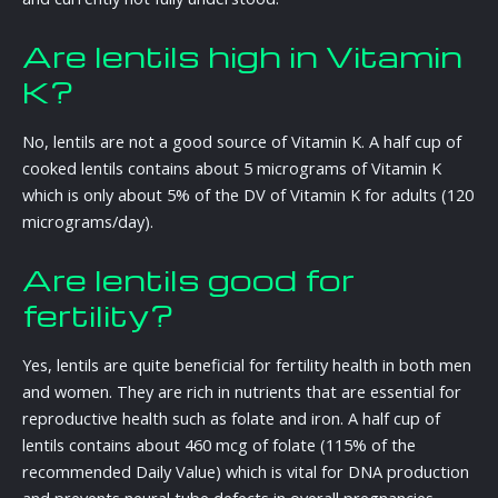
Are lentils high in Vitamin
K?
No, lentils are not a good source of Vitamin K. A half cup of
cooked lentils contains about 5 micrograms of Vitamin K
which is only about 5% of the DV of Vitamin K for adults (120
micrograms/day).
Are lentils good for
fertility?
Yes, lentils are quite beneficial for fertility health in both men
and women. They are rich in nutrients that are essential for
reproductive health such as folate and iron. A half cup of
lentils contains about 460 mcg of folate (115% of the
recommended Daily Value) which is vital for DNA production