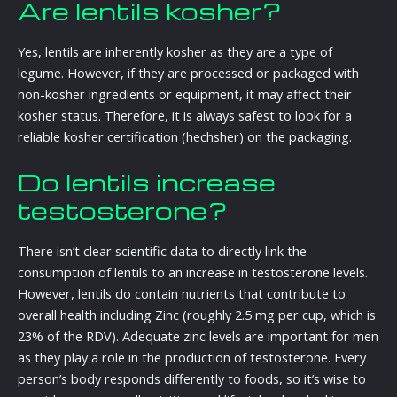
Are lentils kosher?
Yes, lentils are inherently kosher as they are a type of
legume. However, if they are processed or packaged with
non-kosher ingredients or equipment, it may affect their
kosher status. Therefore, it is always safest to look for a
reliable kosher certification (hechsher) on the packaging.
Do lentils increase
testosterone?
There isn’t clear scientific data to directly link the
consumption of lentils to an increase in testosterone levels.
However, lentils do contain nutrients that contribute to
overall health including Zinc (roughly 2.5 mg per cup, which is
23% of the RDV). Adequate zinc levels are important for men
as they play a role in the production of testosterone. Every
person’s body responds differently to foods, so it’s wise to