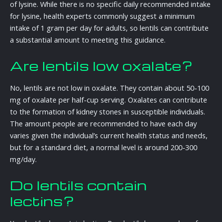
of lysine. While there is no specific daily recommended intake
for lysine, health experts commonly suggest a minimum
intake of 1 gram per day for adults, so lentils can contribute
a substantial amount to meeting this guidance.
Are lentils low oxalate?
No, lentils are not low in oxalate. They contain about 50-100
mg of oxalate per half-cup serving. Oxalates can contribute
to the formation of kidney stones in susceptible individuals.
The amount people are recommended to have each day
varies given the individual’s current health status and needs,
but for a standard diet, a normal level is around 200-300
mg/day.
Do lentils contain
lectins?