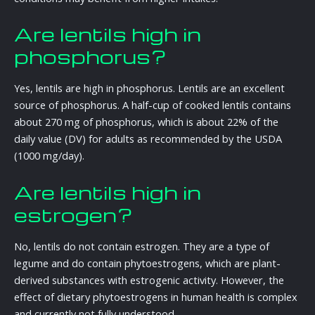
Are lentils high in
phosphorus?
Yes, lentils are high in phosphorus. Lentils are an excellent
source of phosphorus. A half-cup of cooked lentils contains
about 270 mg of phosphorus, which is about 22% of the
daily value (DV) for adults as recommended by the USDA
(1000 mg/day).
Are lentils high in
estrogen?
No, lentils do not contain estrogen. They are a type of
legume and do contain phytoestrogens, which are plant-
derived substances with estrogenic activity. However, the
effect of dietary phytoestrogens in human health is complex
and currently not fully understood.