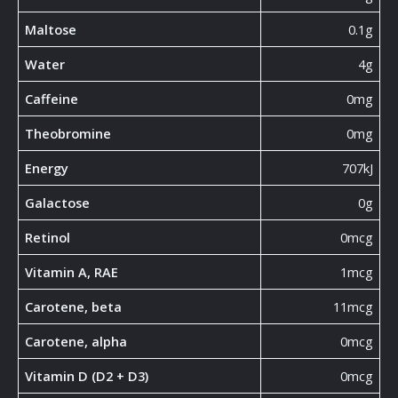
Maltose
0.1g
Water
4g
Caffeine
0mg
Theobromine
0mg
Energy
707kJ
Galactose
0g
Retinol
0mcg
Vitamin A, RAE
1mcg
Carotene, beta
11mcg
Carotene, alpha
0mcg
Vitamin D (D2 + D3)
0mcg