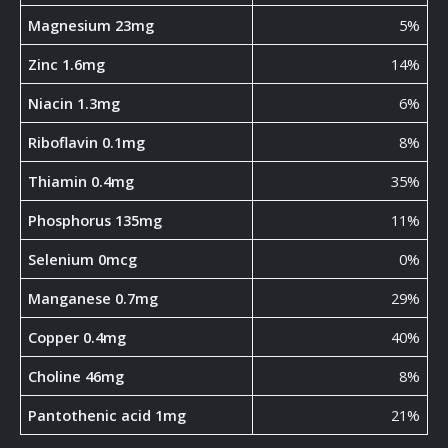
Magnesium 23mg
5%
Zinc 1.6mg
14%
Niacin 1.3mg
6%
Riboflavin 0.1mg
8%
Thiamin 0.4mg
35%
Phosphorus 135mg
11%
Selenium 0mcg
0%
Manganese 0.7mg
29%
Copper 0.4mg
40%
Choline 46mg
8%
Pantothenic acid 1mg
21%