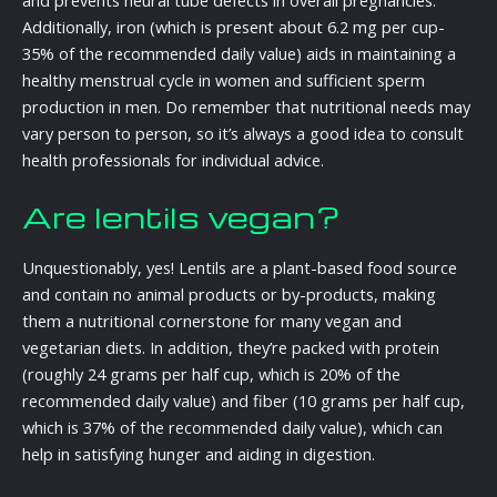
and prevents neural tube defects in overall pregnancies.
Additionally, iron (which is present about 6.2 mg per cup-
35% of the recommended daily value) aids in maintaining a
healthy menstrual cycle in women and sufficient sperm
production in men. Do remember that nutritional needs may
vary person to person, so it’s always a good idea to consult
health professionals for individual advice.
Are lentils vegan?
Unquestionably, yes! Lentils are a plant-based food source
and contain no animal products or by-products, making
them a nutritional cornerstone for many vegan and
vegetarian diets. In addition, they’re packed with protein
(roughly 24 grams per half cup, which is 20% of the
recommended daily value) and fiber (10 grams per half cup,
which is 37% of the recommended daily value), which can
help in satisfying hunger and aiding in digestion.