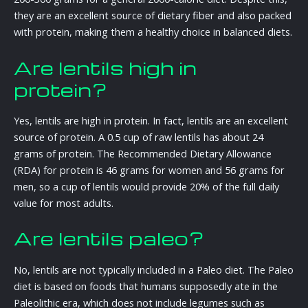
they are an excellent source of dietary fiber and also packed
with protein, making them a healthy choice in balanced diets.
Are lentils high in
protein?
Yes, lentils are high in protein. In fact, lentils are an excellent
source of protein. A 0.5 cup of raw lentils has about 24
grams of protein. The Recommended Dietary Allowance
(RDA) for protein is 46 grams for women and 56 grams for
men, so a cup of lentils would provide 20% of the full daily
value for most adults.
Are lentils paleo?
No, lentils are not typically included in a Paleo diet. The Paleo
diet is based on foods that humans supposedly ate in the
Paleolithic era, which does not include legumes such as