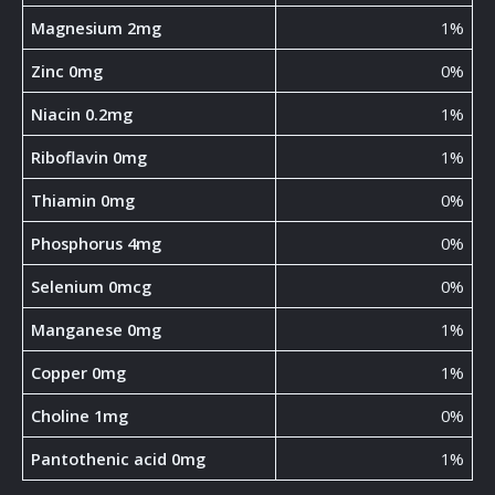
Magnesium 2mg
1%
Zinc 0mg
0%
Niacin 0.2mg
1%
Riboflavin 0mg
1%
Thiamin 0mg
0%
Phosphorus 4mg
0%
Selenium 0mcg
0%
Manganese 0mg
1%
Copper 0mg
1%
Choline 1mg
0%
Pantothenic acid 0mg
1%