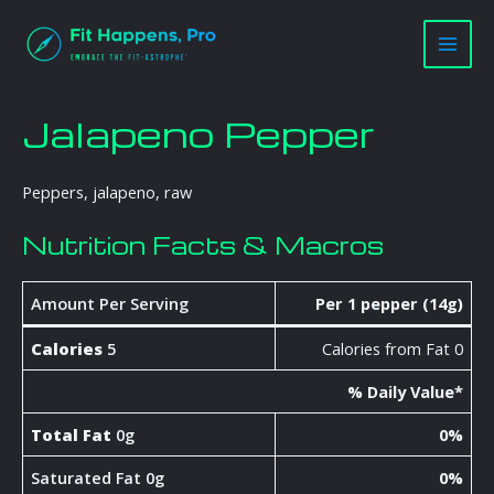
Skip
Main
to
Men
content
Jalapeno Pepper
Peppers, jalapeno, raw
Nutrition Facts & Macros
Amount Per Serving
Per 1 pepper (14g)
Calories
5
Calories from Fat 0
% Daily Value*
Total Fat
0g
0%
Saturated Fat 0g
0%