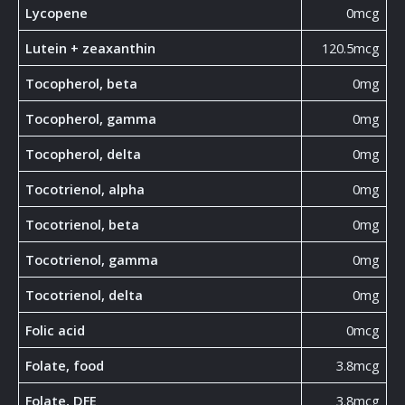
Lycopene
0mcg
Lutein + zeaxanthin
120.5mcg
Tocopherol, beta
0mg
Tocopherol, gamma
0mg
Tocopherol, delta
0mg
Tocotrienol, alpha
0mg
Tocotrienol, beta
0mg
Tocotrienol, gamma
0mg
Tocotrienol, delta
0mg
Folic acid
0mcg
Folate, food
3.8mcg
Folate, DFE
3.8mcg