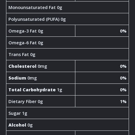
Monounsaturated Fat 0g
Polyunsaturated (PUFA) 0g
Omega-3 Fat 0g
0%
Omega-6 Fat 0g
Trans Fat 0g
Cholesterol
0mg
0%
Sodium
0mg
0%
Total Carbohydrate
1g
0%
Dietary Fiber 0g
1%
Sugar 1g
Alcohol
0g