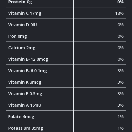
Protein
0g
0%
Vitamin C 17mg
18%
Vitamin D 0IU
0%
Iron 0mg
0%
Calcium 2mg
0%
Vitamin B-12 0mcg
0%
Vitamin B-6 0.1mg
3%
Vitamin K 3mcg
3%
Vitamin E 0.5mg
3%
Vitamin A 151IU
3%
Folate 4mcg
1%
Potassium 35mg
1%