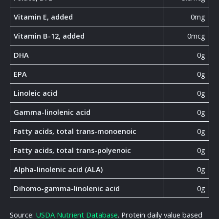
Vitamin E, added
0mg
Vitamin B-12, added
0mcg
DHA
0g
EPA
0g
Linoleic acid
0g
Gamma-linolenic acid
0g
Fatty acids, total trans-monoenoic
0g
Fatty acids, total trans-polyenoic
0g
Alpha-linolenic acid (ALA)
0g
Dihomo-gamma-linolenic acid
0g
Source:
USDA Nutrient Database
. Protein daily value based