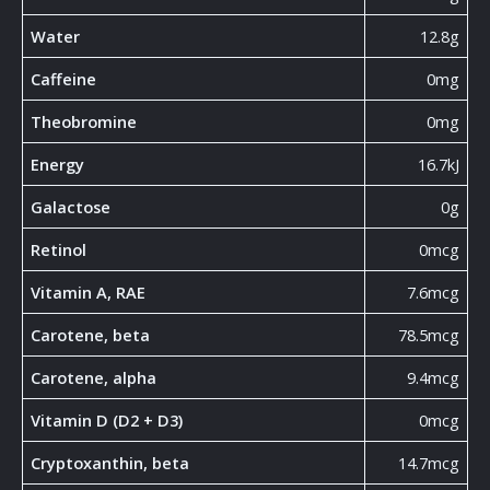
Water
12.8g
Caffeine
0mg
Theobromine
0mg
Energy
16.7kJ
Galactose
0g
Retinol
0mcg
Vitamin A, RAE
7.6mcg
Carotene, beta
78.5mcg
Carotene, alpha
9.4mcg
Vitamin D (D2 + D3)
0mcg
Cryptoxanthin, beta
14.7mcg