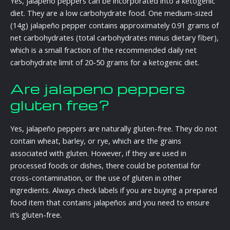
Yes, jalapeño peppers can be incorporated into a ketogenic
diet. They are a low carbohydrate food. One medium-sized
(14g) jalapeño pepper contains approximately 0.91 grams of
net carbohydrates (total carbohydrates minus dietary fiber),
which is a small fraction of the recommended daily net
carbohydrate limit of 20-50 grams for a ketogenic diet.
Are jalapeno peppers
gluten free?
Yes, jalapeño peppers are naturally gluten-free. They do not
contain wheat, barley, or rye, which are the grains
associated with gluten. However, if they are used in
processed foods or dishes, there could be potential for
cross-contamination, or the use of gluten in other
ingredients. Always check labels if you are buying a prepared
food item that contains jalapeños and you need to ensure
it’s gluten-free.