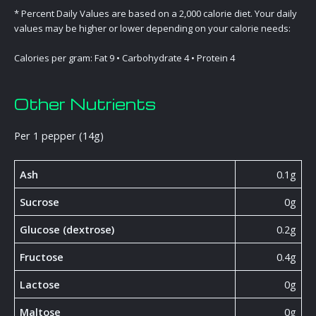
* Percent Daily Values are based on a 2,000 calorie diet. Your daily
values may be higher or lower depending on your calorie needs:
Calories per gram: Fat 9 • Carbohydrate 4 • Protein 4
Other Nutrients
Per 1 pepper (14g)
Ash
0.1g
Sucrose
0g
Glucose (dextrose)
0.2g
Fructose
0.4g
Lactose
0g
Maltose
0g