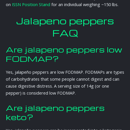
on
ISSN Position Stand
for an individual weighing ~150 lbs.
Jalapeno peppers
FAQ
Are jalapeno peppers low
FODMAP?
Yes, jalapeño peppers are low FODMAP. FODMAPs are types
of carbohydrates that some people cannot digest and can
cause digestive distress. A serving size of 14g (or one
pepper) is considered low FODMAP.
Are jalapeno peppers
keto?