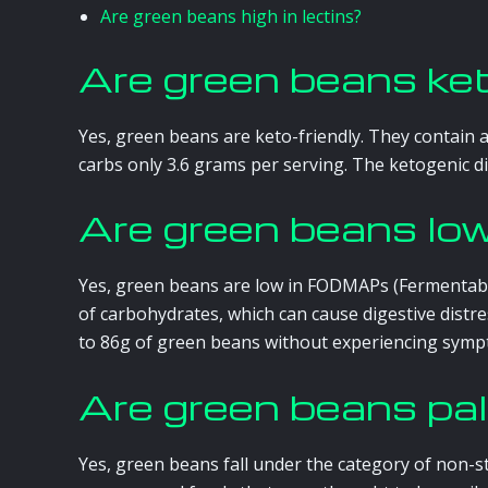
Are green beans high in lectins?
Are green beans ke
Yes, green beans are keto-friendly. They contain 
carbs only 3.6 grams per serving. The ketogenic die
Are green beans 
Yes, green beans are low in FODMAPs (Fermentabl
of carbohydrates, which can cause digestive distr
to 86g of green beans without experiencing symp
Are green beans pa
Yes, green beans fall under the category of non-s