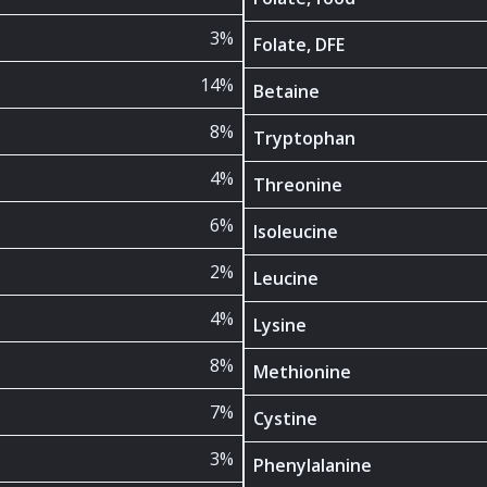
3%
Folate, DFE
14%
Betaine
8%
Tryptophan
4%
Threonine
6%
Isoleucine
2%
Leucine
4%
Lysine
8%
Methionine
7%
Cystine
3%
Phenylalanine