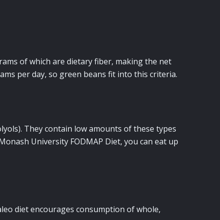
rams of which are dietary fiber, making the net
ms per day, so green beans fit into this criteria.
yols). They contain low amounts of these types
he Monash University FODMAP Diet, you can eat up
paleo diet encourages consumption of whole,