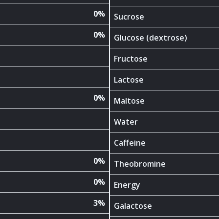
0%
Sucrose
0%
Glucose (dextrose)
Fructose
Lactose
0%
Maltose
Water
Caffeine
0%
Theobromine
0%
Energy
3%
Galactose