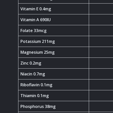
Vitamin E 0.4mg
Vitamin A 690IU
Folate 33mcg
Potassium 211mg
Magnesium 25mg
Zinc 0.2mg
Niacin 0.7mg
Riboflavin 0.1mg
Thiamin 0.1mg
Phosphorus 38mg