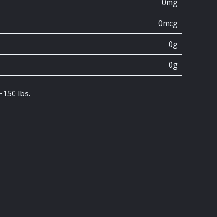
0mg
0mcg
0g
0g
~150 lbs.