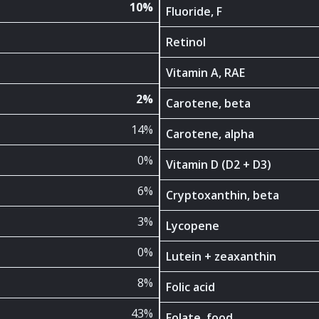
10%
Fluoride, F
Retinol
Vitamin A, RAE
2%
Carotene, beta
14%
Carotene, alpha
0%
Vitamin D (D2 + D3)
6%
Cryptoxanthin, beta
3%
Lycopene
0%
Lutein + zeaxanthin
8%
Folic acid
43%
Folate, food