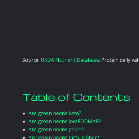
Source:
USDA Nutrient Database
. Protein daily v
Table of Contents
Are green beans keto?
Are green beans low FODMAP?
Are green beans paleo?
Are green beans high in fiber?