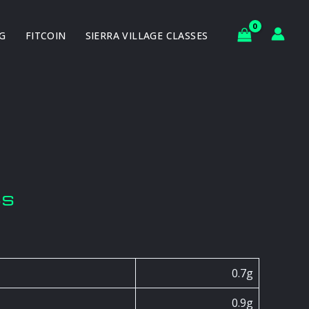
G
FITCOIN
SIERRA VILLAGE CLASSES
ts
0.7g
0.9g