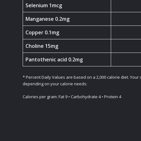
Selenium 1mcg
Manganese 0.2mg
Copper 0.1mg
Choline 15mg
Pantothenic acid 0.2mg
* Percent Daily Values are based on a 2,000 calorie diet. Your
depending on your calorie needs:
Calories per gram: Fat 9 • Carbohydrate 4 • Protein 4