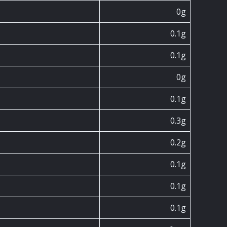
0g
0.1g
0.1g
0g
0.1g
0.3g
0.2g
0.1g
0.1g
0.1g