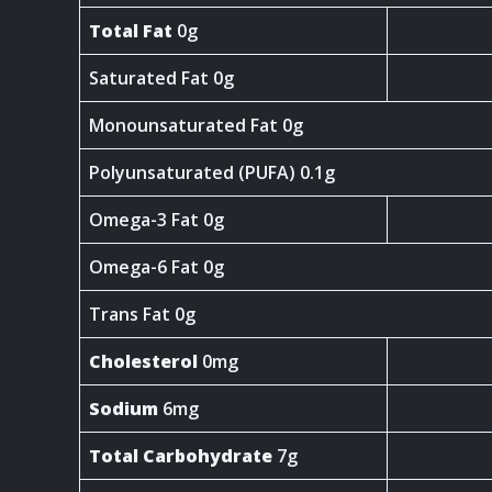
Total Fat
0g
Saturated Fat 0g
Monounsaturated Fat 0g
Polyunsaturated (PUFA) 0.1g
Omega-3 Fat 0g
Omega-6 Fat 0g
Trans Fat 0g
Cholesterol
0mg
Sodium
6mg
Total Carbohydrate
7g