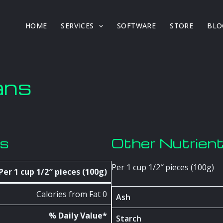
HOME
SERVICES
SOFTWARE
STORE
BLO
ans
os
Other Nutrien
Per 1 cup 1/2″ pieces (100g)
Per 1 cup 1/2″ pieces (100g)
Calories from Fat 0
Ash
% Daily Value*
Starch