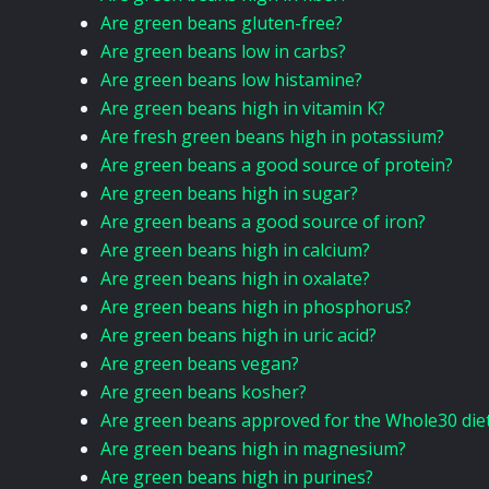
Are green beans gluten-free?
Are green beans low in carbs?
Are green beans low histamine?
Are green beans high in vitamin K?
Are fresh green beans high in potassium?
Are green beans a good source of protein?
Are green beans high in sugar?
Are green beans a good source of iron?
Are green beans high in calcium?
Are green beans high in oxalate?
Are green beans high in phosphorus?
Are green beans high in uric acid?
Are green beans vegan?
Are green beans kosher?
Are green beans approved for the Whole30 die
Are green beans high in magnesium?
Are green beans high in purines?