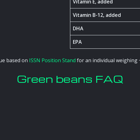
Vitamin E, added
Vitamin B-12, added
DHA
EPA
alue based on
ISSN Position Stand
for an individual weighing 
Green beans FAQ