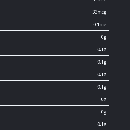
33mcg
0.1mg
0g
0.1g
0.1g
0.1g
0.1g
0g
0g
0.1g