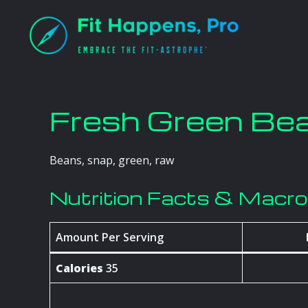
Skip
to
content
Fresh Green Be
Beans, snap, green, raw
Nutrition Facts & Macr
Amount Per Serving
Calories
35