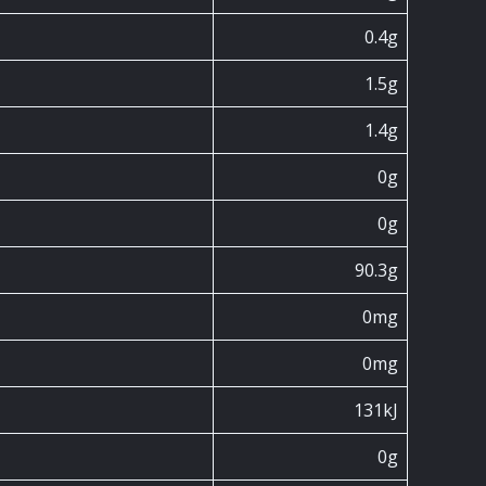
0.4g
1.5g
1.4g
0g
0g
90.3g
0mg
0mg
131kJ
0g