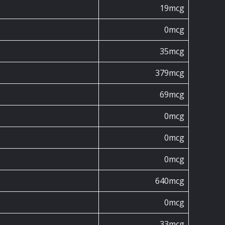
19mcg
0mcg
35mcg
379mcg
69mcg
0mcg
0mcg
0mcg
640mcg
0mcg
33mcg