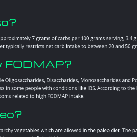
to?
approximately 7 grams of carbs per 100 grams serving, 3.4 g
t typically restricts net carb intake to between 20 and 50 gra
low FODMAP?
e Oligosaccharides, Disaccharides, Monosaccharides and Pol
ess in some people with conditions like IBS. According to t
toms related to high FODMAP intake.
leo?
tarchy vegetables which are allowed in the paleo diet. The 