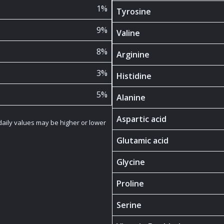
1%
Tyrosine
9%
Valine
8%
Arginine
3%
Histidine
5%
Alanine
Aspartic acid
 daily values may be higher or lower
Glutamic acid
Glycine
Proline
Serine