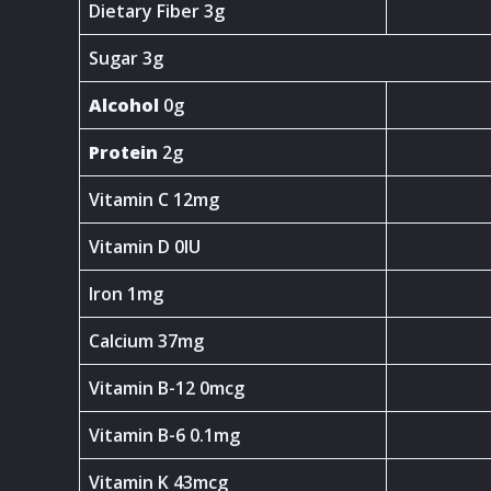
Dietary Fiber 3g
Sugar 3g
Alcohol
0g
Protein
2g
Vitamin C 12mg
Vitamin D 0IU
Iron 1mg
Calcium 37mg
Vitamin B-12 0mcg
Vitamin B-6 0.1mg
Vitamin K 43mcg