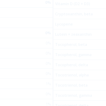
0%
Vitamin D (D2 + D3)
Cryptoxanthin, beta
Lycopene
0%
Lutein + zeaxanthin
0%
Tocopherol, beta
0%
Tocopherol, gamma
0%
Tocopherol, delta
0%
Tocotrienol, alpha
1%
Tocotrienol, beta
0%
Tocotrienol, gamma
1%
Tocotrienol, delta