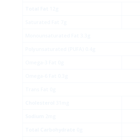
Total Fat
12g
Saturated Fat 7g
Monounsaturated Fat 3.3g
Polyunsaturated (PUFA) 0.4g
Omega-3 Fat 0g
Omega-6 Fat 0.3g
Trans Fat 0g
Cholesterol
31mg
Sodium
2mg
Total Carbohydrate
0g