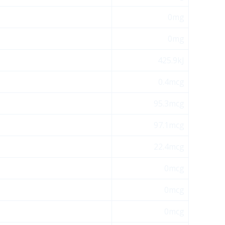
0mg
0mg
425.9kJ
0.4mcg
95.3mcg
97.1mcg
22.4mcg
0mcg
0mcg
0mcg