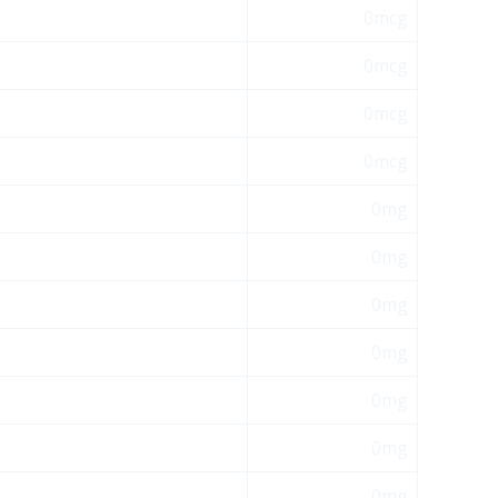
0mcg
0mcg
0mcg
0mcg
0mg
0mg
0mg
0mg
0mg
0mg
0mg