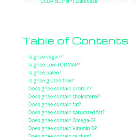
Source:
USDA Nutrient Database
. Protein daily v
Table of Contents
Is ghee vegan?
Is ghee Low-FODMAP?
Is ghee paleo?
Is ghee gluten free?
Does ghee contain protein?
Does ghee contain cholesterol?
Does ghee contain fat?
Does ghee contain saturated fat?
Does ghee contain Omega-3?
Does ghee contain Vitamin D?
Does ghee contain calcium?