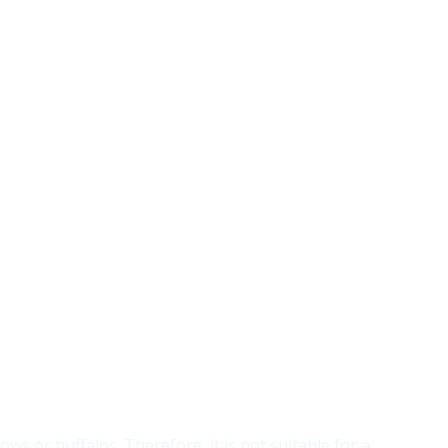
ows or buffalos. Therefore, it is not suitable for a