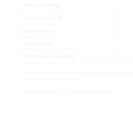
Selenium 0mcg
Manganese 0mg
Copper 0mg
Choline 3mg
Pantothenic acid 0mg
* Percent Daily Values are based on a 2,000 calorie diet. Your
depending on your calorie needs:
Calories per gram: Fat 9 • Carbohydrate 4 • Protein 4