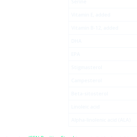
Serine
Vitamin E, added
Vitamin B-12, added
DHA
EPA
Stigmasterol
Campesterol
Beta-sitosterol
Linoleic acid
Alpha-linolenic acid (ALA)