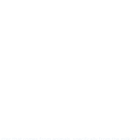
utter that comes from animals, specifically from the milk of c