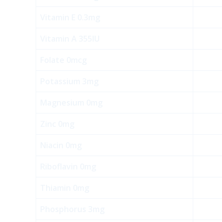
Vitamin E 0.3mg
Vitamin A 355IU
Folate 0mcg
Potassium 3mg
Magnesium 0mg
Zinc 0mg
Niacin 0mg
Riboflavin 0mg
Thiamin 0mg
Phosphorus 3mg