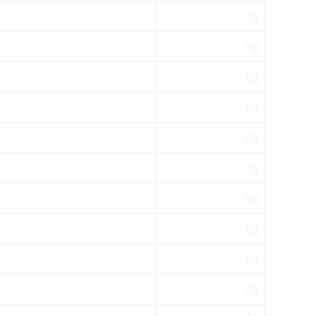
0g
0g
0g
0g
0g
0g
0g
0g
0g
0g