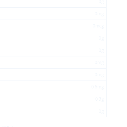
0g
0mg
0mcg
0g
0g
0mg
0mg
0.6mg
0.3g
0g