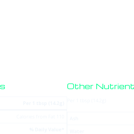
HOME
SERVICES
SOFTWARE
STORE
BLO
os
Other Nutrien
Per 1 tbsp (14.2g)
Per 1 tbsp (14.2g)
Calories from Fat 110
Ash
% Daily Value*
Water