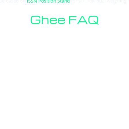
alue based on
ISSN Position Stand
for an individual weighing 
Ghee FAQ