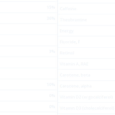
15%
Caffeine
36%
Theobromine
Energy
Fluoride, F
3%
Retinol
Vitamin A, RAE
Carotene, beta
10%
Carotene, alpha
0%
Vitamin D2 (ergocalciferol)
0%
Vitamin D3 (cholecalciferol)