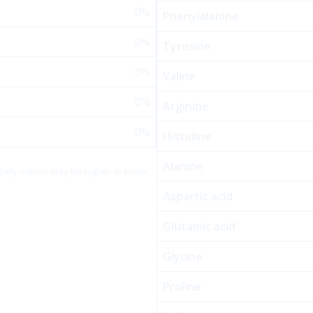
0%
Phenylalanine
0%
Tyrosine
0%
Valine
0%
Arginine
0%
Histidine
Alanine
 daily values may be higher or lower
Aspartic acid
Glutamic acid
Glycine
Proline