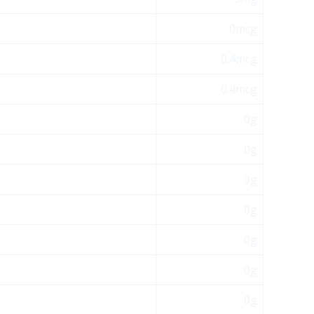
0mcg
0.4mcg
0.4mcg
0g
0g
0g
0g
0g
0g
0g