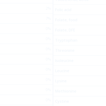
2%
Folic acid
7%
Folate, food
0%
Folate, DFE
0%
Tryptophan
0%
Threonine
0%
Isoleucine
0%
Leucine
0%
Lysine
0%
Methionine
0%
Cystine