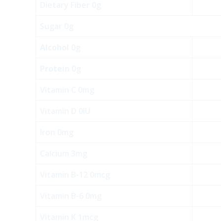
Dietary Fiber 0g
Sugar 0g
Alcohol
0g
Protein
0g
Vitamin C 0mg
Vitamin D 0IU
Iron 0mg
Calcium 3mg
Vitamin B-12 0mcg
Vitamin B-6 0mg
Vitamin K 1mcg