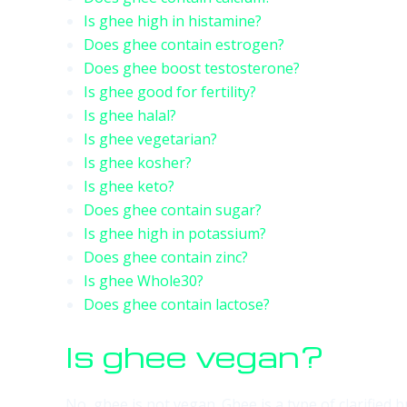
Is ghee high in histamine?
Does ghee contain estrogen?
Does ghee boost testosterone?
Is ghee good for fertility?
Is ghee halal?
Is ghee vegetarian?
Is ghee kosher?
Is ghee keto?
Does ghee contain sugar?
Is ghee high in potassium?
Does ghee contain zinc?
Is ghee Whole30?
Does ghee contain lactose?
Is ghee vegan?
No, ghee is not vegan. Ghee is a type of clarified b