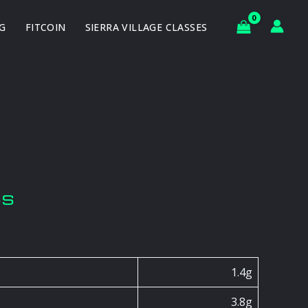
G
FITCOIN
SIERRA VILLAGE CLASSES
ts
1.4g
3.8g