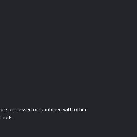
ey are processed or combined with other
thods.