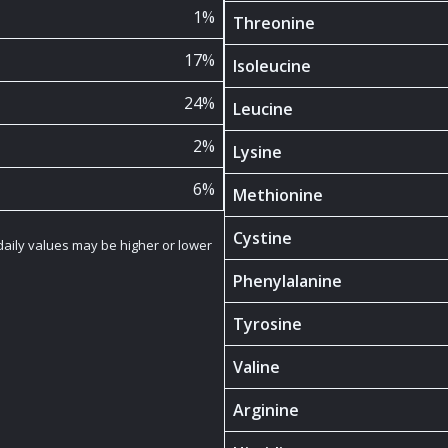
1%
Threonine
17%
Isoleucine
24%
Leucine
2%
Lysine
6%
Methionine
Cystine
 daily values may be higher or lower
Phenylalanine
Tyrosine
Valine
Arginine