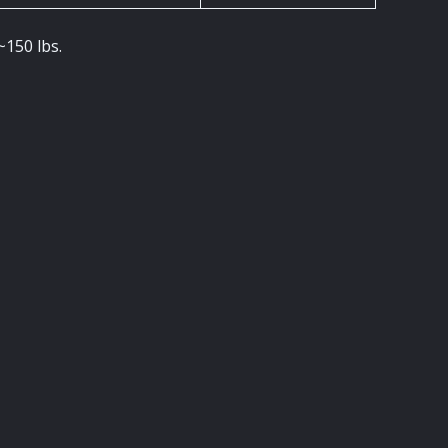
~150 lbs.