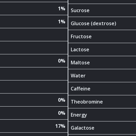
1%
Sucrose
1%
Glucose (dextrose)
Fructose
Lactose
0%
Maltose
Water
Caffeine
0%
Theobromine
0%
Energy
17%
Galactose