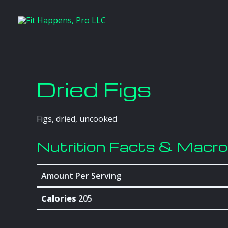
Skip
to
content
Dried Figs
Figs, dried, uncooked
Nutrition Facts & Macr
Amount Per Serving
Calories
205