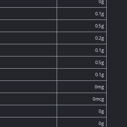
0g
0.1g
0.5g
0.2g
0.1g
0.5g
0.1g
0mg
0mcg
0g
0g