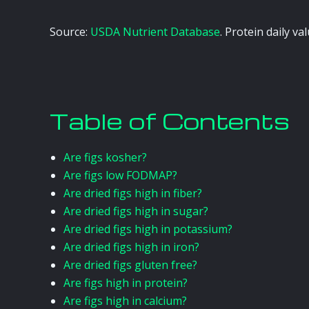
Source:
USDA Nutrient Database
. Protein daily v
Table of Contents
Are figs kosher?
Are figs low FODMAP?
Are dried figs high in fiber?
Are dried figs high in sugar?
Are dried figs high in potassium?
Are dried figs high in iron?
Are dried figs gluten free?
Are figs high in protein?
Are figs high in calcium?