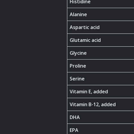
Histidine
Alanine
Aspartic acid
Glutamic acid
Glycine
Proline
Serine
Vitamin E, added
Vitamin B-12, added
DHA
EPA