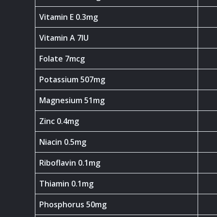
Vitamin E 0.3mg
Vitamin A 7IU
Folate 7mcg
Potassium 507mg
Magnesium 51mg
Zinc 0.4mg
Niacin 0.5mg
Riboflavin 0.1mg
Thiamin 0.1mg
Phosphorus 50mg