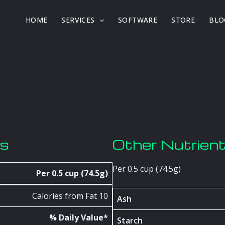
HOME
SERVICES
SOFTWARE
STORE
BLO
os
Other Nutrien
Per 0.5 cup (74.5g)
Per 0.5 cup (74.5g)
Calories from Fat 10
Ash
% Daily Value*
Starch