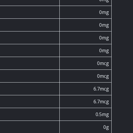
0mg
0mg
0mg
0mg
0mcg
0mcg
6.7mcg
6.7mcg
0.5mg
0g