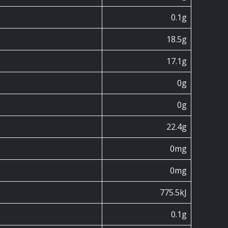
0.1g
18.5g
17.1g
0g
0g
22.4g
0mg
0mg
775.5kJ
0.1g