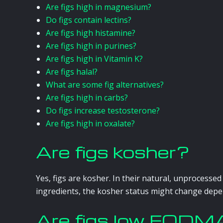
Are figs high in magnesium?
Do figs contain lectins?
Are figs high histamine?
Are figs high in purines?
Are figs high in Vitamin K?
Are figs halal?
What are some fig alternatives?
Are figs high in carbs?
Do figs increase testosterone?
Are figs high in oxalate?
Are figs kosher?
Yes, figs are kosher. In their natural, unprocesse
ingredients, the kosher status might change depe
Are figs low FOD