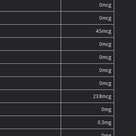
0mcg
0mcg
4.5mcg
0mcg
0mcg
0mcg
0mcg
23.8mcg
0mg
0.3mg
0mg