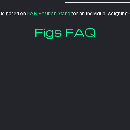
alue based on
ISSN Position Stand
for an individual weighing 
Figs FAQ