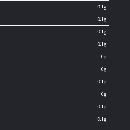
0.1g
0.1g
0.1g
0.1g
0g
0g
0.1g
0g
0.1g
0.1g