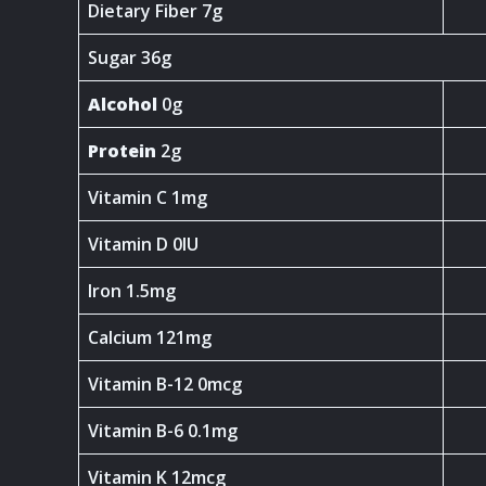
Dietary Fiber 7g
Sugar 36g
Alcohol
0g
Protein
2g
Vitamin C 1mg
Vitamin D 0IU
Iron 1.5mg
Calcium 121mg
Vitamin B-12 0mcg
Vitamin B-6 0.1mg
Vitamin K 12mcg