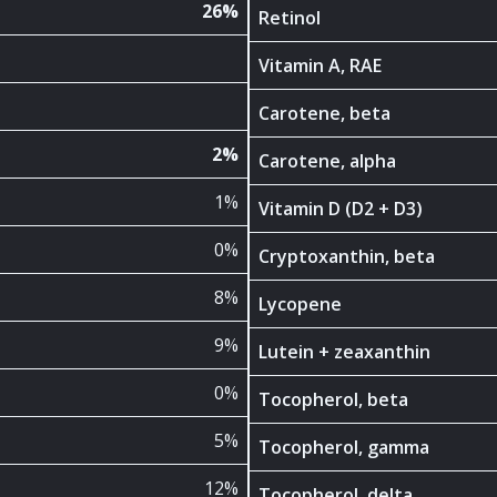
26%
Retinol
Vitamin A, RAE
Carotene, beta
2%
Carotene, alpha
1%
Vitamin D (D2 + D3)
0%
Cryptoxanthin, beta
8%
Lycopene
9%
Lutein + zeaxanthin
0%
Tocopherol, beta
5%
Tocopherol, gamma
12%
Tocopherol, delta