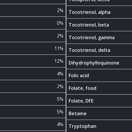
2%
Tocotrienol, alpha
0%
Tocotrienol, beta
2%
Tocotrienol, gamma
11%
Tocotrienol, delta
12%
Dihydrophylloquinone
4%
Folic acid
2%
Folate, food
5%
Folate, DFE
5%
Betaine
4%
Tryptophan