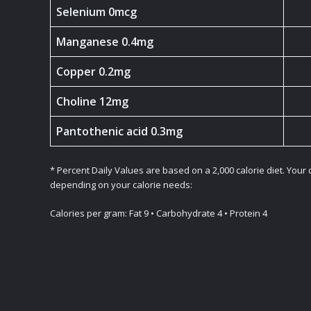
Selenium 0mcg
Manganese 0.4mg
Copper 0.2mg
Choline 12mg
Pantothenic acid 0.3mg
* Percent Daily Values are based on a 2,000 calorie diet. Your
depending on your calorie needs:
Calories per gram: Fat 9 • Carbohydrate 4 • Protein 4