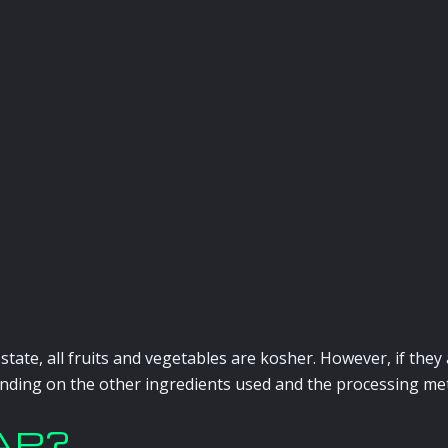
d state, all fruits and vegetables are kosher. However, if th
nding on the other ingredients used and the processing me
MAP?