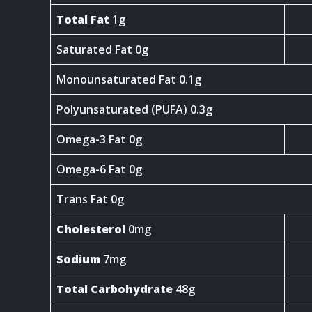
Total Fat
1g
Saturated Fat 0g
Monounsaturated Fat 0.1g
Polyunsaturated (PUFA) 0.3g
Omega-3 Fat 0g
Omega-6 Fat 0g
Trans Fat 0g
Cholesterol
0mg
Sodium
7mg
Total Carbohydrate
48g