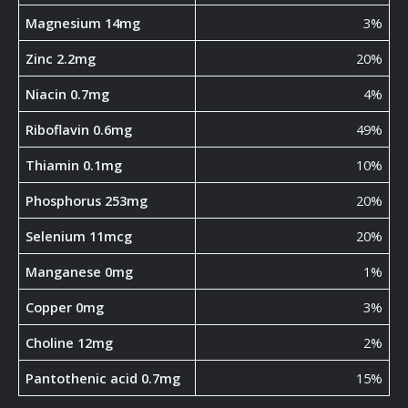
Magnesium 14mg
3%
Zinc 2.2mg
20%
Niacin 0.7mg
4%
Riboflavin 0.6mg
49%
Thiamin 0.1mg
10%
Phosphorus 253mg
20%
Selenium 11mcg
20%
Manganese 0mg
1%
Copper 0mg
3%
Choline 12mg
2%
Pantothenic acid 0.7mg
15%