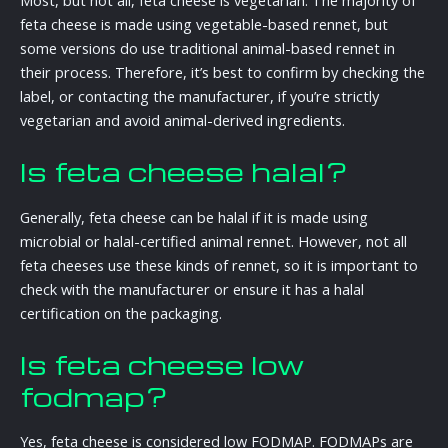
feta cheese is made using vegetable-based rennet, but
some versions do use traditional animal-based rennet in
their process. Therefore, it’s best to confirm by checking the
label, or contacting the manufacturer, if you’re strictly
vegetarian and avoid animal-derived ingredients.
Is feta cheese halal?
Generally, feta cheese can be halal if it is made using
microbial or halal-certified animal rennet. However, not all
feta cheeses use these kinds of rennet, so it is important to
check with the manufacturer or ensure it has a halal
certification on the packaging.
Is feta cheese low
fodmap?
Yes, feta cheese is considered low FODMAP. FODMAPs are