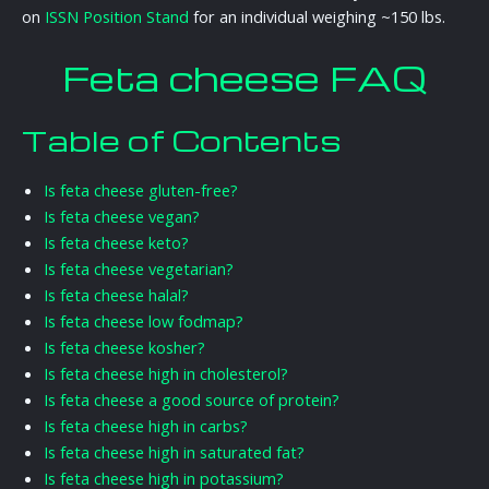
on
ISSN Position Stand
for an individual weighing ~150 lbs.
Feta cheese FAQ
Table of Contents
Is feta cheese gluten-free?
Is feta cheese vegan?
Is feta cheese keto?
Is feta cheese vegetarian?
Is feta cheese halal?
Is feta cheese low fodmap?
Is feta cheese kosher?
Is feta cheese high in cholesterol?
Is feta cheese a good source of protein?
Is feta cheese high in carbs?
Is feta cheese high in saturated fat?
Is feta cheese high in potassium?