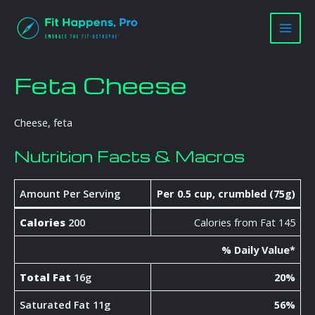
Skip
Main
to
Men
content
Feta Cheese
Cheese, feta
Nutrition Facts & Macros
Amount Per Serving
Per 0.5 cup, crumbled (75g)
Calories
200
Calories from Fat 145
% Daily Value*
Total Fat
16g
20%
Saturated Fat 11g
56%