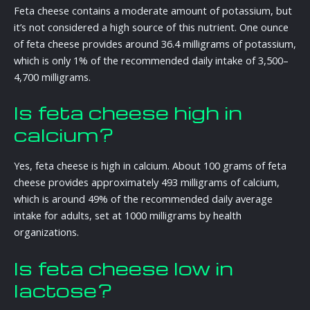
Feta cheese contains a moderate amount of potassium, but
it’s not considered a high source of this nutrient. One ounce
of feta cheese provides around 36.4 milligrams of potassium,
which is only 1% of the recommended daily intake of 3,500–
4,700 milligrams.
Is feta cheese high in
calcium?
Yes, feta cheese is high in calcium. About 100 grams of feta
cheese provides approximately 493 milligrams of calcium,
which is around 49% of the recommended daily average
intake for adults, set at 1000 milligrams by health
organizations.
Is feta cheese low in
lactose?