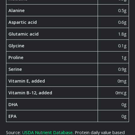
Alanine
0.5g
Aspartic acid
0.6g
Glutamic acid
1.8g
Glycine
0.1g
Proline
1g
Serine
0.9g
Vitamin E, added
0mg
Vitamin B-12, added
0mcg
DHA
0g
EPA
0g
Source:
USDA Nutrient Database
. Protein daily value based