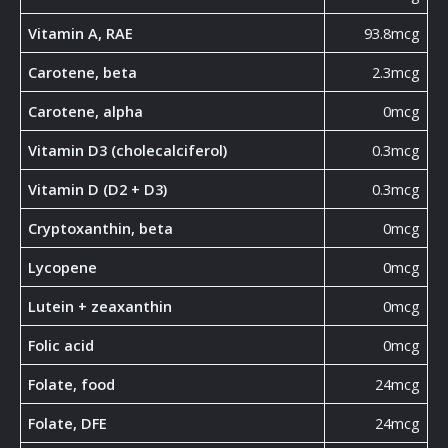
Vitamin A, RAE
93.8mcg
Carotene, beta
2.3mcg
Carotene, alpha
0mcg
Vitamin D3 (cholecalciferol)
0.3mcg
Vitamin D (D2 + D3)
0.3mcg
Cryptoxanthin, beta
0mcg
Lycopene
0mcg
Lutein + zeaxanthin
0mcg
Folic acid
0mcg
Folate, food
24mcg
Folate, DFE
24mcg