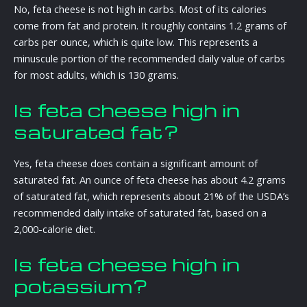
No, feta cheese is not high in carbs. Most of its calories
come from fat and protein. It roughly contains 1.2 grams of
carbs per ounce, which is quite low. This represents a
minuscule portion of the recommended daily value of carbs
for most adults, which is 130 grams.
Is feta cheese high in
saturated fat?
Yes, feta cheese does contain a significant amount of
saturated fat. An ounce of feta cheese has about 4.2 grams
of saturated fat, which represents about 21% of the USDA’s
recommended daily intake of saturated fat, based on a
2,000-calorie diet.
Is feta cheese high in
potassium?