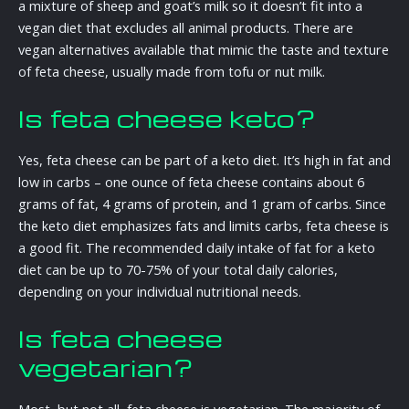
a mixture of sheep and goat’s milk so it doesn’t fit into a
vegan diet that excludes all animal products. There are
vegan alternatives available that mimic the taste and texture
of feta cheese, usually made from tofu or nut milk.
Is feta cheese keto?
Yes, feta cheese can be part of a keto diet. It’s high in fat and
low in carbs – one ounce of feta cheese contains about 6
grams of fat, 4 grams of protein, and 1 gram of carbs. Since
the keto diet emphasizes fats and limits carbs, feta cheese is
a good fit. The recommended daily intake of fat for a keto
diet can be up to 70-75% of your total daily calories,
depending on your individual nutritional needs.
Is feta cheese
vegetarian?
Most, but not all, feta cheese is vegetarian. The majority of