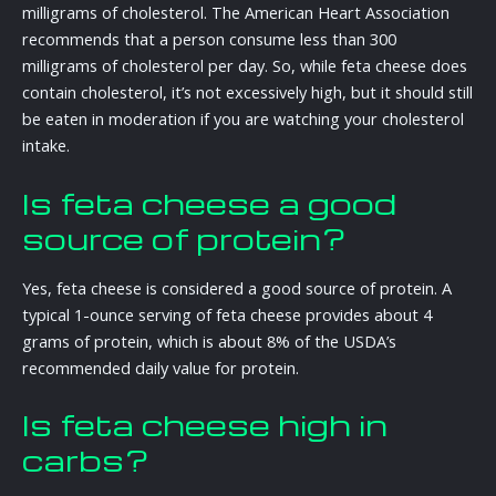
milligrams of cholesterol. The American Heart Association
recommends that a person consume less than 300
milligrams of cholesterol per day. So, while feta cheese does
contain cholesterol, it’s not excessively high, but it should still
be eaten in moderation if you are watching your cholesterol
intake.
Is feta cheese a good
source of protein?
Yes, feta cheese is considered a good source of protein. A
typical 1-ounce serving of feta cheese provides about 4
grams of protein, which is about 8% of the USDA’s
recommended daily value for protein.
Is feta cheese high in
carbs?