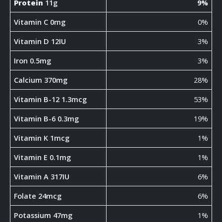
Protein
11g
9%
Vitamin C 0mg
0%
Vitamin D 12IU
3%
Iron 0.5mg
3%
Calcium 370mg
28%
Vitamin B-12 1.3mcg
53%
Vitamin B-6 0.3mg
19%
Vitamin K 1mcg
1%
Vitamin E 0.1mg
1%
Vitamin A 317IU
6%
Folate 24mcg
6%
Potassium 47mg
1%