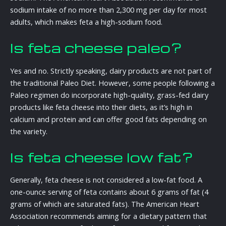
sodium intake of no more than 2,300 mg per day for most
adults, which makes feta a high-sodium food.
Is feta cheese paleo?
Yes and no. Strictly speaking, dairy products are not part of
the traditional Paleo Diet. However, some people following a
Paleo regimen do incorporate high-quality, grass-fed dairy
products like feta cheese into their diets, as it’s high in
calcium and protein and can offer good fats depending on
the variety.
Is feta cheese low fat?
Generally, feta cheese is not considered a low-fat food. A
one-ounce serving of feta contains about 6 grams of fat (4
grams of which are saturated fats). The American Heart
Association recommends aiming for a dietary pattern that