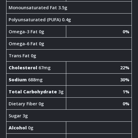
Monounsaturated Fat 3.5g
Polyunsaturated (PUFA) 0.4g
Omega-3 Fat 0g
0%
Omega-6 Fat 0g
Trans Fat 0g
Cholesterol
67mg
22%
Sodium
688mg
30%
Total Carbohydrate
3g
1%
Dietary Fiber 0g
0%
Sugar 3g
Alcohol
0g