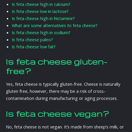
Is feta cheese high in calcium?
Is feta cheese low in lactose?
Is feta cheese high in histamine?
What are some alternatives to feta cheese?
Is feta cheese high in sodium?
Is feta cheese paleo?
Is feta cheese low fat?
Is feta cheese gluten-
free?
Yes, feta cheese is typically gluten-free. Cheese is naturally
gluten free, however, there may be a risk of cross-
contamination during manufacturing or aging processes.
Is feta cheese vegan?
No, feta cheese is not vegan. It’s made from sheep’s milk, or