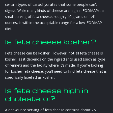
certain types of carbohydrates that some people can’t
digest. While many kinds of cheese are high in FODMAPs, a
small serving of feta cheese, roughly 40 grams or 1.41
ounces, is within the acceptable range for a low-FODMAP
diet.
Is feta cheese kosher?
Feta cheese can be kosher. However, not all feta cheese is
kosher, as it depends on the ingredients used (such as type
of rennet) and the facility where it’s made. If you’re looking
for kosher feta cheese, you’ll need to find feta cheese that is
specifically labelled as kosher.
Is feta cheese high in
cholesterol?
A one-ounce serving of feta cheese contains about 25