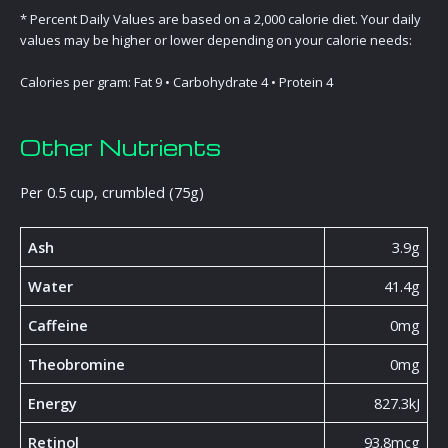
* Percent Daily Values are based on a 2,000 calorie diet. Your daily
values may be higher or lower depending on your calorie needs:
Calories per gram: Fat 9 • Carbohydrate 4 • Protein 4
Other Nutrients
Per 0.5 cup, crumbled (75g)
Ash
3.9g
Water
41.4g
Caffeine
0mg
Theobromine
0mg
Energy
827.3kJ
Retinol
93.8mcg