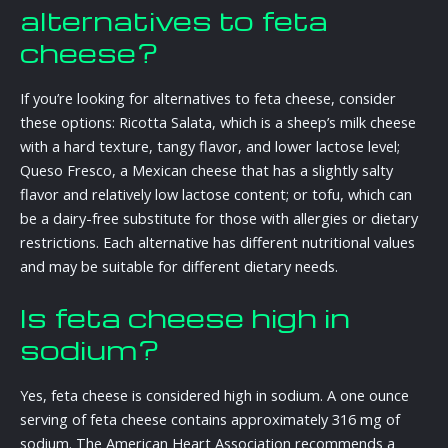
alternatives to feta
cheese?
If you’re looking for alternatives to feta cheese, consider
these options: Ricotta Salata, which is a sheep’s milk cheese
with a hard texture, tangy flavor, and lower lactose level;
Queso Fresco, a Mexican cheese that has a slightly salty
flavor and relatively low lactose content; or tofu, which can
be a dairy-free substitute for those with allergies or dietary
restrictions. Each alternative has different nutritional values
and may be suitable for different dietary needs.
Is feta cheese high in
sodium?
Yes, feta cheese is considered high in sodium. A one ounce
serving of feta cheese contains approximately 316 mg of
sodium. The American Heart Association recommends a