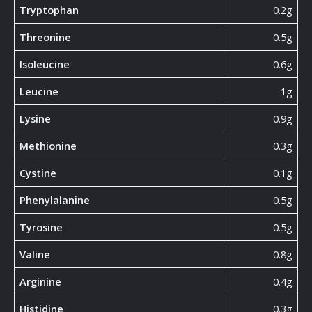
Tryptophan
0.2g
Threonine
0.5g
Isoleucine
0.6g
Leucine
1g
Lysine
0.9g
Methionine
0.3g
Cystine
0.1g
Phenylalanine
0.5g
Tyrosine
0.5g
Valine
0.8g
Arginine
0.4g
Histidine
0.3g