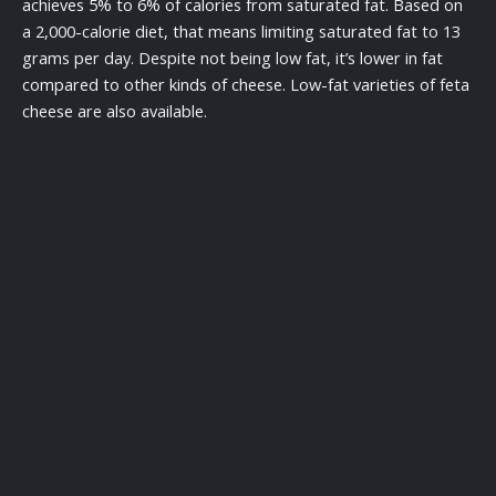
achieves 5% to 6% of calories from saturated fat. Based on
a 2,000-calorie diet, that means limiting saturated fat to 13
grams per day. Despite not being low fat, it’s lower in fat
compared to other kinds of cheese. Low-fat varieties of feta
cheese are also available.