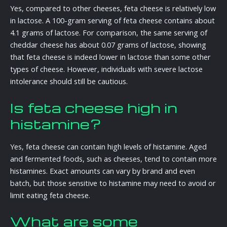
Yes, compared to other cheeses, feta cheese is relatively low
in lactose. A 100-gram serving of feta cheese contains about
4.1 grams of lactose. For comparison, the same serving of
cheddar cheese has about 0.07 grams of lactose, showing
that feta cheese is indeed lower in lactose than some other
types of cheese. However, individuals with severe lactose
intolerance should still be cautious.
Is feta cheese high in
histamine?
Yes, feta cheese can contain high levels of histamine. Aged
and fermented foods, such as cheeses, tend to contain more
histamines. Exact amounts can vary by brand and even
batch, but those sensitive to histamine may need to avoid or
limit eating feta cheese.
What are some