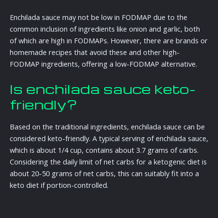
Enchilada sauce may not be low in FODMAP due to the
common inclusion of ingredients like onion and garlic, both
of which are high in FODMAPs. However, there are brands or
homemade recipes that avoid these and other high-
FODMAP ingredients, offering a low-FODMAP alternative.
Is enchilada sauce keto-
friendly?
Based on the traditional ingredients, enchilada sauce can be
considered keto-friendly. A typical serving of enchilada sauce,
which is about 1/4 cup, contains about 3.7 grams of carbs.
Considering the daily limit of net carbs for a ketogenic diet is
about 20-50 grams of net carbs, this can suitably fit into a
keto diet if portion-controlled.