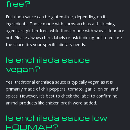
free?
Enchilada sauce can be gluten-free, depending on its
ingredients. Those made with cornstarch as a thickening
agent are gluten-free, while those made with wheat flour are
not. Please always check labels or ask if dining out to ensure
the sauce fits your specific dietary needs.
Is enchilada sauce
vegan?
Yes, traditional enchilada sauce is typically vegan as it is
primarily made of chili peppers, tomato, garlic, onion, and
spices. However, it’s best to check the label to confirm no
animal products like chicken broth were added.
Is enchilada sauce low
FODMAP?