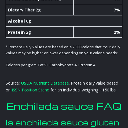
Dietary Fiber 2g
7%
Alcohol
0g
Protein
2g
2%
* Percent Daily Values are based on a 2,000 calorie diet. Your daily
values may be higher or lower depending on your calorie needs:
Calories per gram: Fat 9 • Carbohydrate 4 • Protein 4
Source:
USDA Nutrient Database
. Protein daily value based
on
ISSN Position Stand
for an individual weighing ~150 lbs.
Enchilada sauce FAQ
Is enchilada sauce gluten