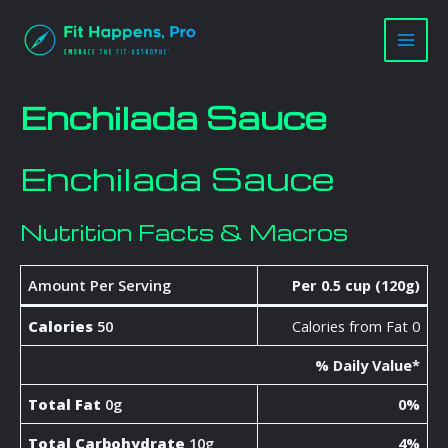
Skip
Main
to
Men
content
Enchilada Sauce
Enchilada Sauce
Nutrition Facts & Macros
Amount Per Serving
Per 0.5 cup (120g)
Calories
50
Calories from Fat 0
% Daily Value*
Total Fat
0g
0%
Total Carbohydrate
10g
4%