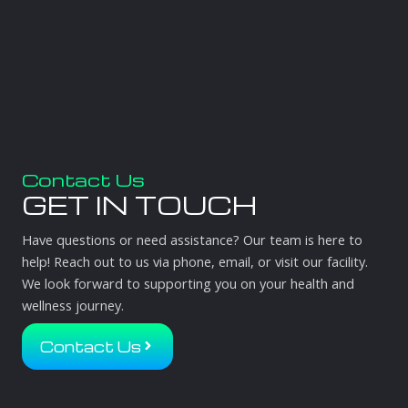
Contact Us
GET IN TOUCH
Have questions or need assistance? Our team is here to
help! Reach out to us via phone, email, or visit our facility.
We look forward to supporting you on your health and
wellness journey.
Contact Us