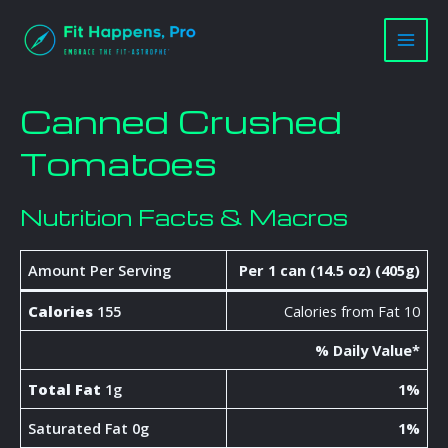
Skip
Main
to
Men
content
Canned Crushed
Tomatoes
Nutrition Facts & Macros
Amount Per Serving
Per 1 can (14.5 oz) (405g)
Calories
155
Calories from Fat 10
% Daily Value*
Total Fat
1g
1%
Saturated Fat 0g
1%