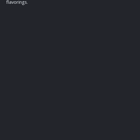
flavorings.