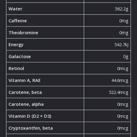
Water
362.2g
Caffeine
0mg
Theobromine
0mg
Energy
542.7kJ
Galactose
0g
Retinol
0mcg
Vitamin A, RAE
44.6mcg
Carotene, beta
522.4mcg
Carotene, alpha
0mcg
Vitamin D (D2 + D3)
0mcg
Cryptoxanthin, beta
0mcg