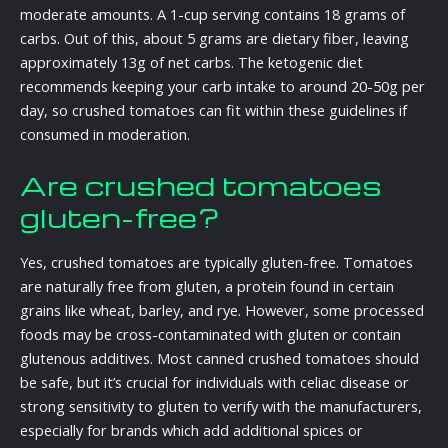
moderate amounts. A 1-cup serving contains 18 grams of
carbs. Out of this, about 5 grams are dietary fiber, leaving
approximately 13g of net carbs. The ketogenic diet
recommends keeping your carb intake to around 20-50g per
day, so crushed tomatoes can fit within these guidelines if
consumed in moderation.
Are crushed tomatoes
gluten-free?
Yes, crushed tomatoes are typically gluten-free. Tomatoes
are naturally free from gluten, a protein found in certain
grains like wheat, barley, and rye. However, some processed
foods may be cross-contaminated with gluten or contain
glutenous additives. Most canned crushed tomatoes should
be safe, but it’s crucial for individuals with celiac disease or
strong sensitivity to gluten to verify with the manufacturers,
especially for brands which add additional spices or