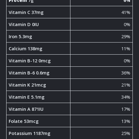
Protein
7g
6%
Vitamin C 37mg
41%
Vitamin D 0IU
0%
Iron 5.3mg
29%
Calcium 138mg
11%
Vitamin B-12 0mcg
0%
Vitamin B-6 0.6mg
36%
Vitamin K 21mcg
21%
Vitamin E 5.1mg
34%
Vitamin A 871IU
17%
Folate 53mcg
13%
Potassium 1187mg
25%