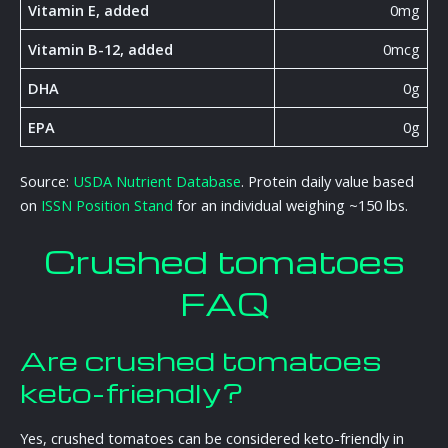
Vitamin E, added
0mg
Vitamin B-12, added
0mcg
DHA
0g
EPA
0g
Source:
USDA Nutrient Database
. Protein daily value based
on
ISSN Position Stand
for an individual weighing ~150 lbs.
Crushed tomatoes
FAQ
Are crushed tomatoes
keto-friendly?
Yes, crushed tomatoes can be considered keto-friendly in