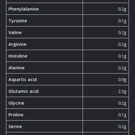
Phenylalanine
0.2g
Tyrosine
0.1g
Valine
0.2g
Arginine
0.2g
Histidine
0.1g
Alanine
0.2g
Aspartic acid
0.9g
Glutamic acid
2.3g
Glycine
0.2g
Proline
0.1g
Serine
0.2g