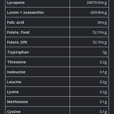
Lycopene
20679.3mcg
Lutein + zeaxanthin
639.9mcg
Folic acid
0mcg
Folate, food
52.7mcg
Folate, DFE
52.7mcg
Tryptophan
0g
Threonine
0.2g
Isoleucine
0.1g
Leucine
0.2g
Lysine
0.2g
Methionine
0.1g
Cystine
0.1g