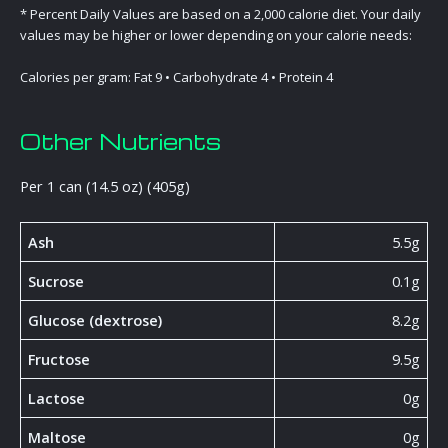
* Percent Daily Values are based on a 2,000 calorie diet. Your daily
values may be higher or lower depending on your calorie needs:
Calories per gram: Fat 9 • Carbohydrate 4 • Protein 4
Other Nutrients
Per 1 can (14.5 oz) (405g)
Ash
5.5g
Sucrose
0.1g
Glucose (dextrose)
8.2g
Fructose
9.5g
Lactose
0g
Maltose
0g