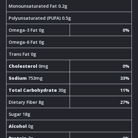
Monounsaturated Fat 0.2g
Polyunsaturated (PUFA) 0.5g
Omega-3 Fat 0g
0%
Omega-6 Fat 0g
Trans Fat 0g
Cholesterol
0mg
0%
Sodium
753mg
33%
Total Carbohydrate
30g
11%
Dietary Fiber 8g
27%
Sugar 18g
Alcohol
0g