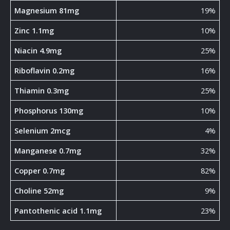
Magnesium 81mg
19%
Zinc 1.1mg
10%
Niacin 4.9mg
25%
Riboflavin 0.2mg
16%
Thiamin 0.3mg
25%
Phosphorus 130mg
10%
Selenium 2mcg
4%
Manganese 0.7mg
32%
Copper 0.7mg
82%
Choline 52mg
9%
Pantothenic acid 1.1mg
23%