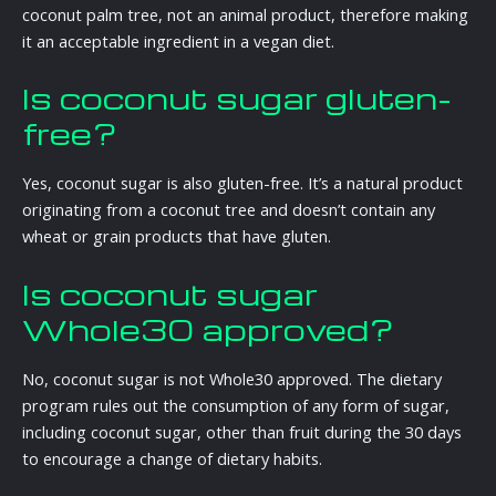
coconut palm tree, not an animal product, therefore making
it an acceptable ingredient in a vegan diet.
Is coconut sugar gluten-
free?
Yes, coconut sugar is also gluten-free. It’s a natural product
originating from a coconut tree and doesn’t contain any
wheat or grain products that have gluten.
Is coconut sugar
Whole30 approved?
No, coconut sugar is not Whole30 approved. The dietary
program rules out the consumption of any form of sugar,
including coconut sugar, other than fruit during the 30 days
to encourage a change of dietary habits.