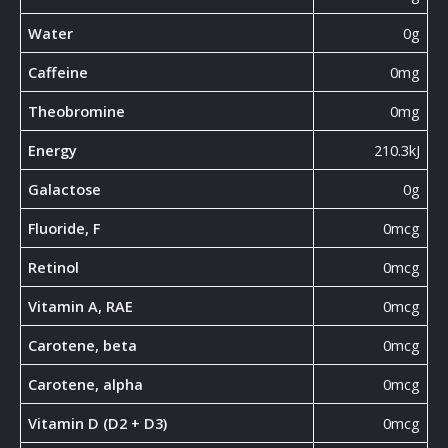
Water
0g
Caffeine
0mg
Theobromine
0mg
Energy
210.3kJ
Galactose
0g
Fluoride, F
0mcg
Retinol
0mcg
Vitamin A, RAE
0mcg
Carotene, beta
0mcg
Carotene, alpha
0mcg
Vitamin D (D2 + D3)
0mcg