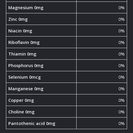
Magnesium 0mg
0%
Zinc 0mg
0%
Niacin 0mg
0%
Riboflavin 0mg
0%
Thiamin 0mg
0%
Phosphorus 0mg
0%
Selenium 0mcg
0%
Manganese 0mg
0%
Copper 0mg
0%
Choline 0mg
0%
Pantothenic acid 0mg
0%