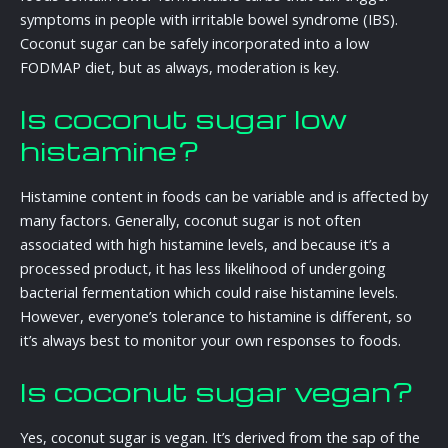
symptoms in people with irritable bowel syndrome (IBS).
Coconut sugar can be safely incorporated into a low
FODMAP diet, but as always, moderation is key.
Is coconut sugar low
histamine?
Histamine content in foods can be variable and is affected by
many factors. Generally, coconut sugar is not often
associated with high histamine levels, and because it’s a
processed product, it has less likelihood of undergoing
bacterial fermentation which could raise histamine levels.
However, everyone’s tolerance to histamine is different, so
it’s always best to monitor your own responses to foods.
Is coconut sugar vegan?
Yes, coconut sugar is vegan. It’s derived from the sap of the