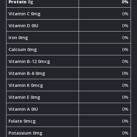
Protein
0g
0%
Vitamin C 0mg
0%
Vitamin D 0IU
0%
Iron 0mg
0%
Calcium 0mg
0%
Vitamin B-12 0mcg
0%
Vitamin B-6 0mg
0%
Vitamin K 0mcg
0%
Vitamin E 0mg
0%
Vitamin A 0IU
0%
Folate 0mcg
0%
Potassium 0mg
0%