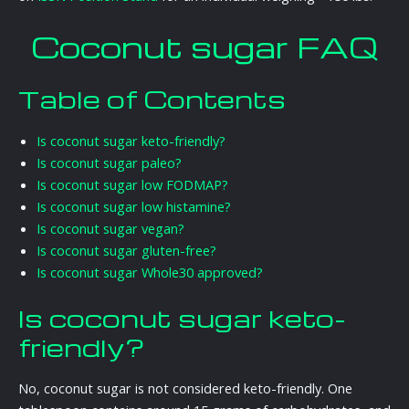
Coconut sugar FAQ
Table of Contents
Is coconut sugar keto-friendly?
Is coconut sugar paleo?
Is coconut sugar low FODMAP?
Is coconut sugar low histamine?
Is coconut sugar vegan?
Is coconut sugar gluten-free?
Is coconut sugar Whole30 approved?
Is coconut sugar keto-
friendly?
No, coconut sugar is not considered keto-friendly. One