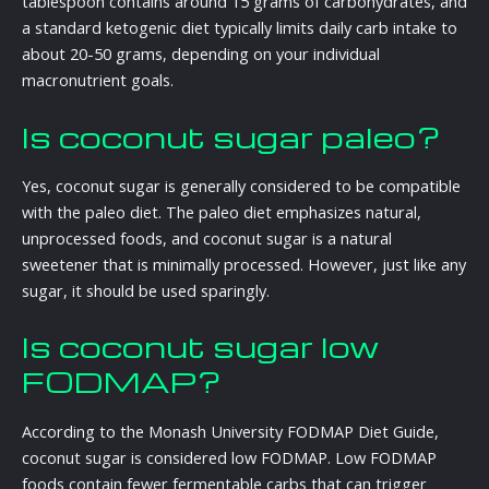
tablespoon contains around 15 grams of carbohydrates, and
a standard ketogenic diet typically limits daily carb intake to
about 20-50 grams, depending on your individual
macronutrient goals.
Is coconut sugar paleo?
Yes, coconut sugar is generally considered to be compatible
with the paleo diet. The paleo diet emphasizes natural,
unprocessed foods, and coconut sugar is a natural
sweetener that is minimally processed. However, just like any
sugar, it should be used sparingly.
Is coconut sugar low
FODMAP?
According to the Monash University FODMAP Diet Guide,
coconut sugar is considered low FODMAP. Low FODMAP
foods contain fewer fermentable carbs that can trigger