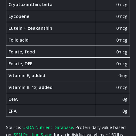
Cryptoxanthin, beta
0mcg
Lycopene
0mcg
Lutein + zeaxanthin
0mcg
Folic acid
0mcg
Folate, food
0mcg
Folate, DFE
0mcg
Vitamin E, added
0mg
Vitamin B-12, added
0mcg
DHA
0g
EPA
0g
Source:
USDA Nutrient Database
. Protein daily value based
on
ISSN Position Stand
for an individual weighing ~150 lbs.