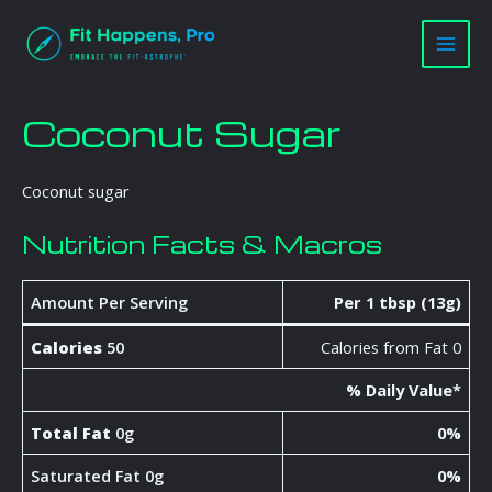
Skip
Main
to
Men
content
Coconut Sugar
Coconut sugar
Nutrition Facts & Macros
Amount Per Serving
Per 1 tbsp (13g)
Calories
50
Calories from Fat 0
% Daily Value*
Total Fat
0g
0%
Saturated Fat 0g
0%