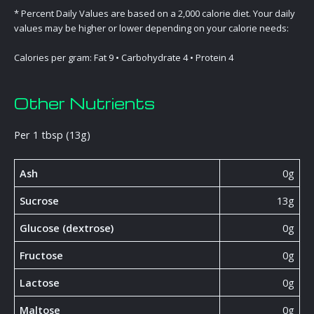
* Percent Daily Values are based on a 2,000 calorie diet. Your daily
values may be higher or lower depending on your calorie needs:
Calories per gram: Fat 9 • Carbohydrate 4 • Protein 4
Other Nutrients
Per 1 tbsp (13g)
Ash
0g
Sucrose
13g
Glucose (dextrose)
0g
Fructose
0g
Lactose
0g
Maltose
0g