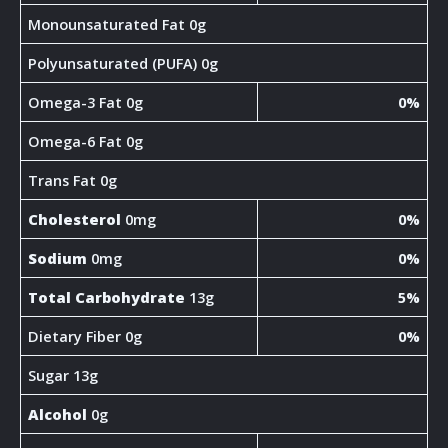
Monounsaturated Fat 0g
Polyunsaturated (PUFA) 0g
Omega-3 Fat 0g
0%
Omega-6 Fat 0g
Trans Fat 0g
Cholesterol
0mg
0%
Sodium
0mg
0%
Total Carbohydrate
13g
5%
Dietary Fiber 0g
0%
Sugar 13g
Alcohol
0g