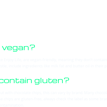
s vegan?
ike Enjoy Life, are vegan-friendly, meaning they don’t cont
le, include ingredients like milk fat and butter oil in thei
contain gluten?
ut with chocolate chips, this can vary by brand. Many chocol
se chips are gluten-free, always check the label as some bra
contamination.