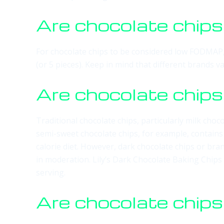
Are chocolate chi
For chocolate chips to be considered low FODMAP, 
(or 5 pieces). Keep in mind that different brands 
Are chocolate chips
Traditional chocolate chips, particularly milk choc
semi-sweet chocolate chips, for example, contain
calorie diet. However, dark chocolate chips or bran
in moderation. Lily’s Dark Chocolate Baking Chips
serving.
Are chocolate chips