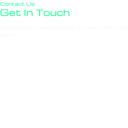
Contact Us
Get In Touch
Have questions or need assistance? Our team is here to help!
journey.