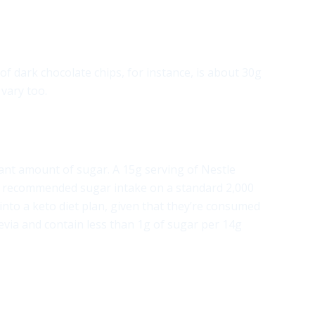
f dark chocolate chips, for instance, is about 30g
vary too.
icant amount of sugar. A 15g serving of Nestle
ly recommended sugar intake on a standard 2,000
t into a keto diet plan, given that they’re consumed
evia and contain less than 1g of sugar per 14g