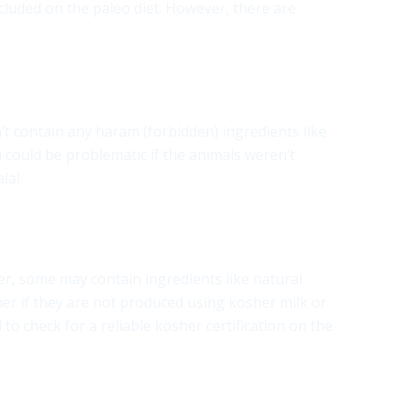
cluded on the paleo diet. However, there are
n’t contain any haram (forbidden) ingredients like
 could be problematic if the animals weren’t
lal.
er, some may contain ingredients like natural
her if they are not produced using kosher milk or
 check for a reliable kosher certification on the