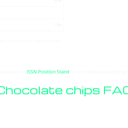
4%
1%
 daily values may be higher or lower
alue based on
ISSN Position Stand
for an individual weighing 
Chocolate chips FA