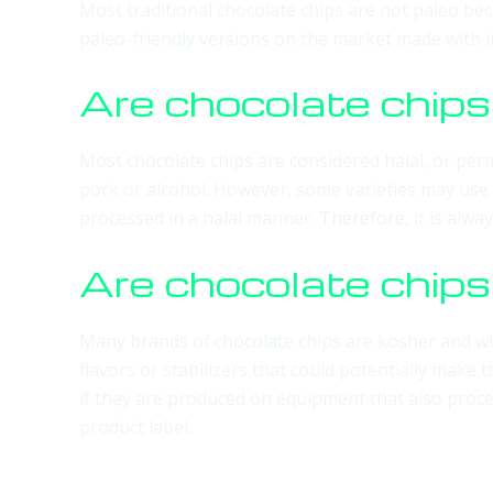
Most traditional chocolate chips are not paleo bec
paleo-friendly versions on the market made with in
Are chocolate chips
Most chocolate chips are considered halal, or perm
pork or alcohol. However, some varieties may use 
processed in a halal manner. Therefore, it is always
Are chocolate chip
Many brands of chocolate chips are kosher and wil
flavors or stabilizers that could potentially make
if they are produced on equipment that also proce
product label.