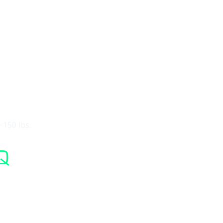
~150 lbs.
Q