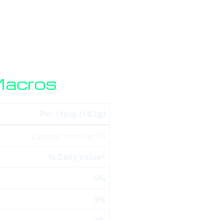
HOME
SERVICES
SOFTWARE
STORE
BLO
Macros
Per 1tbsp (14.2g)
Calories from Fat 35
% Daily Value*
5%
3%