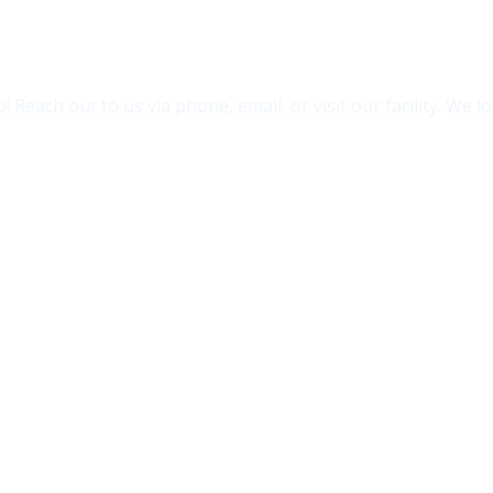
 Reach out to us via phone, email, or visit our facility. We