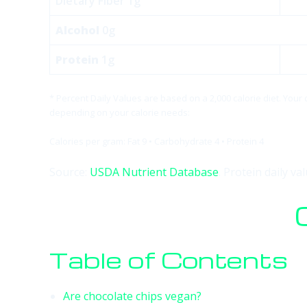
Dietary Fiber 1g
Alcohol
0g
Protein
1g
* Percent Daily Values are based on a 2,000 calorie diet. Your
depending on your calorie needs:
Calories per gram: Fat 9 • Carbohydrate 4 • Protein 4
Source:
USDA Nutrient Database
. Protein daily v
Table of Contents
Are chocolate chips vegan?