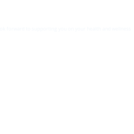
 look forward to supporting you on your health and wellness