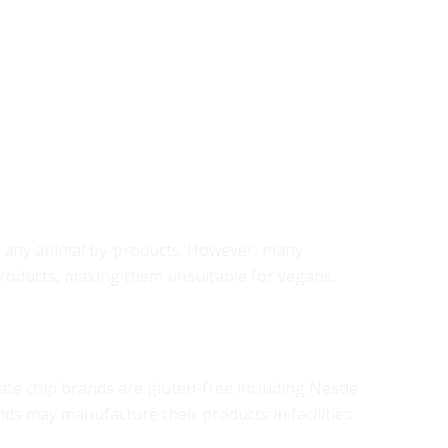
ain any animal by-products. However, many
r products, making them unsuitable for vegans.
ate chip brands are gluten-free including Nestle
nds may manufacture their products in facilities