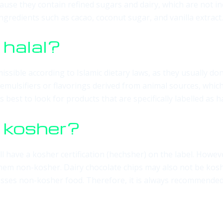
ause they contain refined sugars and dairy, which are not in
gredients such as cacao, coconut sugar, and vanilla extract.
 halal?
issible according to Islamic dietary laws, as they usually do
emulsifiers or flavorings derived from animal sources, which
 best to look for products that are specifically labelled as ha
s kosher?
l have a kosher certification (hechsher) on the label. Howev
 them non-kosher. Dairy chocolate chips may also not be kos
sses non-kosher food. Therefore, it is always recommended to