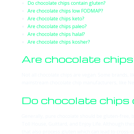
Do chocolate chips contain gluten?
Are chocolate chips low FODMAP?
Are chocolate chips keto?
Are chocolate chips paleo?
Are chocolate chips halal?
Are chocolate chips kosher?
Are chocolate chip
Not all chocolate chips are vegan. Some brands, l
mainstream chocolate chip manufacturers, like Nest
Do chocolate chips 
Generally, pure chocolate should be gluten-free, b
Toll House, Guittard, and Enjoy Life. Although the
that also process gluten which can lead to cross-