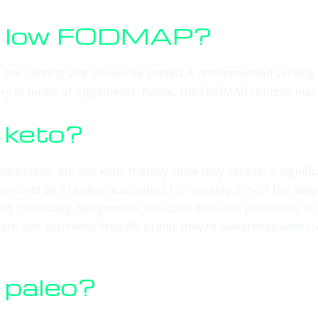
ps low FODMAP?
the serving size should be limited. A recommended serving o
vary in terms of ingredients, hence, the FODMAP content may 
 keto?
olate chips, are not keto-friendly since they contain a signif
s around 8g of sugar accounting for roughly 32% of the dai
ds specifically designed for low-carb diets can potentially fi
 are one such keto-friendly brand; they’re sweetened with st
 paleo?