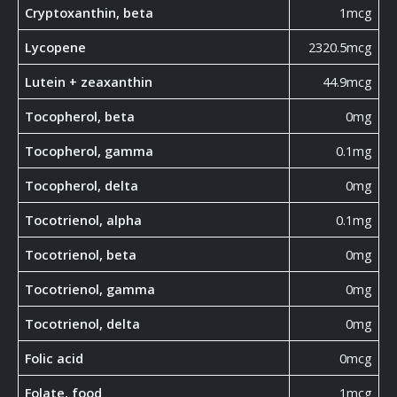
Cryptoxanthin, beta
1mcg
Lycopene
2320.5mcg
Lutein + zeaxanthin
44.9mcg
Tocopherol, beta
0mg
Tocopherol, gamma
0.1mg
Tocopherol, delta
0mg
Tocotrienol, alpha
0.1mg
Tocotrienol, beta
0mg
Tocotrienol, gamma
0mg
Tocotrienol, delta
0mg
Folic acid
0mcg
Folate, food
1mcg