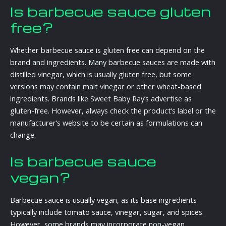
Is barbecue sauce gluten
free?
Whether barbecue sauce is gluten free can depend on the
brand and ingredients. Many barbecue sauces are made with
distilled vinegar, which is usually gluten free, but some
versions may contain malt vinegar or other wheat-based
ingredients. Brands like Sweet Baby Ray’s advertise as
gluten-free. However, always check the product’s label or the
manufacturer’s website to be certain as formulations can
change.
Is barbecue sauce
vegan?
Barbecue sauce is usually vegan, as its base ingredients
typically include tomato sauce, vinegar, sugar, and spices.
However, some brands may incorporate non-vegan