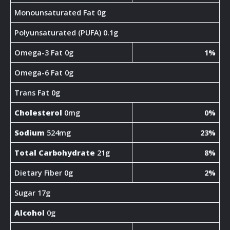
Monounsaturated Fat 0g
Polyunsaturated (PUFA) 0.1g
Omega-3 Fat 0g
1%
Omega-6 Fat 0g
Trans Fat 0g
Cholesterol
0mg
0%
Sodium
524mg
23%
Total Carbohydrate
21g
8%
Dietary Fiber 0g
2%
Sugar 17g
Alcohol
0g