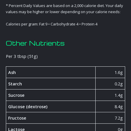
* Percent Daily Values are based on a 2,000 calorie diet. Your daily
values may be higher or lower depending on your calorie needs:
Calories per gram: Fat 9 • Carbohydrate 4 • Protein 4
Other Nutrients
Per 3 tbsp (51g)
Ash
1.6g
Starch
0.2g
Sucrose
1.4g
Glucose (dextrose)
8.4g
Fructose
7.2g
Lactose
0g