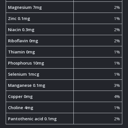
Magnesium 7mg
2%
Zinc 0.1mg
1%
Niacin 0.3mg
2%
Riboflavin 0mg
2%
Thiamin 0mg
1%
Phosphorus 10mg
1%
Selenium 1mcg
1%
Manganese 0.1mg
3%
Copper 0mg
4%
Choline 4mg
1%
Pantothenic acid 0.1mg
2%