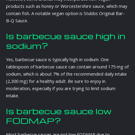
products such as honey or Worcestershire sauce, which may
contain fish. A notable vegan option is Stubbs Original Bar-
B-Q Sauce.
Is barbecue sauce high in
sodium?
Yes, barbecue sauce is typically high in sodium. One
tablespoon of barbecue sauce can contain around 175 mg of
sodium, which is about 7% of the recommended daily intake
(2,300 mg) for a healthy adult. Be sure to enjoy in
moderation, especially if you are trying to limit sodium
intake.
Is barbecue sauce low
FODMAP?
Most barbecue sauces are not low FODMAP due to