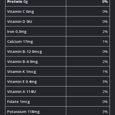
Protein
0g
0%
Vitamin C 0mg
0%
Vitamin D 0IU
0%
Iron 0.3mg
2%
Calcium 17mg
1%
Vitamin B-12 0mcg
0%
Vitamin B-6 0mg
2%
Vitamin K 1mcg
1%
Vitamin E 0.4mg
3%
Vitamin A 114IU
2%
Folate 1mcg
0%
Potassium 118mg
3%