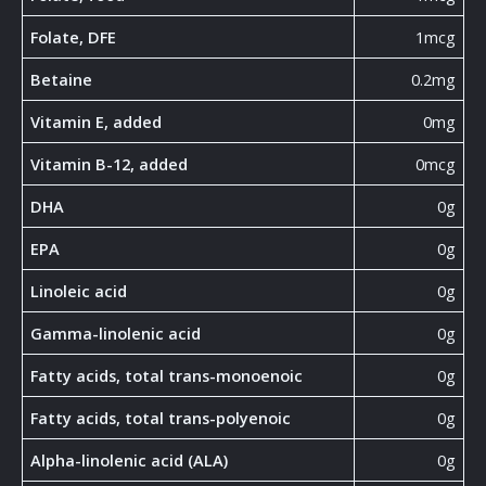
Folate, DFE
1mcg
Betaine
0.2mg
Vitamin E, added
0mg
Vitamin B-12, added
0mcg
DHA
0g
EPA
0g
Linoleic acid
0g
Gamma-linolenic acid
0g
Fatty acids, total trans-monoenoic
0g
Fatty acids, total trans-polyenoic
0g
Alpha-linolenic acid (ALA)
0g