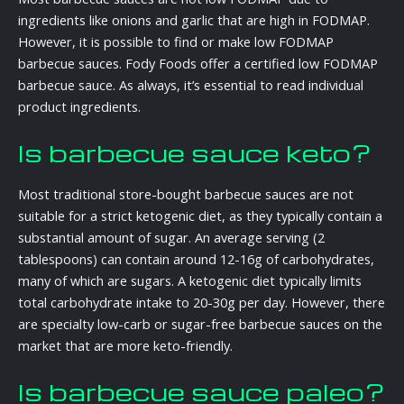
ingredients like onions and garlic that are high in FODMAP.
However, it is possible to find or make low FODMAP
barbecue sauces. Fody Foods offer a certified low FODMAP
barbecue sauce. As always, it’s essential to read individual
product ingredients.
Is barbecue sauce keto?
Most traditional store-bought barbecue sauces are not
suitable for a strict ketogenic diet, as they typically contain a
substantial amount of sugar. An average serving (2
tablespoons) can contain around 12-16g of carbohydrates,
many of which are sugars. A ketogenic diet typically limits
total carbohydrate intake to 20-30g per day. However, there
are specialty low-carb or sugar-free barbecue sauces on the
market that are more keto-friendly.
Is barbecue sauce paleo?