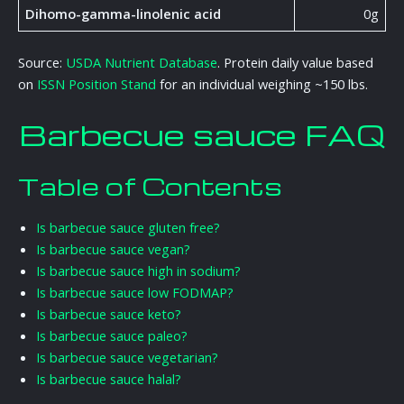
Dihomo-gamma-linolenic acid
0g
Source:
USDA Nutrient Database
. Protein daily value based
on
ISSN Position Stand
for an individual weighing ~150 lbs.
Barbecue sauce FAQ
Table of Contents
Is barbecue sauce gluten free?
Is barbecue sauce vegan?
Is barbecue sauce high in sodium?
Is barbecue sauce low FODMAP?
Is barbecue sauce keto?
Is barbecue sauce paleo?
Is barbecue sauce vegetarian?
Is barbecue sauce halal?