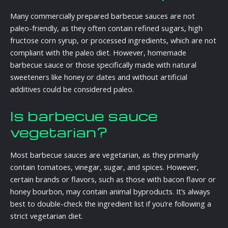
Many commercially prepared barbecue sauces are not
paleo-friendly, as they often contain refined sugars, high
fructose corn syrup, or processed ingredients, which are not
compliant with the paleo diet. However, homemade
barbecue sauce or those specifically made with natural
sweeteners like honey or dates and without artificial
additives could be considered paleo.
Is barbecue sauce
vegetarian?
Most barbecue sauces are vegetarian, as they primarily
contain tomatoes, vinegar, sugar, and spices. However,
certain brands or flavors, such as those with bacon flavor or
honey bourbon, may contain animal byproducts. It’s always
best to double-check the ingredient list if you’re following a
strict vegetarian diet.