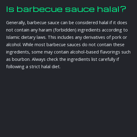
Is barbecue sauce halal?
Generally, barbecue sauce can be considered halal if it does
not contain any haram (forbidden) ingredients according to
Islamic dietary laws. This includes any derivatives of pork or
alcohol. While most barbecue sauces do not contain these
ingredients, some may contain alcohol-based flavorings such
as bourbon. Always check the ingredients list carefully if
following a strict halal diet.