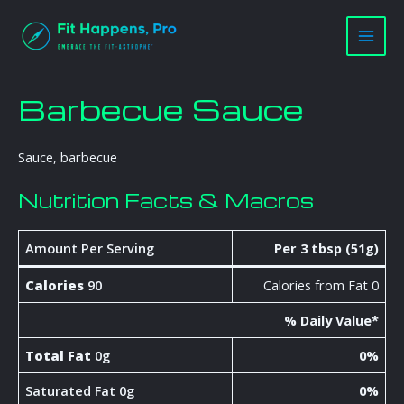
Skip
Main
to
Men
content
Barbecue Sauce
Sauce, barbecue
Nutrition Facts & Macros
Amount Per Serving
Per 3 tbsp (51g)
Calories
90
Calories from Fat 0
% Daily Value*
Total Fat
0g
0%
Saturated Fat 0g
0%