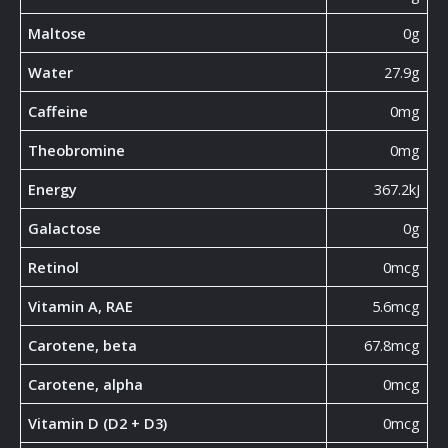
Maltose
0g
Water
27.9g
Caffeine
0mg
Theobromine
0mg
Energy
367.2kJ
Galactose
0g
Retinol
0mcg
Vitamin A, RAE
5.6mcg
Carotene, beta
67.8mcg
Carotene, alpha
0mcg
Vitamin D (D2 + D3)
0mcg