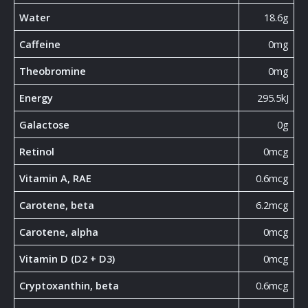
Water
18.6g
Caffeine
0mg
Theobromine
0mg
Energy
295.5kJ
Galactose
0g
Retinol
0mcg
Vitamin A, RAE
0.6mcg
Carotene, beta
6.2mcg
Carotene, alpha
0mcg
Vitamin D (D2 + D3)
0mcg
Cryptoxanthin, beta
0.6mcg