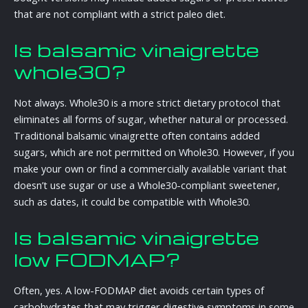
that are not compliant with a strict paleo diet.
Is balsamic vinaigrette
whole30?
Not always. Whole30 is a more strict dietary protocol that
eliminates all forms of sugar, whether natural or processed.
Traditional balsamic vinaigrette often contains added
sugars, which are not permitted on Whole30. However, if you
make your own or find a commercially available variant that
doesn’t use sugar or use a Whole30-compliant sweetener,
such as dates, it could be compatible with Whole30.
Is balsamic vinaigrette
low FODMAP?
Often, yes. A low-FODMAP diet avoids certain types of
carbohydrates that may trigger digestive symptoms in some