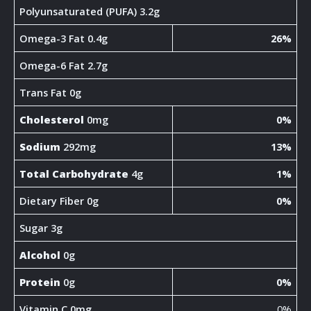
Polyunsaturated (PUFA) 3.2g
Omega-3 Fat 0.4g
26%
Omega-6 Fat 2.7g
Trans Fat 0g
Cholesterol
0mg
0%
Sodium
292mg
13%
Total Carbohydrate
4g
1%
Dietary Fiber 0g
0%
Sugar 3g
Alcohol
0g
Protein
0g
0%
Vitamin C 0mg
0%