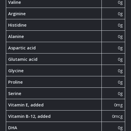
Valine
0g
Arginine
0g
Histidine
0g
Alanine
0g
Aspartic acid
0g
Glutamic acid
0g
Glycine
0g
Proline
0g
Serine
0g
Vitamin E, added
0mg
Vitamin B-12, added
0mcg
DHA
0g