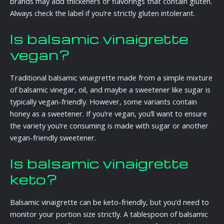
brands may add thickeners or flavorings that contain gluten.
Always check the label if you’re strictly gluten intolerant.
Is balsamic vinaigrette
vegan?
Traditional balsamic vinaigrette made from a simple mixture
of balsamic vinegar, oil, and maybe a sweetener like sugar is
typically vegan-friendly. However, some variants contain
honey as a sweetener. If you’re vegan, you’ll want to ensure
the variety you’re consuming is made with sugar or another
vegan-friendly sweetener.
Is balsamic vinaigrette
keto?
Balsamic vinaigrette can be keto-friendly, but you’d need to
monitor your portion size strictly. A tablespoon of balsamic