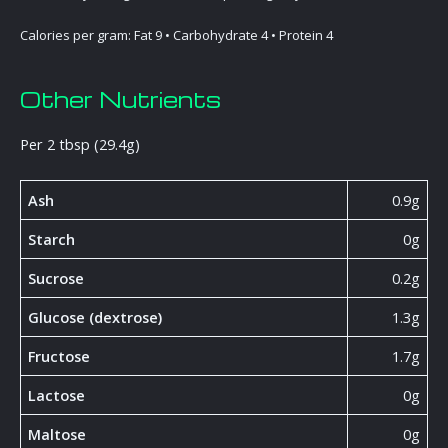
Calories per gram: Fat 9 • Carbohydrate 4 • Protein 4
Other Nutrients
Per 2 tbsp (29.4g)
Ash
0.9g
Starch
0g
Sucrose
0.2g
Glucose (dextrose)
1.3g
Fructose
1.7g
Lactose
0g
Maltose
0g