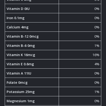
Vitamin D 0IU
0%
Iron 0.1mg
0%
Calcium 4mg
0%
Vitamin B-12 0mcg
0%
Vitamin B-6 0mg
1%
Vitamin K 16mcg
16%
Vitamin E 0.6mg
4%
Vitamin A 11IU
0%
Folate 0mcg
0%
Potassium 25mg
1%
Magnesium 1mg
0%