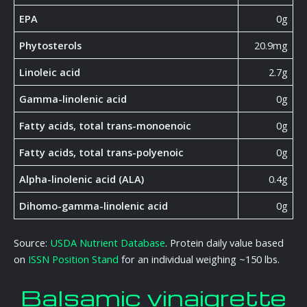
EPA
0g
Phytosterols
20.9mg
Linoleic acid
2.7g
Gamma-linolenic acid
0g
Fatty acids, total trans-monoenoic
0g
Fatty acids, total trans-polyenoic
0g
Alpha-linolenic acid (ALA)
0.4g
Dihomo-gamma-linolenic acid
0g
Source:
USDA Nutrient Database
. Protein daily value based
on
ISSN Position Stand
for an individual weighing ~150 lbs.
Balsamic vinaigrette