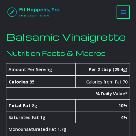
Skip
Main
to
Men
content
Balsamic Vinaigrette
Nutrition Facts & Macros
Amount Per Serving
Per 2 tbsp (29.4g)
Calories
85
Calories from Fat 70
% Daily Value*
Total Fat
8g
10%
Saturated Fat 1g
4%
Monounsaturated Fat 1.7g