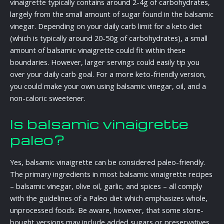
vinaigrette typically contains around 2-4g of carbohydrates,
largely from the small amount of sugar found in the balsamic
vinegar. Depending on your daily carb limit for a keto diet
(which is typically around 20-50g of carbohydrates), a small
amount of balsamic vinaigrette could fit within these
boundaries. However, larger servings could easily tip you
over your daily carb goal. For a more keto-friendly version,
you could make your own using balsamic vinegar, oil, and a
non-caloric sweetener.
Is balsamic vinaigrette
paleo?
Yes, balsamic vinaigrette can be considered paleo-friendly.
The primary ingredients in most balsamic vinaigrette recipes
– balsamic vinegar, olive oil, garlic, and spices – all comply
with the guidelines of a Paleo diet which emphasizes whole,
unprocessed foods. Be aware, however, that some store-
bought versions may include added sugars or preservatives