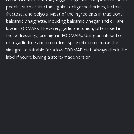
people, such as fructans, galactooligosaccharides, lactose,
fructose, and polyols. Most of the ingredients in traditional
balsamic vinaigrette, including balsamic vinegar and oil, are
low in FODMAPs. However, garlic and onion, often used in
these dressings, are high in FODMAPs. Using an infused oil
or a garlic-free and onion-free spice mix could make the
vinaigrette suitable for a low FODMAP diet. Always check the
label if you’re buying a store-made version.