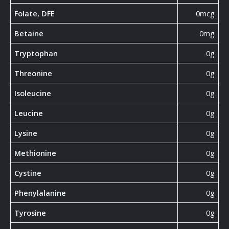
Folate, DFE
0mcg
Betaine
0mg
Tryptophan
0g
Threonine
0g
Isoleucine
0g
Leucine
0g
Lysine
0g
Methionine
0g
Cystine
0g
Phenylalanine
0g
Tyrosine
0g