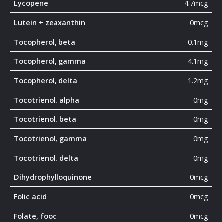
Lycopene
4.7mcg
Lutein + zeaxanthin
0mcg
Tocopherol, beta
0.1mg
Tocopherol, gamma
4.1mg
Tocopherol, delta
1.2mg
Tocotrienol, alpha
0mg
Tocotrienol, beta
0mg
Tocotrienol, gamma
0mg
Tocotrienol, delta
0mg
Dihydrophylloquinone
0mcg
Folic acid
0mcg
Folate, food
0mcg