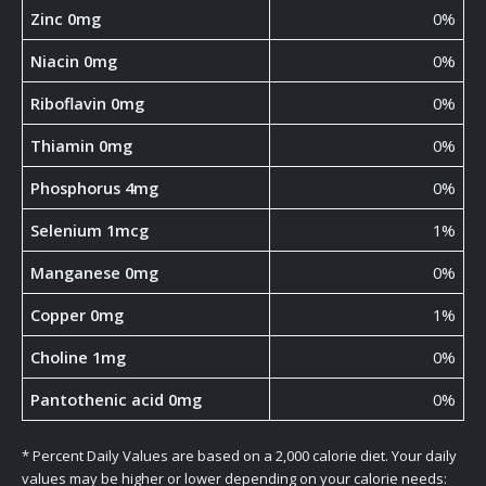
Zinc 0mg
0%
Niacin 0mg
0%
Riboflavin 0mg
0%
Thiamin 0mg
0%
Phosphorus 4mg
0%
Selenium 1mcg
1%
Manganese 0mg
0%
Copper 0mg
1%
Choline 1mg
0%
Pantothenic acid 0mg
0%
* Percent Daily Values are based on a 2,000 calorie diet. Your daily
values may be higher or lower depending on your calorie needs: