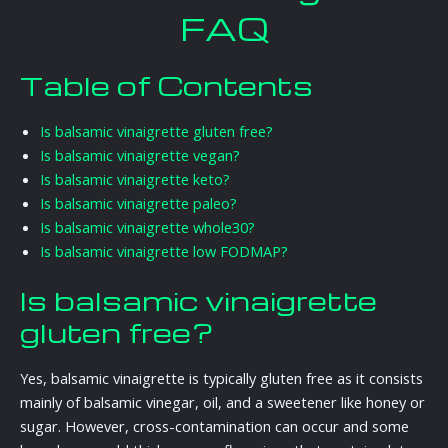
FAQ
Table of Contents
Is balsamic vinaigrette gluten free?
Is balsamic vinaigrette vegan?
Is balsamic vinaigrette keto?
Is balsamic vinaigrette paleo?
Is balsamic vinaigrette whole30?
Is balsamic vinaigrette low FODMAP?
Is balsamic vinaigrette
gluten free?
Yes, balsamic vinaigrette is typically gluten free as it consists
mainly of balsamic vinegar, oil, and a sweetener like honey or
sugar. However, cross-contamination can occur and some