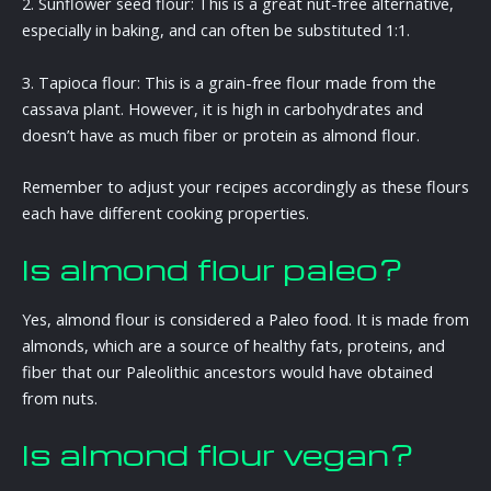
2. Sunflower seed flour: This is a great nut-free alternative,
especially in baking, and can often be substituted 1:1.
3. Tapioca flour: This is a grain-free flour made from the
cassava plant. However, it is high in carbohydrates and
doesn’t have as much fiber or protein as almond flour.
Remember to adjust your recipes accordingly as these flours
each have different cooking properties.
Is almond flour paleo?
Yes, almond flour is considered a Paleo food. It is made from
almonds, which are a source of healthy fats, proteins, and
fiber that our Paleolithic ancestors would have obtained
from nuts.
Is almond flour vegan?