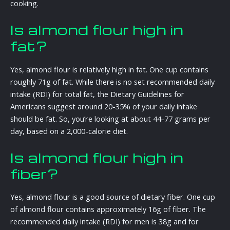
cooking.
Is almond flour high in
fat?
Yes, almond flour is relatively high in fat. One cup contains
roughly 71g of fat. While there is no set recommended daily
intake (RDI) for total fat, the Dietary Guidelines for
Americans suggest around 20-35% of your daily intake
should be fat. So, you’re looking at about 44-77 grams per
day, based on a 2,000-calorie diet.
Is almond flour high in
fiber?
Yes, almond flour is a good source of dietary fiber. One cup
of almond flour contains approximately 16g of fiber. The
recommended daily intake (RDI) for men is 38g and for