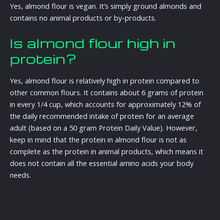
Yes, almond flour is vegan. It’s simply ground almonds and
contains no animal products or by-products.
Is almond flour high in
protein?
Yes, almond flour is relatively high in protein compared to
other common flours. It contains about 6 grams of protein
in every 1/4 cup, which accounts for approximately 12% of
the daily recommended intake of protein for an average
adult (based on a 50 gram Protein Daily Value). However,
keep in mind that the protein in almond flour is not as
complete as the protein in animal products, which means it
does not contain all the essential amino acids your body
needs.