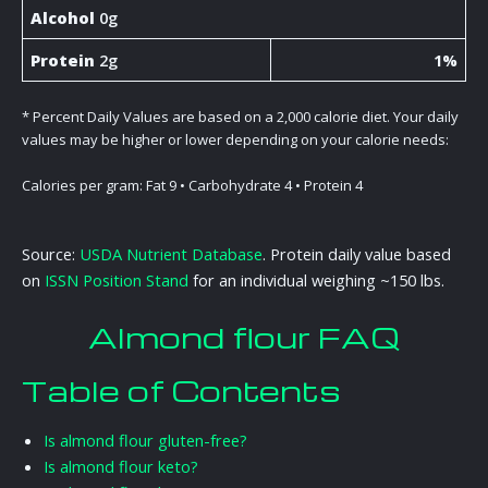
Alcohol
0g
Protein
2g
1%
* Percent Daily Values are based on a 2,000 calorie diet. Your daily
values may be higher or lower depending on your calorie needs:
Calories per gram: Fat 9 • Carbohydrate 4 • Protein 4
Source:
USDA Nutrient Database
. Protein daily value based
on
ISSN Position Stand
for an individual weighing ~150 lbs.
Almond flour FAQ
Table of Contents
Is almond flour gluten-free?
Is almond flour keto?