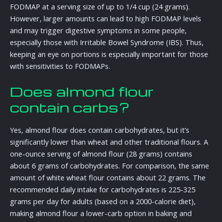
FODMAP at a serving size of up to 1/4 cup (24 grams).
However, larger amounts can lead to high FODMAP levels
and may trigger digestive symptoms in some people,
especially those with Irritable Bowel Syndrome (IBS). Thus,
keeping an eye on portions is especially important for those
with sensitivities to FODMAPs.
Does almond flour
contain carbs?
Yes, almond flour does contain carbohydrates, but it’s
significantly lower than wheat and other traditional flours. A
one-ounce serving of almond flour (28 grams) contains
about 6 grams of carbohydrates. For comparison, the same
amount of white wheat flour contains about 22 grams. The
recommended daily intake for carbohydrates is 225-325
grams per day for adults (based on a 2000-calorie diet),
making almond flour a lower-carb option in baking and