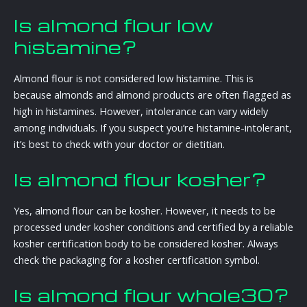
Is almond flour low
histamine?
Almond flour is not considered low histamine. This is
because almonds and almond products are often flagged as
high in histamines. However, intolerance can vary widely
among individuals. If you suspect you’re histamine-intolerant,
it’s best to check with your doctor or dietitian.
Is almond flour kosher?
Yes, almond flour can be kosher. However, it needs to be
processed under kosher conditions and certified by a reliable
kosher certification body to be considered kosher. Always
check the packaging for a kosher certification symbol.
Is almond flour whole30?