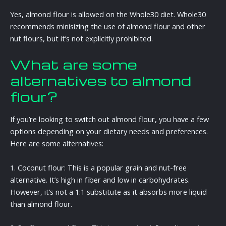
Yes, almond flour is allowed on the Whole30 diet. Whole30
recommends minisizing the use of almond flour and other
nut flours, but it’s not explicitly prohibited.
What are some
alternatives to almond
flour?
If you’re looking to switch out almond flour, you have a few
options depending on your dietary needs and preferences.
Here are some alternatives:
1. Coconut flour: This is a popular grain and nut-free
alternative. It’s high in fiber and low in carbohydrates.
However, it’s not a 1:1 substitute as it absorbs more liquid
than almond flour.