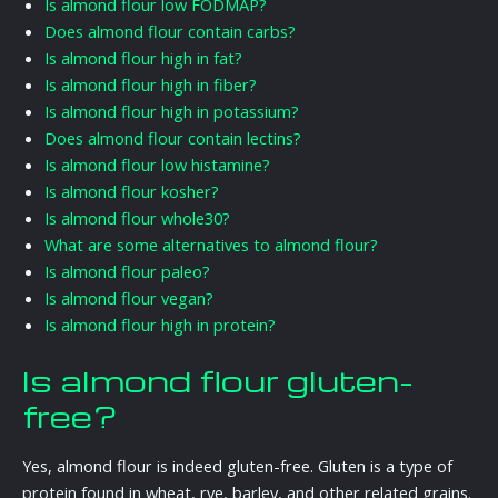
Is almond flour low FODMAP?
Does almond flour contain carbs?
Is almond flour high in fat?
Is almond flour high in fiber?
Is almond flour high in potassium?
Does almond flour contain lectins?
Is almond flour low histamine?
Is almond flour kosher?
Is almond flour whole30?
What are some alternatives to almond flour?
Is almond flour paleo?
Is almond flour vegan?
Is almond flour high in protein?
Is almond flour gluten-
free?
Yes, almond flour is indeed gluten-free. Gluten is a type of
protein found in wheat, rye, barley, and other related grains.