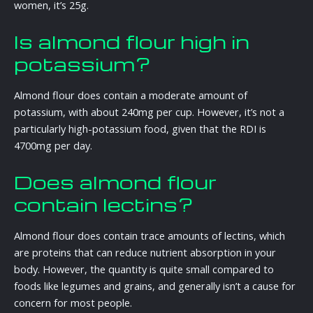
women, it’s 25g.
Is almond flour high in
potassium?
Almond flour does contain a moderate amount of
potassium, with about 240mg per cup. However, it’s not a
particularly high-potassium food, given that the RDI is
4700mg per day.
Does almond flour
contain lectins?
Almond flour does contain trace amounts of lectins, which
are proteins that can reduce nutrient absorption in your
body. However, the quantity is quite small compared to
foods like legumes and grains, and generally isn’t a cause for
concern for most people.