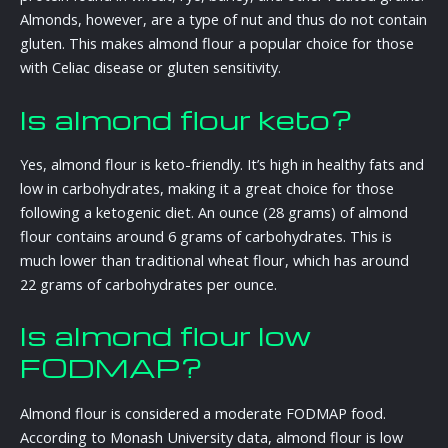
Almonds, however, are a type of nut and thus do not contain
gluten. This makes almond flour a popular choice for those
with Celiac disease or gluten sensitivity.
Is almond flour keto?
Yes, almond flour is keto-friendly. It’s high in healthy fats and
low in carbohydrates, making it a great choice for those
following a ketogenic diet. An ounce (28 grams) of almond
flour contains around 6 grams of carbohydrates. This is
much lower than traditional wheat flour, which has around
22 grams of carbohydrates per ounce.
Is almond flour low
FODMAP?
Almond flour is considered a moderate FODMAP food.
According to Monash University data, almond flour is low