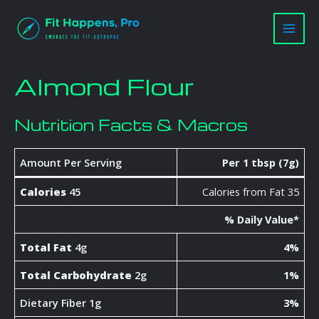
Skip
Main
to
Men
content
Almond Flour
Nutrition Facts & Macros
Amount Per Serving
Per 1 tbsp (7g)
Calories
45
Calories from Fat 35
% Daily Value*
Total Fat
4g
4%
Total Carbohydrate
2g
1%
Dietary Fiber 1g
3%