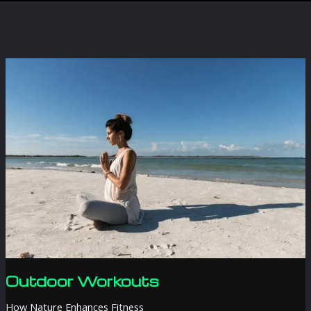
Outdoor Workouts
How Nature Enhances Fitness