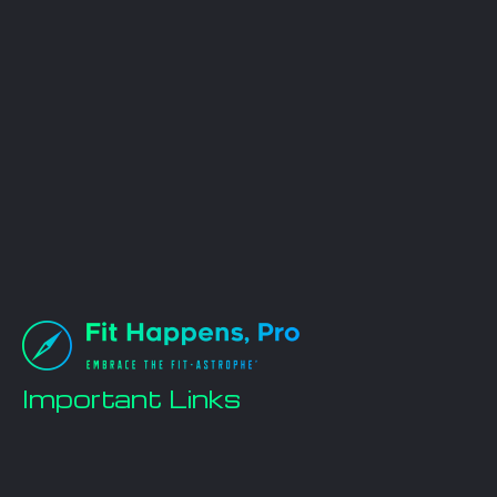
Important Links
Home
Workout Plans
Nutrition Plans