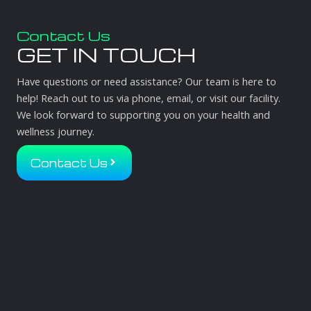
Contact Us
GET IN TOUCH
Have questions or need assistance? Our team is here to
help! Reach out to us via phone, email, or visit our facility.
We look forward to supporting you on your health and
wellness journey.
Contact Us