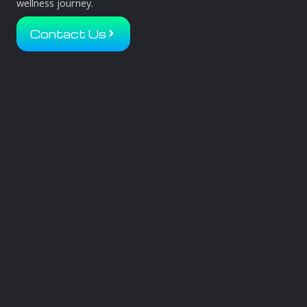
wellness journey.
Contact Us