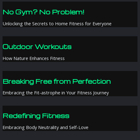
No Gym? No Problem!
Unlocking the Secrets to Home Fitness for Everyone
Outdoor Workouts
How Nature Enhances Fitness
Breaking Free from Perfection
Embracing the Fit-astrophe in Your Fitness Journey
Redefining Fitness
Embracing Body Neutrality and Self-Love