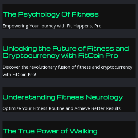
The Psychology Of Fitness
Empowering Your Journey with Fit Happens, Pro
Unlocking the Future of Fitness and
Cryptocurrency with FitCoin Pro
Discover the revolutionary fusion of fitness and cryptocurrency
with FitCoin Pro!
Understanding Fitness Neurology
Optimize Your Fitness Routine and Achieve Better Results
The True Power of Walking