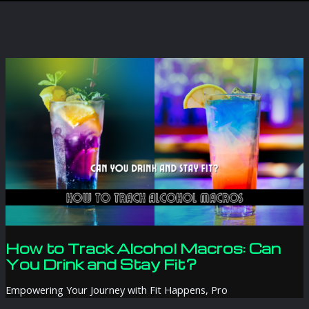
How to Track Alcohol Macros: Can
You Drink and Stay Fit?
Empowering Your Journey with Fit Happens, Pro