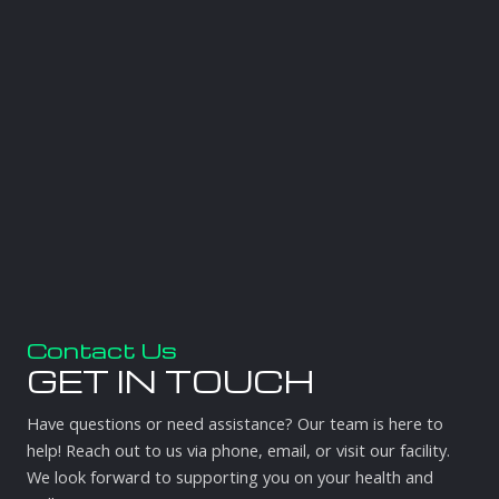
Contact Us
GET IN TOUCH
Have questions or need assistance? Our team is here to
help! Reach out to us via phone, email, or visit our facility.
We look forward to supporting you on your health and