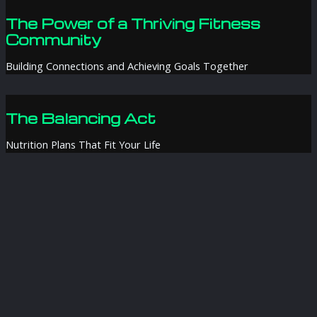
The Power of a Thriving Fitness
Community
Building Connections and Achieving Goals Together
The Balancing Act
Nutrition Plans That Fit Your Life