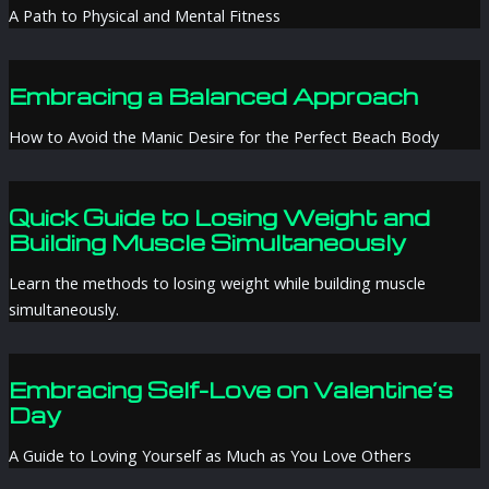
A Path to Physical and Mental Fitness
Embracing a Balanced Approach
How to Avoid the Manic Desire for the Perfect Beach Body
Quick Guide to Losing Weight and
Building Muscle Simultaneously
Learn the methods to losing weight while building muscle
simultaneously.
Embracing Self-Love on Valentine’s
Day
A Guide to Loving Yourself as Much as You Love Others