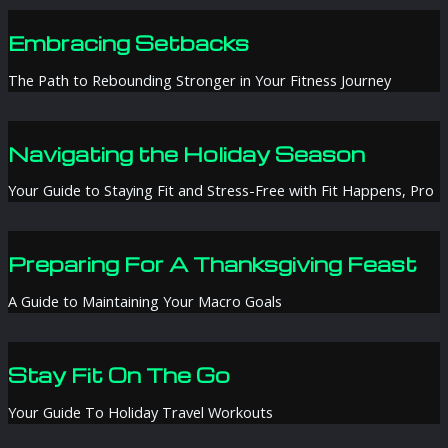
Embracing Setbacks
The Path to Rebounding Stronger in Your Fitness Journey
Navigating the Holiday Season
Your Guide to Staying Fit and Stress-Free with Fit Happens, Pro
Preparing For A Thanksgiving Feast
A Guide to Maintaining Your Macro Goals
Stay Fit On The Go
Your Guide To Holiday Travel Workouts